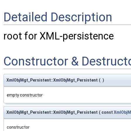
Detailed Description
root for XML-persistence
Constructor & Destruc
XmlObjMgt_Persistent::XmlObjMgt_Persistent
(
)
empty constructor
XmlObjMgt_Persistent::XmlObjMgt_Persistent
(
const
XmlObjM
constructor