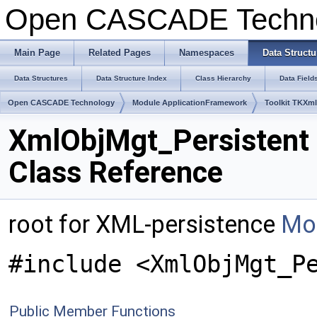
Open CASCADE Techn
Main Page
Related Pages
Namespaces
Data Structu
Data Structures
Data Structure Index
Class Hierarchy
Data Field
Open CASCADE Technology
Module ApplicationFramework
Toolkit TKXm
XmlObjMgt_Persistent
Class Reference
root for XML-persistence
Mor
#include <XmlObjMgt_P
Public Member Functions