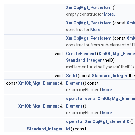
XmlObjMgt_Persistent
()
empty constructor
More...
XmlObjMgt_Persistent
(const
Xml
constructor
More...
XmlObjMgt_Persistent
(const
Xml
constructor from sub-element of 
void
CreateElement
(
XmlObjMgt_Eleme
Standard_Integer
theID)
myElement := <theType id="theID"
void
SetId
(const
Standard_Integer
the
const
XmlObjMgt_Element
&
Element
() const
return myElement
More...
operator const XmlObjMgt_Eleme
XmlObjMgt_Element
&
Element
()
return myElement
More...
operator XmlObjMgt_Element &
()
Standard_Integer
Id
() const