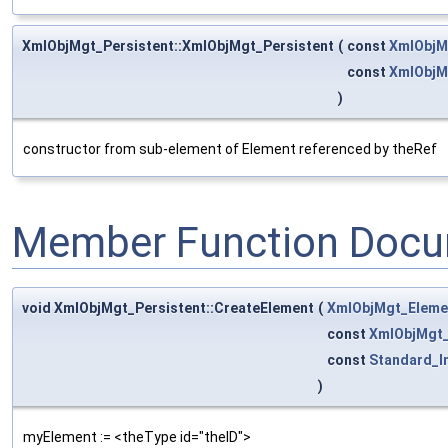
XmlObjMgt_Persistent::XmlObjMgt_Persistent
(
const
XmlObjM
const
XmlObjM
)
constructor from sub-element of Element referenced by theRef
Member Function Docu
void XmlObjMgt_Persistent::CreateElement
(
XmlObjMgt_Eleme
const
XmlObjMgt
const
Standard_I
)
myElement := <theType id="theID">