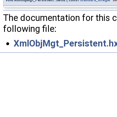
The documentation for this 
following file:
XmlObjMgt_Persistent.h