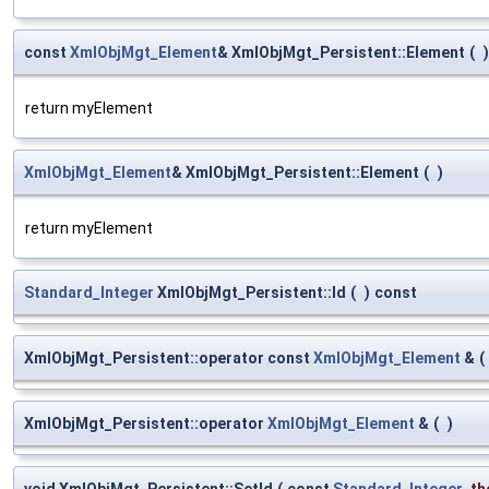
const
XmlObjMgt_Element
& XmlObjMgt_Persistent::Element
(
)
return myElement
XmlObjMgt_Element
& XmlObjMgt_Persistent::Element
(
)
return myElement
Standard_Integer
XmlObjMgt_Persistent::Id
(
)
const
XmlObjMgt_Persistent::operator const
XmlObjMgt_Element
&
(
XmlObjMgt_Persistent::operator
XmlObjMgt_Element
&
(
)
void XmlObjMgt_Persistent::SetId
(
const
Standard_Integer
th