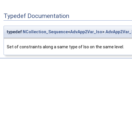
Typedef Documentation
typedef
NCollection_Sequence
<
AdvApp2Var_Iso
>
AdvApp2Var_
Set of constraints along a same type of Iso on the same level.