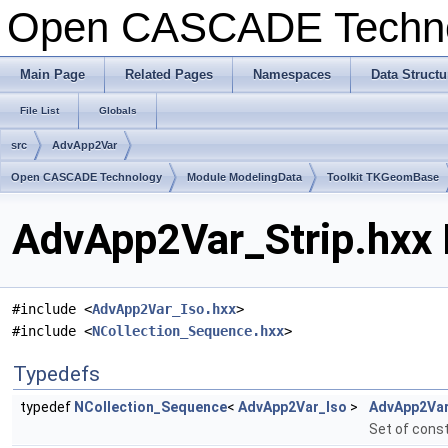
Open CASCADE Techn
Main Page
Related Pages
Namespaces
Data Structu
File List
Globals
src
AdvApp2Var
Open CASCADE Technology
Module ModelingData
Toolkit TKGeomBase
AdvApp2Var_Strip.hxx 
#include <
AdvApp2Var_Iso.hxx
>
#include <
NCollection_Sequence.hxx
>
Typedefs
typedef
NCollection_Sequence
<
AdvApp2Var_Iso
>
AdvApp2Var
Set of const