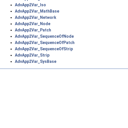
AdvApp2Var_Iso
AdvApp2Var_MathBase
AdvApp2Var_Network
AdvApp2Var_Node
AdvApp2Var_Patch
AdvApp2Var_SequenceOfNode
AdvApp2Var_SequenceOfPatch
AdvApp2Var_SequenceOfStrip
AdvApp2Var_Strip
AdvApp2Var_SysBase