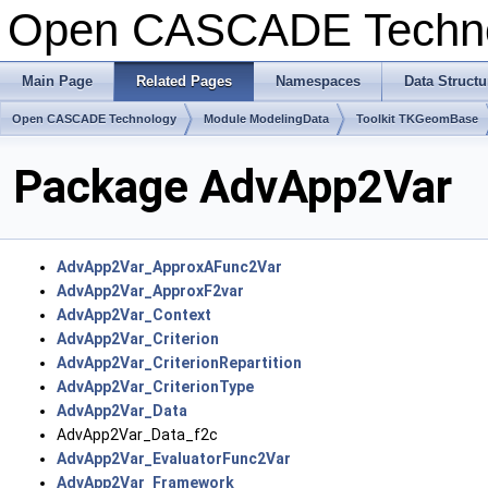
Open CASCADE Techn
Main Page
Related Pages
Namespaces
Data Structu
Open CASCADE Technology
Module ModelingData
Toolkit TKGeomBase
Package AdvApp2Var
AdvApp2Var_ApproxAFunc2Var
AdvApp2Var_ApproxF2var
AdvApp2Var_Context
AdvApp2Var_Criterion
AdvApp2Var_CriterionRepartition
AdvApp2Var_CriterionType
AdvApp2Var_Data
AdvApp2Var_Data_f2c
AdvApp2Var_EvaluatorFunc2Var
AdvApp2Var_Framework