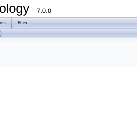
ology
7.0.0
res
Files