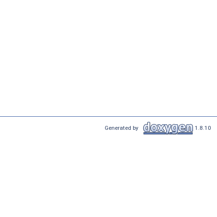
Generated by
1.8.10