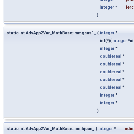
integer
*
ier
)
static int AdvApp2Var_MathBase::mmgaus1_
(
integer
*
int(*)(
integer
*ni
integer
*
doublereal
*
doublereal
*
doublereal
*
doublereal
*
doublereal
*
integer
*
integer
*
)
static int AdvApp2Var_MathBase::mmhjcan_
(
integer
*
ndi