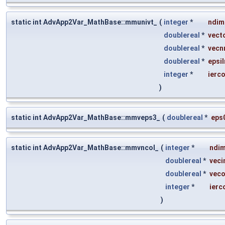
static int AdvApp2Var_MathBase::mmunivt_
(
integer
*
ndim
doublereal
*
vect
doublereal
*
vecn
doublereal
*
epsil
integer
*
ierc
)
static int AdvApp2Var_MathBase::mmveps3_
(
doublereal
*
eps
static int AdvApp2Var_MathBase::mmvncol_
(
integer
*
ndi
doublereal
*
veci
doublereal
*
veco
integer
*
ierc
)