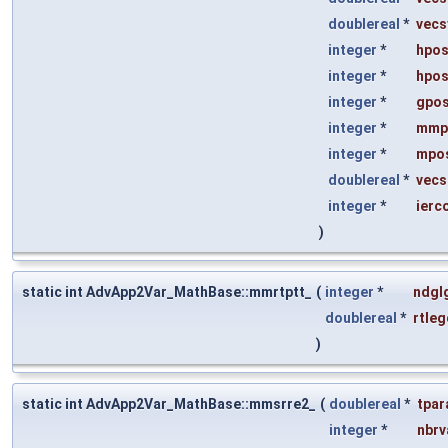
doublereal
*
vecs
integer
*
hpos
integer
*
hpos
integer
*
gpos
integer
*
mmp
integer
*
mpos
doublereal
*
vecs
integer
*
ierc
)
static int AdvApp2Var_MathBase::mmrtptt_
(
integer
*
ndgl
doublereal
*
rtleg
)
static int AdvApp2Var_MathBase::mmsrre2_
(
doublereal
*
tpa
integer
*
nbrv