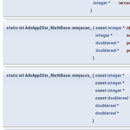
integer
*
ierco
)
static int AdvApp2Var_MathBase::mmjacan_
(
const
integer
*
i
integer
*
n
doublereal
*
p
doublereal
*
p
)
static int AdvApp2Var_MathBase::mmjaccv_
(
const
integer
*
const
integer
*
const
integer
*
const
doublereal
doublereal
*
doublereal
*
)