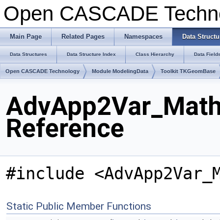
Open CASCADE Techn
Main Page
Related Pages
Namespaces
Data Structu
Data Structures
Data Structure Index
Class Hierarchy
Data Field
Open CASCADE Technology
Module ModelingData
Toolkit TKGeomBase
AdvApp2Var_Math
Reference
#include <AdvApp2Var_
Static Public Member Functions