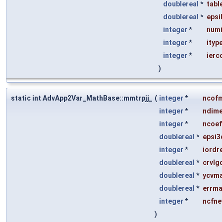
doublereal
*
tabl
doublereal
*
epsi
integer
*
numi
integer
*
ityp
integer
*
ierc
)
static int AdvApp2Var_MathBase::mmtrpjj_
(
integer
*
ncof
integer
*
ndim
integer
*
ncoef
doublereal
*
epsi3
integer
*
iordr
doublereal
*
crvlg
doublereal
*
ycvm
doublereal
*
errm
integer
*
ncfn
)