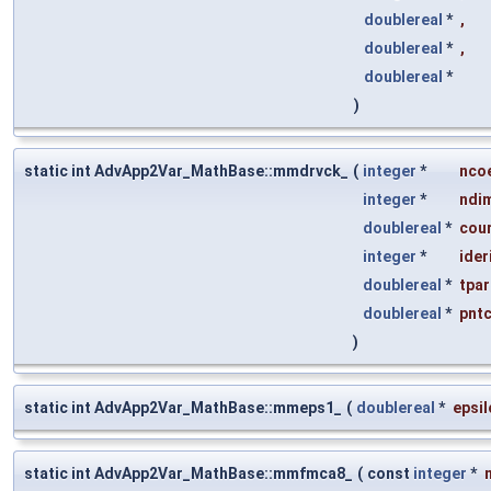
doublereal
*
,
doublereal
*
,
doublereal
*
)
static int AdvApp2Var_MathBase::mmdrvck_
(
integer
*
nco
integer
*
ndi
doublereal
*
cou
integer
*
ider
doublereal
*
tpa
doublereal
*
pnt
)
static int AdvApp2Var_MathBase::mmeps1_
(
doublereal
*
epsil
static int AdvApp2Var_MathBase::mmfmca8_
(
const
integer
*