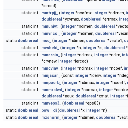
*iercod)
static int
mmtrpjj_
(
integer
*ncofmx,
integer
*ndimen,
i
doublereal
*ycvmax,
doublereal
*errmax,
inte
static int
mmunivt_
(
integer
*ndimen,
doublereal
*vecto
static int
mmvncol_
(
integer
*ndimen,
doublereal
*vecin
static
doublereal
msc_
(
integer
*ndimen,
doublereal
*vecte1,
d
static int
mvsheld_
(
integer
*n,
integer
*is,
doublereal
*
static int
mmarcin_
(
integer
*ndimax,
integer
*ndim,
int
*crvnew,
integer
*iercod)
static int
mmcvinv_
(
integer
*ndimax,
integer
*ncoef,
in
static int
mmjacan_
(const
integer
*ideriv,
integer
*ndeg
static int
mmpocrb_
(
integer
*ndimax,
integer
*ncoeff,
static int
mmmrslwd_
(
integer
*normax,
integer
*nordre
doublereal
*aaux,
doublereal
*xmat,
integer
*
static int
mmveps3_
(
doublereal
*eps03)
static
doublereal
pow__di
(
doublereal
*x,
integer
*n)
static
doublereal
mzsnorm_
(
integer
*ndimen,
doublereal
*vect