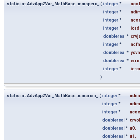
static int AdvApp2Var_MathBase::mmaperx_
(
integer
*
nco
integer
*
ndi
integer
*
ncoe
integer
*
iord
doublereal
*
crvj
integer
*
ncf
doublereal
*
ycv
doublereal
*
err
integer
*
ierc
)
static int AdvApp2Var_MathBase::mmarcin_
(
integer
*
ndim
integer
*
ndim
integer
*
ncoe
doublereal
*
crvo
doublereal
*
u0
,
doublereal
*
u1
,