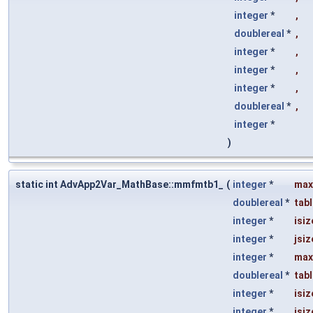
integer
*
,
doublereal
*
,
integer
*
,
integer
*
,
integer
*
,
doublereal
*
,
integer
*
)
static int AdvApp2Var_MathBase::mmfmtb1_
(
integer
*
max
doublereal
*
tab
integer
*
isiz
integer
*
jsiz
integer
*
max
doublereal
*
tab
integer
*
isiz
integer
*
jsiz