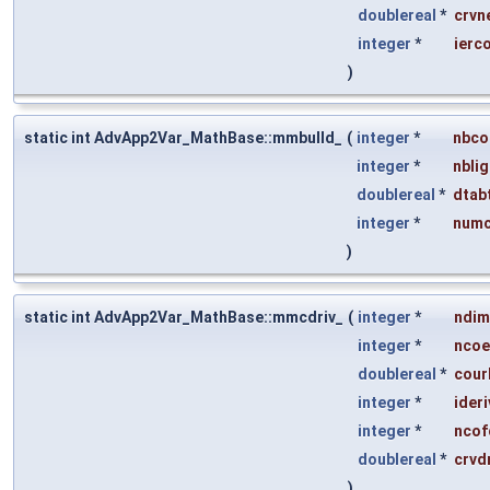
doublereal
*
crvn
integer
*
ierc
)
static int AdvApp2Var_MathBase::mmbulld_
(
integer
*
nbco
integer
*
nbli
doublereal
*
dtab
integer
*
numc
)
static int AdvApp2Var_MathBase::mmcdriv_
(
integer
*
ndim
integer
*
ncoe
doublereal
*
cour
integer
*
ideri
integer
*
ncof
doublereal
*
crvd
)