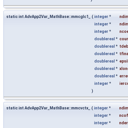
static int AdvApp2Var_MathBase::mmcglc1_
(
integer
*
ndi
integer
*
ndi
integer
*
ncoe
doublereal
*
cou
doublereal
*
tdeb
doublereal
*
tfina
doublereal
*
epsi
doublereal
*
xlon
doublereal
*
erre
integer
*
ierc
)
static int AdvApp2Var_MathBase::mmcvctx_
(
integer
*
ndi
integer
*
nco
integer
*
nder