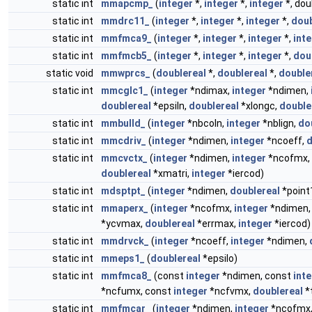
static int
mmapcmp_
(
integer
*,
integer
*,
integer
*, dou
static int
mmdrc11_
(
integer
*,
integer
*,
integer
*,
doub
static int
mmfmca9_
(
integer
*,
integer
*,
integer
*,
int
static int
mmfmcb5_
(
integer
*,
integer
*,
integer
*,
dou
static void
mmwprcs_
(
doublereal
*,
doublereal
*,
double
static int
mmcglc1_
(
integer
*ndimax,
integer
*ndimen,
doublereal
*epsiln,
doublereal
*xlongc,
double
static int
mmbulld_
(
integer
*nbcoln,
integer
*nblign,
do
static int
mmcdriv_
(
integer
*ndimen,
integer
*ncoeff,
d
static int
mmcvctx_
(
integer
*ndimen,
integer
*ncofmx,
doublereal
*xmatri,
integer
*iercod)
static int
mdsptpt_
(
integer
*ndimen,
doublereal
*point
static int
mmaperx_
(
integer
*ncofmx,
integer
*ndimen
*ycvmax,
doublereal
*errmax,
integer
*iercod)
static int
mmdrvck_
(
integer
*ncoeff,
integer
*ndimen,
static int
mmeps1_
(
doublereal
*epsilo)
static int
mmfmca8_
(const
integer
*ndimen, const
int
*ncfumx, const
integer
*ncfvmx,
doublereal
*t
static int
mmfmcar_
(
integer
*ndimen,
integer
*ncofmx