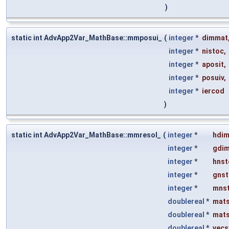
)
static int AdvApp2Var_MathBase::mmposui_
(
integer
*
dimmat
integer
*
nistoc
,
integer
*
aposit
,
integer
*
posuiv
,
integer
*
iercod
)
static int AdvApp2Var_MathBase::mmresol_
(
integer
*
hdi
integer
*
gdi
integer
*
hnst
integer
*
gnst
integer
*
mns
doublereal
*
mat
doublereal
*
mat
doublereal
*
vecs