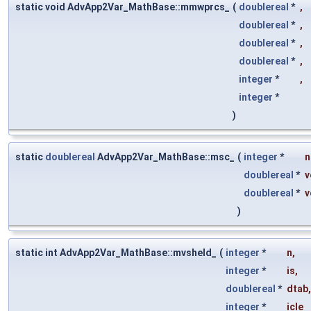
static void AdvApp2Var_MathBase::mmwprcs_
(
doublereal
*
,
doublereal
*
,
doublereal
*
,
doublereal
*
,
integer
*
,
integer
*
)
static
doublereal
AdvApp2Var_MathBase::msc_
(
integer
*
n
doublereal
*
v
doublereal
*
v
)
static int AdvApp2Var_MathBase::mvsheld_
(
integer
*
n
,
integer
*
is
,
doublereal
*
dtab
,
integer
*
icle