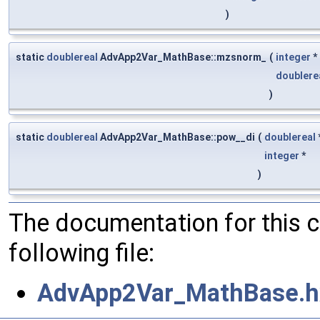
)
static
doublereal
AdvApp2Var_MathBase::mzsnorm_
(
integer
*
doublere
)
static
doublereal
AdvApp2Var_MathBase::pow__di
(
doublereal
integer
*
)
The documentation for this 
following file:
AdvApp2Var_MathBase.h