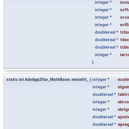
integer
*
nco
integer
*
ncft
integer
*
orco
integer
*
ncfl
doublereal
*
tcbo
doublereal
*
tde
doublereal
*
tcb
integer
*
ierc
)
static int AdvApp2Var_MathBase::mminltt_
(
integer
*
ncol
integer
*
nlgn
doublereal
*
tabtri
integer
*
nbrco
integer
*
nbrlg
doublereal
*
ajout
doublereal
*
epse