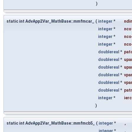
)
static int AdvApp2Var_MathBase::mmfmcar_
(
integer
*
ndi
integer
*
nco
integer
*
nco
integer
*
nco
doublereal
*
pat
doublereal
*
upa
doublereal
*
upa
doublereal
*
vpa
doublereal
*
vpa
doublereal
*
pat
integer
*
ier
)
static int AdvApp2Var_MathBase::mmfmcb5_
(
integer
*
,
integer
*
,