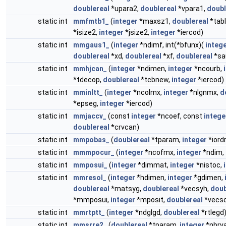
doublereal
*upara2,
doublereal
*vpara1,
doubl
static int
mmfmtb1_
(
integer
*maxsz1,
doublereal
*tab
*isize2,
integer
*jsize2,
integer
*iercod)
static int
mmgaus1_
(
integer
*ndimf, int(*bfunx)(
integ
doublereal
*xd,
doublereal
*xf,
doublereal
*sa
static int
mmhjcan_
(
integer
*ndimen,
integer
*ncourb,
*tdecop,
doublereal
*tcbnew,
integer
*iercod)
static int
mminltt_
(
integer
*ncolmx,
integer
*nlgnmx,
d
*epseg,
integer
*iercod)
static int
mmjaccv_
(const
integer
*ncoef, const
intege
doublereal
*crvcan)
static int
mmpobas_
(
doublereal
*tparam,
integer
*iord
static int
mmmpocur_
(
integer
*ncofmx,
integer
*ndim,
static int
mmposui_
(
integer
*dimmat,
integer
*nistoc,
static int
mmresol_
(
integer
*hdimen,
integer
*gdimen,
doublereal
*matsyg,
doublereal
*vecsyh,
doub
*mmposui,
integer
*mposit,
doublereal
*vecso
static int
mmrtptt_
(
integer
*ndglgd,
doublereal
*rtlegd
static int
mmsrre2_
(
doublereal
*tparam,
integer
*nbrva