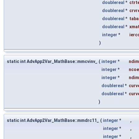
doublereal
*
ctrt
doublereal
*
crvr
doublereal
*
taba
doublereal
*
xmat
integer
*
ierc
)
static int AdvApp2Var_MathBase::mmcvinv_
(
integer
*
ndim
integer
*
ncoe
integer
*
ndim
doublereal
*
curv
doublereal
*
curv
)
static int AdvApp2Var_MathBase::mmdrc11_
(
integer
*
,
integer
*
,
integer
*
,