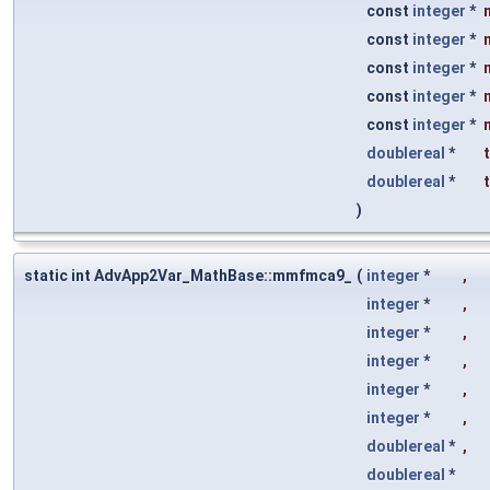
const
integer
*
const
integer
*
const
integer
*
const
integer
*
const
integer
*
doublereal
*
doublereal
*
)
static int AdvApp2Var_MathBase::mmfmca9_
(
integer
*
,
integer
*
,
integer
*
,
integer
*
,
integer
*
,
integer
*
,
doublereal
*
,
doublereal
*