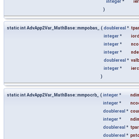
integer
*
ie
)
static int AdvApp2Var_MathBase::mmpobas_
(
doublereal
*
tpa
integer
*
ior
integer
*
nco
integer
*
nde
doublereal
*
val
integer
*
ier
)
static int AdvApp2Var_MathBase::mmpocrb_
(
integer
*
ndi
integer
*
nco
doublereal
*
cou
integer
*
ndi
doublereal
*
tpa
doublereal
*
pnt