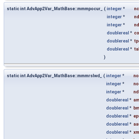
static int AdvApp2Var_MathBase::mmmpocur_
(
integer
*
n
integer
*
n
integer
*
n
doublereal
*
co
doublereal
*
tp
doublereal
*
ta
)
static int AdvApp2Var_MathBase::mmmrslwd_
(
integer
*
no
integer
*
no
integer
*
nd
doublereal
*
am
doublereal
*
bm
doublereal
*
ep
doublereal
*
aa
doublereal
*
xm