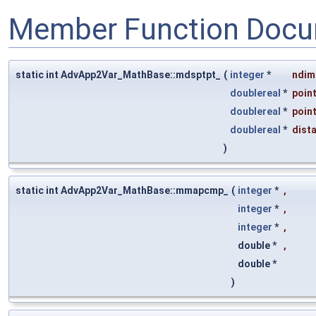
Member Function Docu
static int AdvApp2Var_MathBase::mdsptpt_
(
integer
*
ndim
doublereal
*
poin
doublereal
*
poin
doublereal
*
dist
)
static int AdvApp2Var_MathBase::mmapcmp_
(
integer
*
,
integer
*
,
integer
*
,
double *
,
double *
)