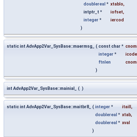
doublereal
*
xtablo
,
intptr_t *
iofset
,
integer
*
iercod
)
static int AdvApp2Var_SysBase::maermsg_
(
const char *
cnom
integer
*
icode
ftnlen
cnom
)
int AdvApp2Var_SysBase::mainial_
(
)
static int AdvApp2Var_SysBase::maitbr8_
(
integer
*
itaill
,
doublereal
*
xtab
,
doublereal
*
xval
)