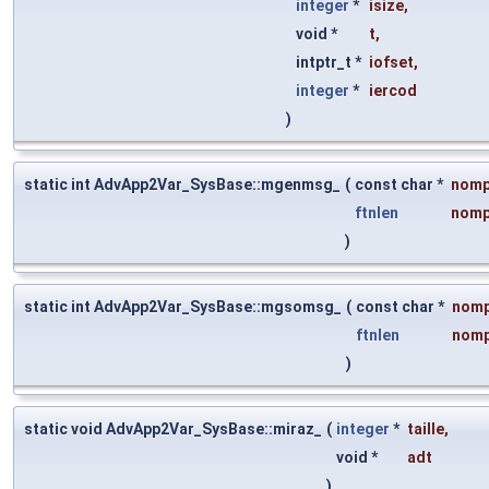
integer
*
isize
,
void *
t
,
intptr_t *
iofset
,
integer
*
iercod
)
static int AdvApp2Var_SysBase::mgenmsg_
(
const char *
nomp
ftnlen
nomp
)
static int AdvApp2Var_SysBase::mgsomsg_
(
const char *
nom
ftnlen
nomp
)
static void AdvApp2Var_SysBase::miraz_
(
integer
*
taille
,
void *
adt
)