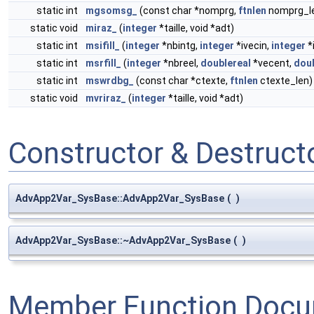
static int
mgsomsg_
(const char *nomprg,
ftnlen
nomprg_l
static void
miraz_
(
integer
*taille, void *adt)
static int
msifill_
(
integer
*nbintg,
integer
*ivecin,
integer
*
static int
msrfill_
(
integer
*nbreel,
doublereal
*vecent,
doub
static int
mswrdbg_
(const char *ctexte,
ftnlen
ctexte_len)
static void
mvriraz_
(
integer
*taille, void *adt)
Constructor & Destruc
AdvApp2Var_SysBase::AdvApp2Var_SysBase
(
)
AdvApp2Var_SysBase::~AdvApp2Var_SysBase
(
)
Member Function Docu