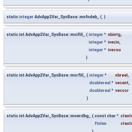
static
integer
AdvApp2Var_SysBase::mnfndeb_
(
)
static int AdvApp2Var_SysBase::msifill_
(
integer
*
nbintg
,
integer
*
ivecin
,
integer
*
ivecou
)
static int AdvApp2Var_SysBase::msrfill_
(
integer
*
nbreel
,
doublereal
*
vecent
,
doublereal
*
vecsor
)
static int AdvApp2Var_SysBase::mswrdbg_
(
const char *
ctext
ftnlen
ctext
)