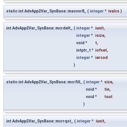
static int AdvApp2Var_SysBase::maovsr8_
(
integer
*
ivalcs
)
int AdvApp2Var_SysBase::mcrdelt_
(
integer
*
iunit
,
integer
*
isize
,
void *
t
,
intptr_t *
iofset
,
integer
*
iercod
)
static int AdvApp2Var_SysBase::mcrfill_
(
integer
*
size
,
void *
tin
,
void *
tout
)
int AdvApp2Var_SysBase::mcrrqst_
(
integer
*
iunit
,