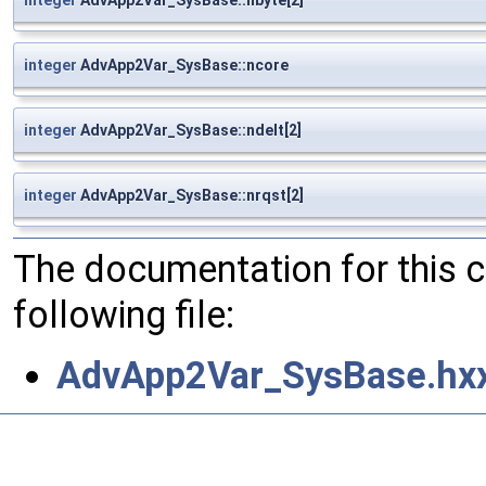
integer
AdvApp2Var_SysBase::ncore
integer
AdvApp2Var_SysBase::ndelt[2]
integer
AdvApp2Var_SysBase::nrqst[2]
The documentation for this 
following file:
AdvApp2Var_SysBase.hx