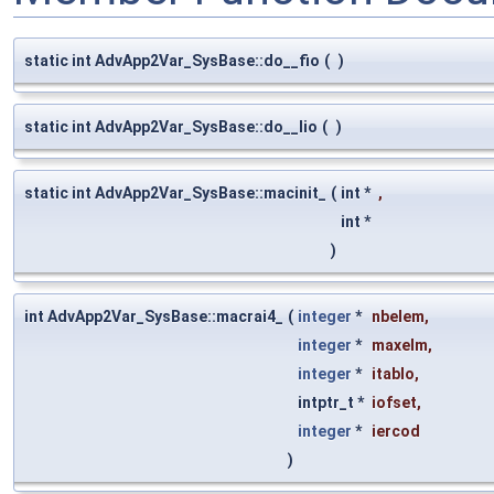
static int AdvApp2Var_SysBase::do__fio
(
)
static int AdvApp2Var_SysBase::do__lio
(
)
static int AdvApp2Var_SysBase::macinit_
(
int *
,
int *
)
int AdvApp2Var_SysBase::macrai4_
(
integer
*
nbelem
,
integer
*
maxelm
,
integer
*
itablo
,
intptr_t *
iofset
,
integer
*
iercod
)