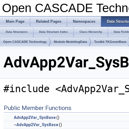
Open CASCADE Techn
Main Page
Related Pages
Namespaces
Data Structu
Data Structures
Data Structure Index
Class Hierarchy
Data Field
Open CASCADE Technology
Module ModelingData
Toolkit TKGeomBase
AdvApp2Var_SysBa
#include <AdvApp2Var_
Public Member Functions
AdvApp2Var_SysBase
()
~AdvApp2Var_SysBase
()