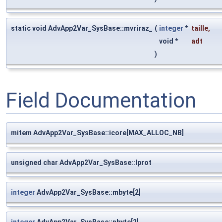
static void AdvApp2Var_SysBase::mvriraz_
(
integer
*
taille
,
void *
adt
)
Field Documentation
mitem AdvApp2Var_SysBase::icore[MAX_ALLOC_NB]
unsigned char AdvApp2Var_SysBase::lprot
integer
AdvApp2Var_SysBase::mbyte[2]
integer
AdvApp2Var_SysBase::nbyte[2]