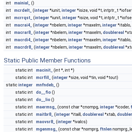
int
mainial_
()
int
mcrdelt_
(
integer
*iunit,
integer
*isize, void *t, intptr_t *iofse
int
mcrrqst_
(
integer
*iunit,
integer
*isize, void *t, intptr_t *iofse
int
macrai4_
(
integer
*nbelem,
integer
*maxelm,
integer
*itablo,
int
macrar8_
(
integer
*nbelem,
integer
*maxelm,
doublereal
*xta
int
macrdi4_
(
integer
*nbelem,
integer
*maxelm,
integer
*itablo,
int
macrdr8_
(
integer
*nbelem,
integer
*maxelm,
doublereal
*xta
Static Public Member Functions
static int
macinit_
(int *, int *)
static int
mcrfill_
(
integer
*size, void *tin, void *tout)
static
integer
mnfndeb_
()
static int
do__fio
()
static int
do__lio
()
static int
maermsg_
(const char *cnompg,
integer
*icoder,
static int
maitbr8_
(
integer
*itaill,
doublereal
*xtab,
doubler
static int
maovsr8_
(
integer
*ivalcs)
static int
mgenmsg_
(const char *nomprg,
ftnlen
nomprg_l