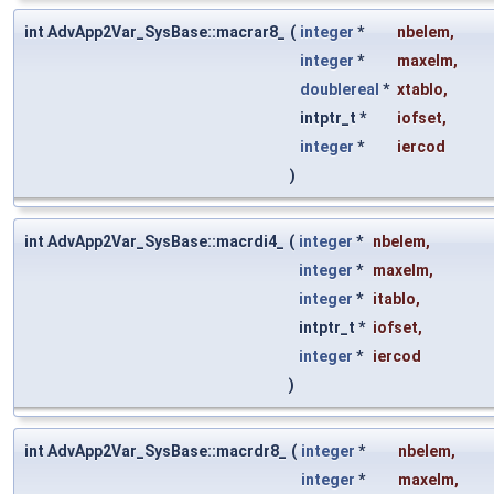
int AdvApp2Var_SysBase::macrar8_
(
integer
*
nbelem
,
integer
*
maxelm
,
doublereal
*
xtablo
,
intptr_t *
iofset
,
integer
*
iercod
)
int AdvApp2Var_SysBase::macrdi4_
(
integer
*
nbelem
,
integer
*
maxelm
,
integer
*
itablo
,
intptr_t *
iofset
,
integer
*
iercod
)
int AdvApp2Var_SysBase::macrdr8_
(
integer
*
nbelem
,
integer
*
maxelm
,