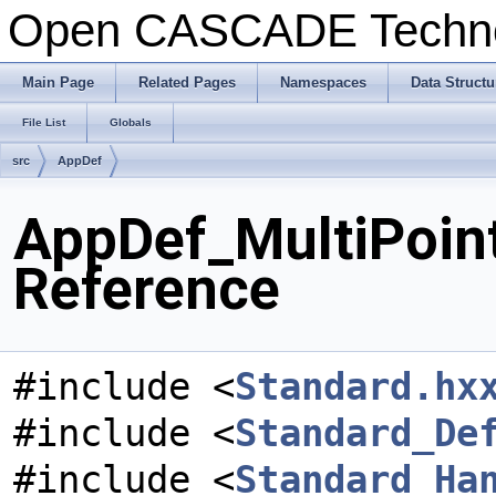
Open CASCADE Techn
Main Page
Related Pages
Namespaces
Data Structu
File List
Globals
src
AppDef
AppDef_MultiPoint
Reference
#include <
Standard.hx
#include <
Standard_De
#include <
Standard_Ha