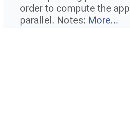
order to compute the appr
parallel. Notes:
More...