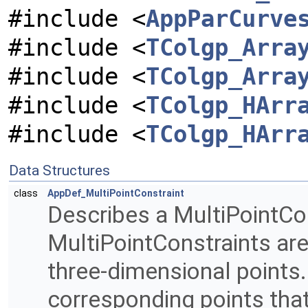
#include <
AppParCurve
#include <
TColgp_Arra
#include <
TColgp_Arra
#include <
TColgp_HArr
#include <
TColgp_HArr
Data Structures
class
AppDef_MultiPointConstraint
Describes a MultiPointCon
MultiPointConstraints ar
three-dimensional points.
corresponding points tha