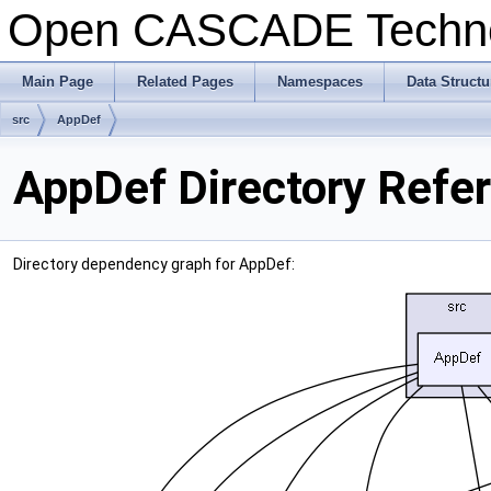
Open CASCADE Techn
Main Page
Related Pages
Namespaces
Data Structu
src
AppDef
AppDef Directory Refe
Directory dependency graph for AppDef: