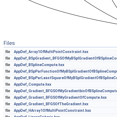
Files
file
AppDef_Array1OfMultiPointConstraint.hxx
file
AppDef_BSpGradient_BFGSOfMyBSplGradientOfBSplineCo
file
AppDef_BSplineCompute.hxx
file
AppDef_BSpParFunctionOfMyBSplGradientOfBSplineCompu
file
AppDef_BSpParLeastSquareOfMyBSplGradientOfBSplineC
file
AppDef_Compute.hxx
file
AppDef_Gradient_BFGSOfMyGradientbisOfBSplineCompute
file
AppDef_Gradient_BFGSOfMyGradientOfCompute.hxx
file
AppDef_Gradient_BFGSOfTheGradient.hxx
file
AppDef_HArray1OfMultiPointConstraint.hxx