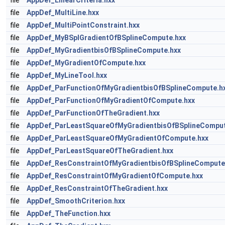
file
AppDef_LinearCriteria.hxx
file
AppDef_MultiLine.hxx
file
AppDef_MultiPointConstraint.hxx
file
AppDef_MyBSplGradientOfBSplineCompute.hxx
file
AppDef_MyGradientbisOfBSplineCompute.hxx
file
AppDef_MyGradientOfCompute.hxx
file
AppDef_MyLineTool.hxx
file
AppDef_ParFunctionOfMyGradientbisOfBSplineCompute.h
file
AppDef_ParFunctionOfMyGradientOfCompute.hxx
file
AppDef_ParFunctionOfTheGradient.hxx
file
AppDef_ParLeastSquareOfMyGradientbisOfBSplineComput
file
AppDef_ParLeastSquareOfMyGradientOfCompute.hxx
file
AppDef_ParLeastSquareOfTheGradient.hxx
file
AppDef_ResConstraintOfMyGradientbisOfBSplineCompute
file
AppDef_ResConstraintOfMyGradientOfCompute.hxx
file
AppDef_ResConstraintOfTheGradient.hxx
file
AppDef_SmoothCriterion.hxx
file
AppDef_TheFunction.hxx