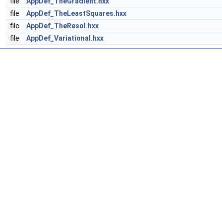
file
AppDef_TheGradient.hxx
file
AppDef_TheLeastSquares.hxx
file
AppDef_TheResol.hxx
file
AppDef_Variational.hxx