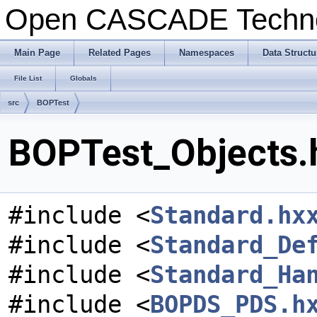
Open CASCADE Techn
Main Page
Related Pages
Namespaces
Data Structu
File List
Globals
src
BOPTest
BOPTest_Objects.h
#include <
Standard.hx
#include <
Standard_De
#include <
Standard_Ha
#include <
BOPDS_PDS.h