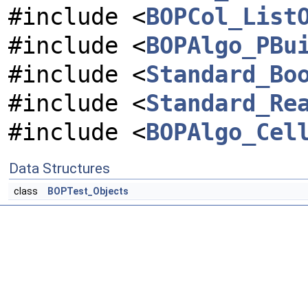
#include <
BOPCol_List
#include <
BOPAlgo_PBu
#include <
Standard_Bo
#include <
Standard_Re
#include <
BOPAlgo_Cel
Data Structures
class
BOPTest_Objects