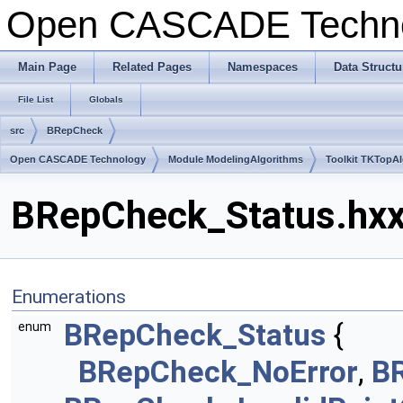
Open CASCADE Techn
Main Page
Related Pages
Namespaces
Data Structu
File List
Globals
src
BRepCheck
Open CASCADE Technology
Module ModelingAlgorithms
Toolkit TKTopA
BRepCheck_Status.hxx 
Enumerations
BRepCheck_Status
{
enum
BRepCheck_NoError
,
BR