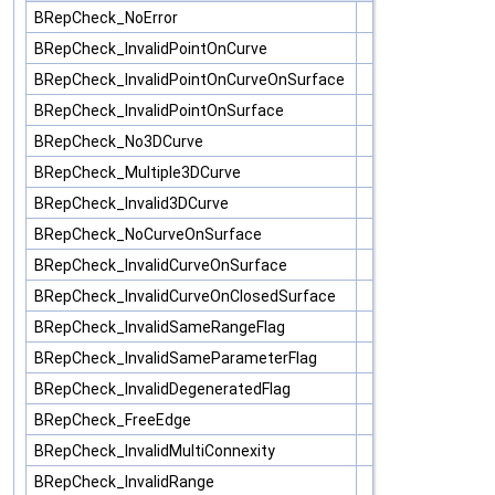
BRepCheck_NoError
BRepCheck_InvalidPointOnCurve
BRepCheck_InvalidPointOnCurveOnSurface
BRepCheck_InvalidPointOnSurface
BRepCheck_No3DCurve
BRepCheck_Multiple3DCurve
BRepCheck_Invalid3DCurve
BRepCheck_NoCurveOnSurface
BRepCheck_InvalidCurveOnSurface
BRepCheck_InvalidCurveOnClosedSurface
BRepCheck_InvalidSameRangeFlag
BRepCheck_InvalidSameParameterFlag
BRepCheck_InvalidDegeneratedFlag
BRepCheck_FreeEdge
BRepCheck_InvalidMultiConnexity
BRepCheck_InvalidRange