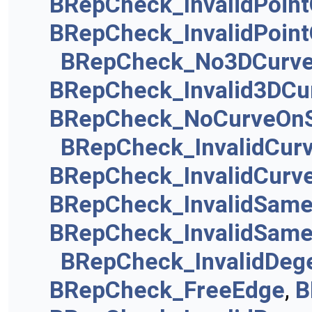
BRepCheck_InvalidPoin
BRepCheck_InvalidPoin
BRepCheck_No3DCurv
BRepCheck_Invalid3DCu
BRepCheck_NoCurveOnS
BRepCheck_InvalidCur
BRepCheck_InvalidCurv
BRepCheck_InvalidSam
BRepCheck_InvalidSame
BRepCheck_InvalidDeg
BRepCheck_FreeEdge
,
B