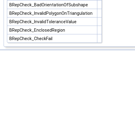
BRepCheck_BadOrientationOfSubshape
BRepCheck_InvalidPolygonOnTriangulation
BRepCheck_InvalidToleranceValue
BRepCheck_EnclosedRegion
BRepCheck_CheckFail