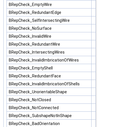
BRepCheck_EmptyWire
BRepCheck_RedundantEdge
BRepCheck_SelfIntersectingWire
BRepCheck_NoSurface
BRepCheck_InvalidWire
BRepCheck_RedundantWire
BRepCheck_IntersectingWires
BRepCheck_InvalidImbricationOfWires
BRepCheck_EmptyShell
BRepCheck_RedundantFace
BRepCheck_InvalidImbricationOfShells
BRepCheck_UnorientableShape
BRepCheck_NotClosed
BRepCheck_NotConnected
BRepCheck_SubshapeNotInShape
BRepCheck_BadOrientation