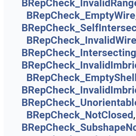
BRepCheck_InvalidRang
BRepCheck_EmptyWire
BRepCheck_SelfIntersec
BRepCheck_InvalidWir
BRepCheck_Intersectin
BRepCheck_InvalidImbri
BRepCheck_EmptyShel
BRepCheck_InvalidImbri
BRepCheck_Unorientab
BRepCheck_NotClosed
BRepCheck_SubshapeNo