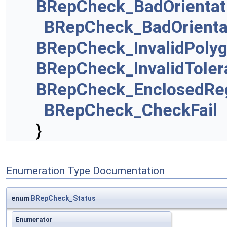
BRepCheck_BadOrientat
BRepCheck_BadOrienta
BRepCheck_InvalidPolyg
BRepCheck_InvalidToler
BRepCheck_EnclosedRe
BRepCheck_CheckFail
}
Enumeration Type Documentation
enum
BRepCheck_Status
Enumerator