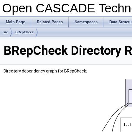
Open CASCADE Techn
Main Page
Related Pages
Namespaces
Data Structu
src
BRepCheck
BRepCheck Directory 
Directory dependency graph for BRepCheck: