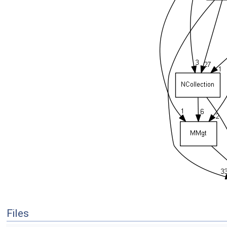
Files