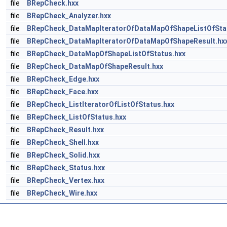
file
BRepCheck.hxx
file
BRepCheck_Analyzer.hxx
file
BRepCheck_DataMapIteratorOfDataMapOfShapeListOfSta
file
BRepCheck_DataMapIteratorOfDataMapOfShapeResult.hx
file
BRepCheck_DataMapOfShapeListOfStatus.hxx
file
BRepCheck_DataMapOfShapeResult.hxx
file
BRepCheck_Edge.hxx
file
BRepCheck_Face.hxx
file
BRepCheck_ListIteratorOfListOfStatus.hxx
file
BRepCheck_ListOfStatus.hxx
file
BRepCheck_Result.hxx
file
BRepCheck_Shell.hxx
file
BRepCheck_Solid.hxx
file
BRepCheck_Status.hxx
file
BRepCheck_Vertex.hxx
file
BRepCheck_Wire.hxx