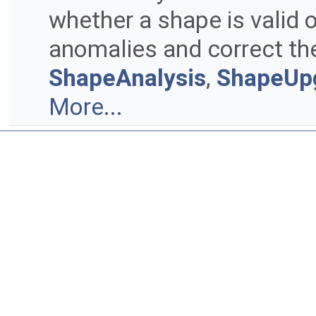
whether a shape is valid o
anomalies and correct the
ShapeAnalysis
,
ShapeUp
More...