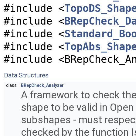
#include <
TopoDS_Shap
#include <
BRepCheck_D
#include <
Standard_Bo
#include <
TopAbs_Shap
#include <BRepCheck_A
Data Structures
class
BRepCheck_Analyzer
A framework to check the o
shape to be valid in Open
subshapes - must respect c
checked by the function 