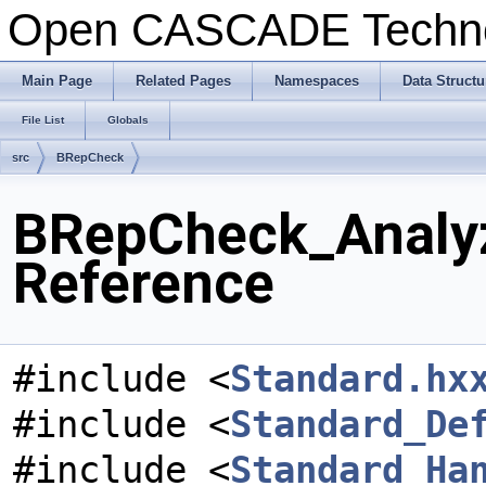
Open CASCADE Techn
Main Page
Related Pages
Namespaces
Data Structu
File List
Globals
src
BRepCheck
BRepCheck_Analyz
Reference
#include <
Standard.hx
#include <
Standard_De
#include <
Standard_Ha