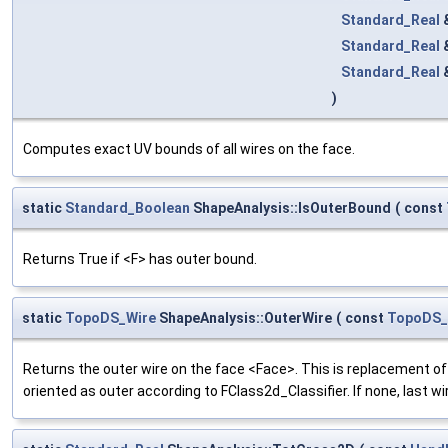
Standard_Real
Standard_Real
Standard_Real
)
Computes exact UV bounds of all wires on the face.
static
Standard_Boolean
ShapeAnalysis::IsOuterBound
(
const
Returns True if <F> has outer bound.
static
TopoDS_Wire
ShapeAnalysis::OuterWire
(
const
TopoDS_
Returns the outer wire on the face <Face>. This is replacement 
oriented as outer according to FClass2d_Classifier. If none, last wir