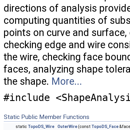
directions of analysis provid
computing quantities of sub
points on curve and surface, 
checking edge and wire consi
the wire, checking face boun
faces, analyzing shape toler
the shape.
More...
#include <ShapeAnalys
Static Public Member Functions
static
TopoDS_Wire
OuterWire
(const
TopoDS_Face
&face