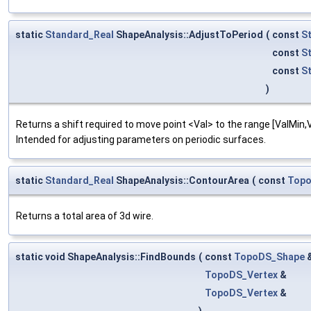
static
Standard_Real
ShapeAnalysis::AdjustToPeriod
(
const
S
const
S
const
S
)
Returns a shift required to move point <Val> to the range [ValMin,Va
Intended for adjusting parameters on periodic surfaces.
static
Standard_Real
ShapeAnalysis::ContourArea
(
const
Topo
Returns a total area of 3d wire.
static void ShapeAnalysis::FindBounds
(
const
TopoDS_Shape
TopoDS_Vertex
&
TopoDS_Vertex
&
)