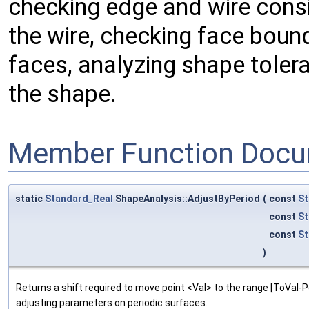
checking edge and wire consi
the wire, checking face boun
faces, analyzing shape toler
the shape.
Member Function Docu
static
Standard_Real
ShapeAnalysis::AdjustByPeriod
(
const
St
const
St
const
St
)
Returns a shift required to move point <Val> to the range [ToVal-Per
adjusting parameters on periodic surfaces.