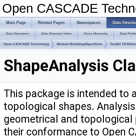
Open CASCADE Techn
Main Page
Related Pages
Namespaces
Data Structu
Data Structures
Data Structure Index
Class Hierarchy
Data Field
Open CASCADE Technology
Module ModelingAlgorithms
Toolkit TKShHea
ShapeAnalysis Cla
This package is intended to 
topological shapes. Analysis
geometrical and topological
their conformance to Open 