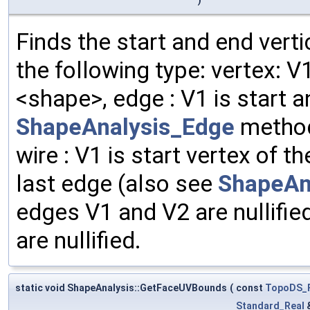
Finds the start and end vert
the following type: vertex: 
<shape>, edge : V1 is start a
ShapeAnalysis_Edge
method
wire : V1 is start vertex of th
last edge (also see
ShapeAn
edges V1 and V2 are nullifie
are nullified.
static void ShapeAnalysis::GetFaceUVBounds
(
const
TopoDS_
Standard_Real