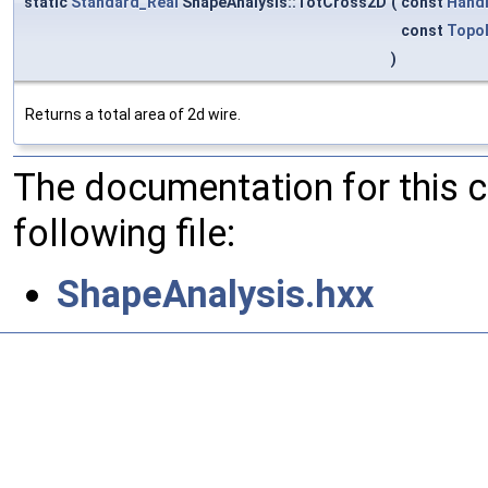
static
Standard_Real
ShapeAnalysis::TotCross2D
(
const
Hand
const
Topo
)
Returns a total area of 2d wire.
The documentation for this 
following file:
ShapeAnalysis.hxx