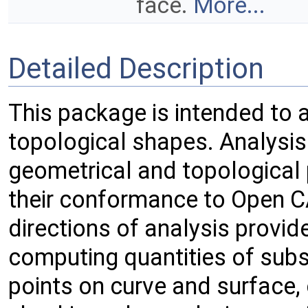
face.
More...
Detailed Description
This package is intended to 
topological shapes. Analysis
geometrical and topological
their conformance to Open 
directions of analysis provid
computing quantities of sub
points on curve and surface, 