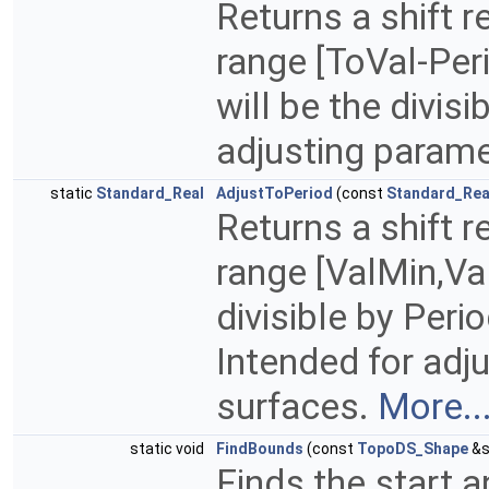
Returns a shift r
range [ToVal-Per
will be the divisi
adjusting parame
static
Standard_Real
AdjustToPeriod
(const
Standard_Rea
Returns a shift r
range [ValMin,Val
divisible by Peri
Intended for adj
surfaces.
More..
static void
FindBounds
(const
TopoDS_Shape
&s
Finds the start 