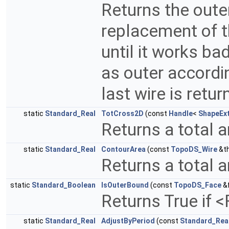
Returns the outer
replacement of 
until it works bad
as outer accordin
last wire is retu
static
Standard_Real
TotCross2D
(const
Handle
<
ShapeEx
Returns a total a
static
Standard_Real
ContourArea
(const
TopoDS_Wire
&th
Returns a total a
static
Standard_Boolean
IsOuterBound
(const
TopoDS_Face
&
Returns True if 
static
Standard_Real
AdjustByPeriod
(const
Standard_Rea