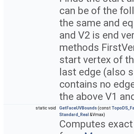
can be of the fol
the same and equ
and V2 is end ve
methods FirstVer
start vertex of t
last edge (also 
contains no edges
the above V1 and
static void
GetFaceUVBounds
(const
TopoDS_F
Standard_Real
&Vmax)
Computes exact U