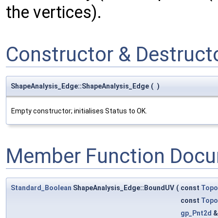
the vertices).
Constructor & Destruc
ShapeAnalysis_Edge::ShapeAnalysis_Edge
(
)
Empty constructor; initialises Status to OK.
Member Function Docu
Standard_Boolean
ShapeAnalysis_Edge::BoundUV
(
const
Topo
const
Topo
gp_Pnt2d