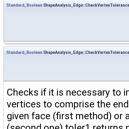
Standard_Boolean
ShapeAnalysis_Edge::CheckVertexToleranc
Standard_Boolean
ShapeAnalysis_Edge::CheckVertexToleranc
Checks if it is necessary to 
vertices to comprise the end
given face (first method) or 
(second one) toler1 returns n