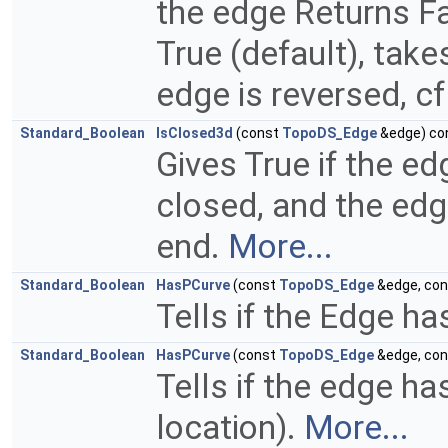
the edge Returns Fal
True (default), take
edge is reversed, cf
Standard_Boolean
IsClosed3d
(const
TopoDS_Edge
&edge) co
Gives True if the ed
closed, and the edg
end.
More...
Standard_Boolean
HasPCurve
(const
TopoDS_Edge
&edge, co
Tells if the Edge ha
Standard_Boolean
HasPCurve
(const
TopoDS_Edge
&edge, co
Tells if the edge ha
location).
More...