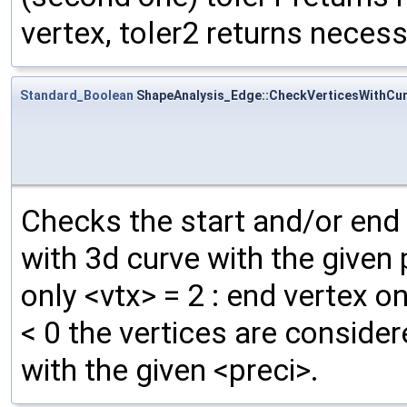
vertex, toler2 returns necess
Standard_Boolean
ShapeAnalysis_Edge::CheckVerticesWithCu
Checks the start and/or end 
with 3d curve with the given p
only <vtx> = 2 : end vertex onl
< 0 the vertices are consider
with the given <preci>.