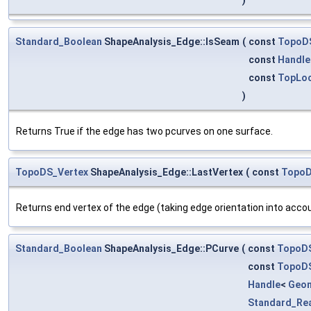
Standard_Boolean
ShapeAnalysis_Edge::IsSeam
(
const
TopoD
const
Handle
const
TopLoc
)
Returns True if the edge has two pcurves on one surface.
TopoDS_Vertex
ShapeAnalysis_Edge::LastVertex
(
const
Topo
Returns end vertex of the edge (taking edge orientation into accou
Standard_Boolean
ShapeAnalysis_Edge::PCurve
(
const
TopoD
const
TopoD
Handle
<
Geo
Standard_Re