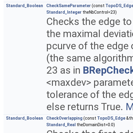
Standard_Boolean
CheckSameParameter
(const
TopoDS_Edg
Standard_Integer
theNbControl=23)
Checks the edge to
the maximal deviat
pcurve of the edge 
(the same algorith
23 as in
BRepChec
<maxdev> parameter.
tolerance of the edge
else returns True.
M
Standard_Boolean
CheckOverlapping
(const
TopoDS_Edge
&th
Standard_Real
theDomainDist=0.0)