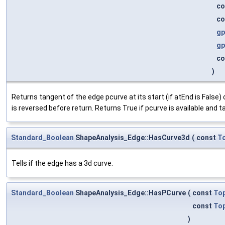
co
co
gp
gp
co
)
Returns tangent of the edge pcurve at its start (if atEnd is False) 
is reversed before return. Returns True if pcurve is available and t
Standard_Boolean
ShapeAnalysis_Edge::HasCurve3d
(
const
T
Tells if the edge has a 3d curve.
Standard_Boolean
ShapeAnalysis_Edge::HasPCurve
(
const
To
const
To
)