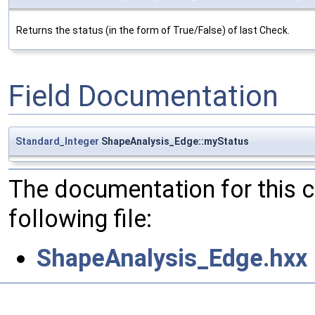
Returns the status (in the form of True/False) of last Check.
Field Documentation
Standard_Integer
ShapeAnalysis_Edge::myStatus
The documentation for this 
following file:
ShapeAnalysis_Edge.hxx