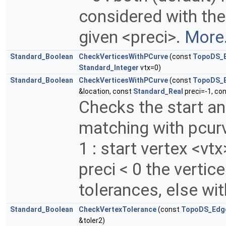
considered with the
given <preci>.
More.
Standard_Boolean
CheckVerticesWithPCurve
(const
TopoDS_
Standard_Integer
vtx=0)
Standard_Boolean
CheckVerticesWithPCurve
(const
TopoDS_
&location, const
Standard_Real
preci=-1, co
Checks the start an
matching with pcurv
1 : start vertex <vtx
preci < 0 the vertic
tolerances, else wit
Standard_Boolean
CheckVertexTolerance
(const
TopoDS_Edg
&toler2)