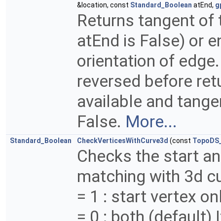
&location, const
Standard_Boolean
atEnd,
g
Returns tangent of t
atEnd is False) or en
orientation of edge
reversed before retu
available and tange
False.
More...
Standard_Boolean
CheckVerticesWithCurve3d
(const
TopoDS
Checks the start an
matching with 3d cu
= 1 : start vertex on
= 0 : both (default) 