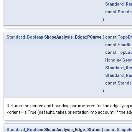
Standard_Re
const
Standa
)
Standard_Boolean
ShapeAnalysis_Edge::PCurve
(
const
TopoD
const
Handle
const
TopLoc
Handle
<
Geo
Standard_Re
Standard_Re
const
Standa
)
Returns the pcurve and bounding parameteres for the edge lying on
<orient> is True (default), takes orientation into account: if the ed
Standard_Boolean
ShapeAnalysis_Edge::Status
(
const
ShapeE