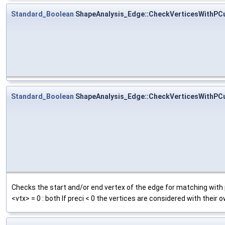
Standard_Boolean
ShapeAnalysis_Edge::CheckVerticesWithPC
Standard_Boolean
ShapeAnalysis_Edge::CheckVerticesWithPC
Checks the start and/or end vertex of the edge for matching with pc
<vtx> = 0 : both If preci < 0 the vertices are considered with their 