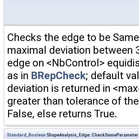
Checks the edge to be Same
maximal deviation between 3
edge on <NbControl> equidis
as in
BRepCheck
; default va
deviation is returned in <max
greater than tolerance of the 
False, else returns True.
Standard_Boolean
ShapeAnalysis_Edge::CheckSameParameter