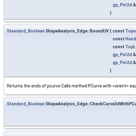
gp_Pnt2d
)
Standard_Boolean
ShapeAnalysis_Edge::BoundUV
(
const
Topo
const
Hand
const
TopL
gp_Pnt2d
gp_Pnt2d
)
Returns the ends of pcurve Calls method PCurve with <orient> equ
Standard_Boolean
ShapeAnalysis_Edge::CheckCurve3dWithPC