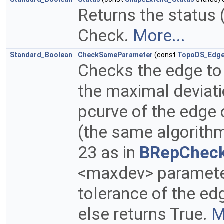
Returns the status (
Check.
More...
Standard_Boolean
CheckSameParameter
(const
TopoDS_Edg
Checks the edge to
the maximal deviat
pcurve of the edge 
(the same algorith
23 as in
BRepChec
<maxdev> parameter.
tolerance of the edge
else returns True.
M