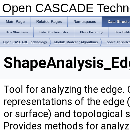
Open CASCADE Techn
Main Page
Related Pages
Namespaces
Data Structu
Data Structures
Data Structure Index
Class Hierarchy
Data Field
Open CASCADE Technology
Module ModelingAlgorithms
Toolkit TKShHea
ShapeAnalysis_Ed
Tool for analyzing the edge.
representations of the edge (
or surface) and topological 
Provides methods for analyz