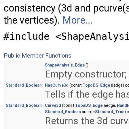
consistency (3d and pcurve(s
the vertices).
More...
#include <ShapeAnalys
Public Member Functions
ShapeAnalysis_Edge
()
Empty constructor; 
Standard_Boolean
HasCurve3d
(const
TopoDS_Edge
&edge) c
Tells if the edge ha
Standard_Boolean
Curve3d
(const
TopoDS_Edge
&edge,
Handl
Standard_Boolean
orient=
Standard_True
) 
Returns the 3d cur