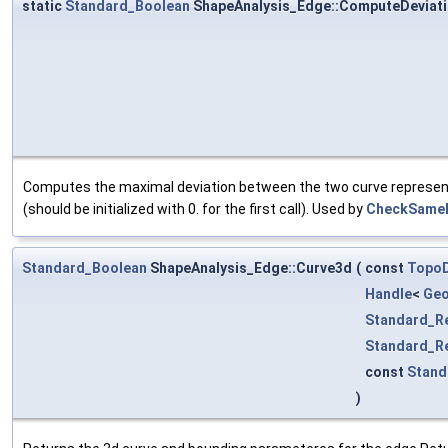
static
Standard_Boolean
ShapeAnalysis_Edge::ComputeDeviat
Computes the maximal deviation between the two curve represent
(should be initialized with 0. for the first call). Used by
CheckSameP
Standard_Boolean
ShapeAnalysis_Edge::Curve3d
(
const
Topo
Handle
<
Ge
Standard_R
Standard_R
const
Stand
)