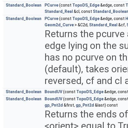
Standard_Boolean
PCurve
(const
TopoDS_Edge
&edge, const
T
Standard_Real
&cl, const
Standard_Boolea
Standard_Boolean
PCurve
(const
TopoDS_Edge
&edge, const
H
Geom2d_Curve
> &C2d,
Standard_Real
&cf,
Returns the pcurve
edge lying on the s
has no pcurve on thi
(default), takes orie
reversed, cf and cl 
Standard_Boolean
BoundUV
(const
TopoDS_Edge
&edge, cons
Standard_Boolean
BoundUV
(const
TopoDS_Edge
&edge, cons
gp_Pnt2d
&first,
gp_Pnt2d
&last) const
Returns the ends o
<orient> equal to T