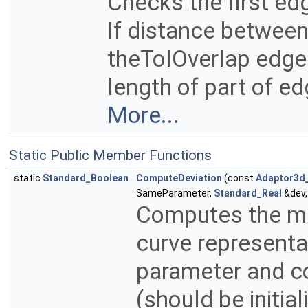
Checks the first ed
If distance between
theTolOverlap edge
length of part of e
More...
Static Public Member Functions
static
Standard_Boolean
ComputeDeviation
(const
Adaptor3d
SameParameter,
Standard_Real
&dev,
Computes the ma
curve representa
parameter and c
(should be initial