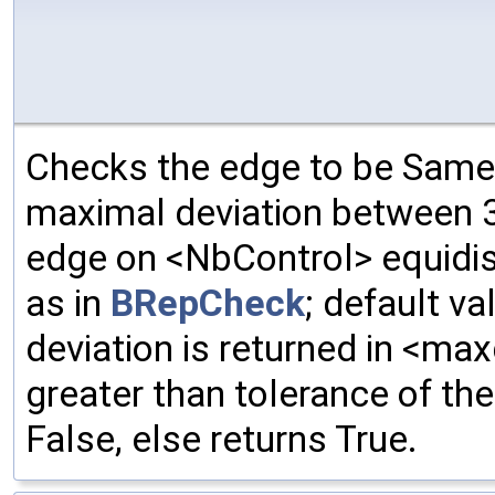
Checks the edge to be Same
maximal deviation between 3
edge on <NbControl> equidis
as in
BRepCheck
; default va
deviation is returned in <max
greater than tolerance of the 
False, else returns True.