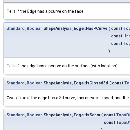
Tells if the Edge has a pcurve on the face.
Standard_Boolean
ShapeAnalysis_Edge::HasPCurve
(
const
To
const
Ha
const
To
)
Tells if the edge has a pcurve on the surface (with location).
Standard_Boolean
ShapeAnalysis_Edge::IsClosed3d
(
const
To
Gives True if the edge has a 3d curve, this curve is closed, and th
Standard_Boolean
ShapeAnalysis_Edge::IsSeam
(
const
TopoD
const
TopoD
)