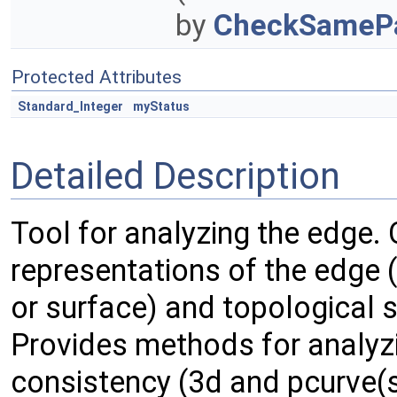
by
CheckSamePa
Protected Attributes
Standard_Integer
myStatus
Detailed Description
Tool for analyzing the edge.
representations of the edge (
or surface) and topological 
Provides methods for analyz
consistency (3d and pcurve(s