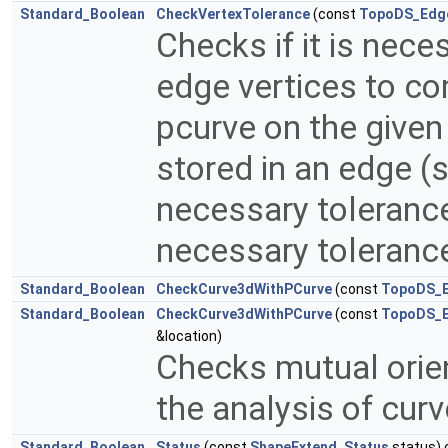
Standard_Boolean
CheckVertexTolerance
(const
TopoDS_Edg
Checks if it is nece
edge vertices to co
pcurve on the given 
stored in an edge (
necessary tolerance 
necessary tolerance
Standard_Boolean
CheckCurve3dWithPCurve
(const
TopoDS_
Standard_Boolean
CheckCurve3dWithPCurve
(const
TopoDS_
&location)
Checks mutual orien
the analysis of cur
Standard_Boolean
Status
(const
ShapeExtend_Status
status) 