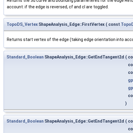
Returns the 3d curve and bounding parameteres for the edge Returns 
account: if the edge is reversed, cf and cl are toggled.
TopoDS_Vertex
ShapeAnalysis_Edge::FirstVertex
(
const
Topo
Returns start vertex of the edge (taking edge orientation into acc
Standard_Boolean
ShapeAnalysis_Edge::GetEndTangent2d
(
co
co
co
gp
gp
co
)
Standard_Boolean
ShapeAnalysis_Edge::GetEndTangent2d
(
co
co