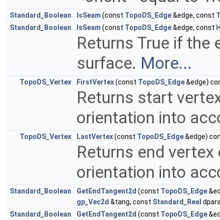
Standard_Boolean
IsSeam
(const
TopoDS_Edge
&edge, const
Standard_Boolean
IsSeam
(const
TopoDS_Edge
&edge, const
H
Returns True if the
surface.
More...
TopoDS_Vertex
FirstVertex
(const
TopoDS_Edge
&edge) co
Returns start verte
orientation into ac
TopoDS_Vertex
LastVertex
(const
TopoDS_Edge
&edge) co
Returns end vertex 
orientation into ac
Standard_Boolean
GetEndTangent2d
(const
TopoDS_Edge
&ed
gp_Vec2d
&tang, const
Standard_Real
dpara
Standard_Boolean
GetEndTangent2d
(const
TopoDS_Edge
&ed