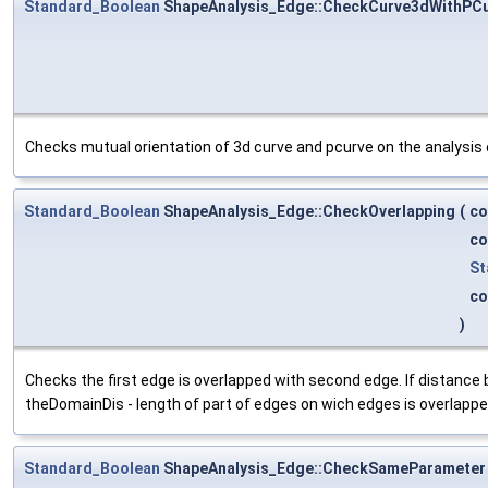
Standard_Boolean
ShapeAnalysis_Edge::CheckCurve3dWithPC
Checks mutual orientation of 3d curve and pcurve on the analysis 
Standard_Boolean
ShapeAnalysis_Edge::CheckOverlapping
(
co
co
St
co
)
Checks the first edge is overlapped with second edge. If distance
theDomainDis - length of part of edges on wich edges is overlappe
Standard_Boolean
ShapeAnalysis_Edge::CheckSameParameter