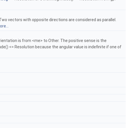
wo vectors with opposite directions are considered as parallel.
re...
entation is from <me> to Other. The positive sense is the
e() <= Resolution because the angular value is indefinite if one of