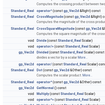
Computes the crossing product between two
Standard_Real
operator^
(const
gp_Vec2d
&Right) const
Standard_Real
CrossMagnitude
(const
gp_Vec2d
&Right) c
Computes the magnitude of the cross product
Standard_Real
CrossSquareMagnitude
(const
gp_Vec2d
&R
Computes the square magnitude of the cross 
void
Divide
(const
Standard_Real
Scalar)
void
operator/=
(const
Standard_Real
Scalar)
gp_Vec2d
Divided
(const
Standard_Real
Scalar) const
divides a vector by a scalar
More...
gp_Vec2d
operator/
(const
Standard_Real
Scalar) con
Standard_Real
Dot
(const
gp_Vec2d
&Other) const
Computes the scalar product.
More...
Standard_Real
operator*
(const
gp_Vec2d
&Other) const
gp_Vec2d
GetNormal
() const
void
Multiply
(const
Standard_Real
Scalar)
void
operator*=
(const
Standard_Real
Scalar)