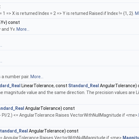
t
1 => X is returned Index = 2 => Y is returned Raised if Index != {1, 2}.
Mo
Yv) const
v and Yv.
More...
..
..
s a number pair.
More...
dard_Real
LinearTolerance, const
Standard_Real
AngularTolerance) 
e magnitude value and the same direction. The precision values are 
andard_Real
AngularTolerance) const
- PI/2.) <= AngularTolerance Raises VectorWithNullMagnitude if <me>.
tandard_Real
AngularTolerance) const
 <= AngularTolerance Raises VectorWithNullMagnitude if <me>.
Magnitu