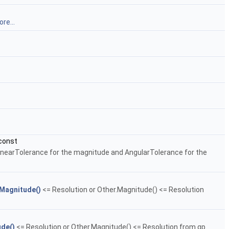
re...
const
LinearTolerance for the magnitude and AngularTolerance for the
Magnitude()
<= Resolution or Other.Magnitude() <= Resolution
de()
<= Resolution or Other.Magnitude() <= Resolution from gp.