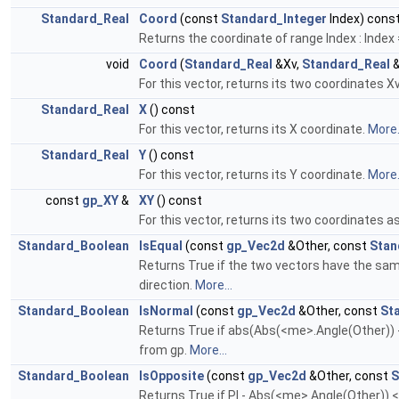
Standard_Real
Coord
(const
Standard_Integer
Index) cons
Returns the coordinate of range Index : Index = 
void
Coord
(
Standard_Real
&Xv,
Standard_Real
&
For this vector, returns its two coordinates X
Standard_Real
X
() const
For this vector, returns its X coordinate.
More.
Standard_Real
Y
() const
For this vector, returns its Y coordinate.
More.
const
gp_XY
&
XY
() const
For this vector, returns its two coordinates a
Standard_Boolean
IsEqual
(const
gp_Vec2d
&Other, const
Stan
Returns True if the two vectors have the sam
direction.
More...
Standard_Boolean
IsNormal
(const
gp_Vec2d
&Other, const
St
Returns True if abs(Abs(<me>.Angle(Other)) 
from gp.
More...
Standard_Boolean
IsOpposite
(const
gp_Vec2d
&Other, const
S
Returns True if PI - Abs(<me>.Angle(Other))