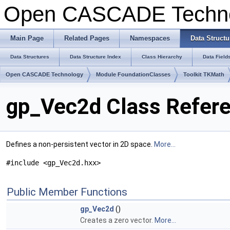
Open CASCADE Techn
Main Page
Related Pages
Namespaces
Data Structu
Data Structures
Data Structure Index
Class Hierarchy
Data Field
Open CASCADE Technology
Module FoundationClasses
Toolkit TKMath
gp_Vec2d Class Refer
Defines a non-persistent vector in 2D space.
More...
#include <gp_Vec2d.hxx>
Public Member Functions
gp_Vec2d
()
Creates a zero vector.
More...