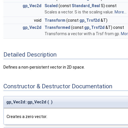
gp_Vec2d
Scaled
(const
Standard_Real
S) const
Scales a vector. S is the scaling value.
More...
void
Transform
(const
gp_Trsf2d
&T)
gp_Vec2d
Transformed
(const
gp_Trsf2d
&T) const
Transforms a vector with a Trsf from gp.
More
Detailed Description
Defines a non-persistent vector in 2D space.
Constructor & Destructor Documentation
gp_Vec2d::gp_Vec2d
(
)
Creates a zero vector.