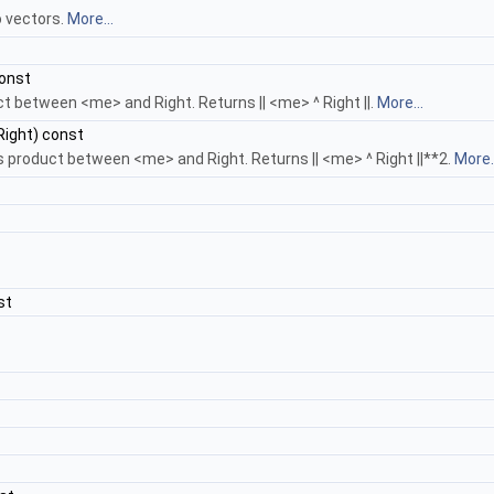
 vectors.
More...
onst
 between <me> and Right. Returns || <me> ^ Right ||.
More...
ight) const
product between <me> and Right. Returns || <me> ^ Right ||**2.
More..
st