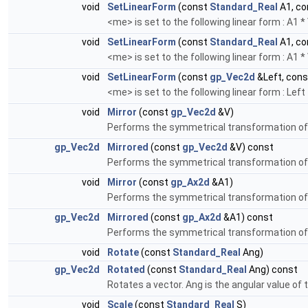
void
SetLinearForm
(const
Standard_Real
A1, c
<me> is set to the following linear form : A1 
void
SetLinearForm
(const
Standard_Real
A1, c
<me> is set to the following linear form : A1 
void
SetLinearForm
(const
gp_Vec2d
&Left, con
<me> is set to the following linear form : Left
void
Mirror
(const
gp_Vec2d
&V)
Performs the symmetrical transformation of a
gp_Vec2d
Mirrored
(const
gp_Vec2d
&V) const
Performs the symmetrical transformation of a
void
Mirror
(const
gp_Ax2d
&A1)
Performs the symmetrical transformation of 
gp_Vec2d
Mirrored
(const
gp_Ax2d
&A1) const
Performs the symmetrical transformation of 
void
Rotate
(const
Standard_Real
Ang)
gp_Vec2d
Rotated
(const
Standard_Real
Ang) const
Rotates a vector. Ang is the angular value of t
void
Scale
(const
Standard_Real
S)