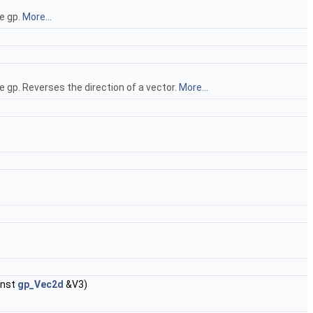
e gp.
More...
 gp. Reverses the direction of a vector.
More...
onst
gp_Vec2d
&V3)