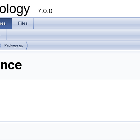
ology
7.0.0
res
Files
s
Package gp
ence