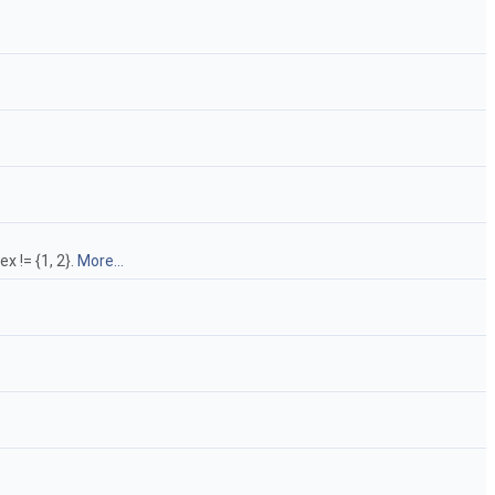
x != {1, 2}.
More...