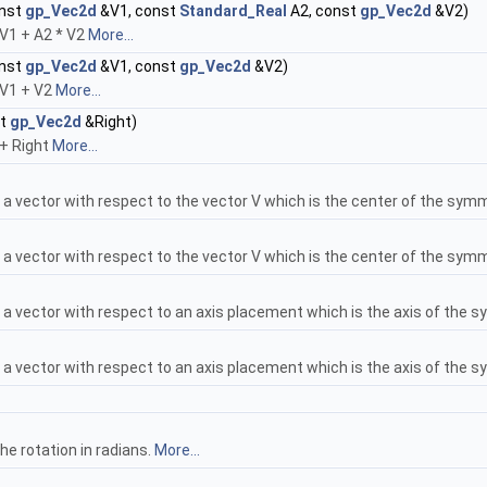
onst
gp_Vec2d
&V1, const
Standard_Real
A2, const
gp_Vec2d
&V2)
* V1 + A2 * V2
More...
onst
gp_Vec2d
&V1, const
gp_Vec2d
&V2)
* V1 + V2
More...
st
gp_Vec2d
&Right)
 + Right
More...
 vector with respect to the vector V which is the center of the sym
 vector with respect to the vector V which is the center of the sym
a vector with respect to an axis placement which is the axis of the 
a vector with respect to an axis placement which is the axis of the 
he rotation in radians.
More...