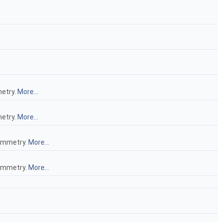
metry.
More...
metry.
More...
symmetry.
More...
symmetry.
More...