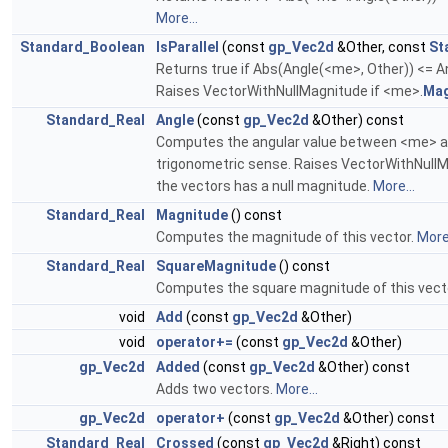
More...
Standard_Boolean
IsParallel
(const
gp_Vec2d
&Other, const
St
Returns true if Abs(Angle(<me>, Other)) <= A
Raises VectorWithNullMagnitude if <me>.
Mag
Standard_Real
Angle
(const
gp_Vec2d
&Other) const
Computes the angular value between <me> and 
trigonometric sense. Raises VectorWithNullM
the vectors has a null magnitude.
More...
Standard_Real
Magnitude
() const
Computes the magnitude of this vector.
More.
Standard_Real
SquareMagnitude
() const
Computes the square magnitude of this vect
void
Add
(const
gp_Vec2d
&Other)
void
operator+=
(const
gp_Vec2d
&Other)
gp_Vec2d
Added
(const
gp_Vec2d
&Other) const
Adds two vectors.
More...
gp_Vec2d
operator+
(const
gp_Vec2d
&Other) const
Standard_Real
Crossed
(const
gp_Vec2d
&Right) const