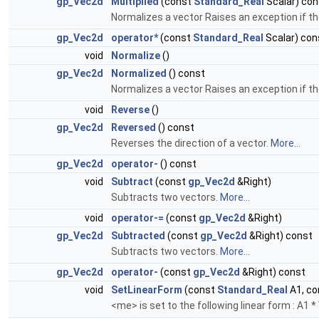
gp_Vec2d
Multiplied
(const
Standard_Real
Scalar) con
Normalizes a vector Raises an exception if th
gp_Vec2d
operator*
(const
Standard_Real
Scalar) con
void
Normalize
()
gp_Vec2d
Normalized
() const
Normalizes a vector Raises an exception if th
void
Reverse
()
gp_Vec2d
Reversed
() const
Reverses the direction of a vector.
More...
gp_Vec2d
operator-
() const
void
Subtract
(const
gp_Vec2d
&Right)
Subtracts two vectors.
More...
void
operator-=
(const
gp_Vec2d
&Right)
gp_Vec2d
Subtracted
(const
gp_Vec2d
&Right) const
Subtracts two vectors.
More...
gp_Vec2d
operator-
(const
gp_Vec2d
&Right) const
void
SetLinearForm
(const
Standard_Real
A1, c
<me> is set to the following linear form : A1 