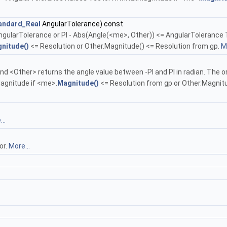
andard_Real
AngularTolerance) const
ngularTolerance or PI - Abs(Angle(<me>, Other)) <= AngularTolerance T
nitude()
<= Resolution or Other.Magnitude() <= Resolution from gp.
Mo
<Other> returns the angle value between -PI and PI in radian. The ori
agnitude if <me>.
Magnitude()
<= Resolution from gp or Other.Magnitud
..
or.
More...