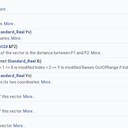
re...
es.
More...
tandard_Real
Yv)
inates.
More...
nt2d
&P2)
 of the vector is the distance between P1 and P2.
More...
onst
Standard_Real
Xi)
1 => X is modified Index = 2 => Y is modified Raises OutOfRange if Inde
tandard_Real
Yv)
to its two coordinates.
More...
 this vector.
More...
 this vector.
More...
 vector.
More...