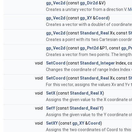
gp_Vec2d
(const
gp_Dir2d
&V)
Creates a unitary vector from a direction V.
Mo
gp_Vec2d
(const
gp_XY
&
Coord
)
Creates a vector with a doublet of coordinat
gp_Vec2d
(const
Standard_Real
Xv, const
S
Creates a point with its two Cartesian coord
gp_Vec2d
(const
gp_Pnt2d
&P1, const
gp_P
Creates a vector from two points. The length
void
SetCoord
(const
Standard_Integer
Index, c
Changes the coordinate of range Index Index = 
void
SetCoord
(const
Standard_Real
Xv, const
S
For this vector, assigns the values Xv and Yv 
void
SetX
(const
Standard_Real
X
)
Assigns the given value to the X coordinate of
void
SetY
(const
Standard_Real
Y
)
Assigns the given value to the Y coordinate of
void
SetXY
(const
gp_XY
&
Coord
)
Assigns the two coordinates of Coord to this