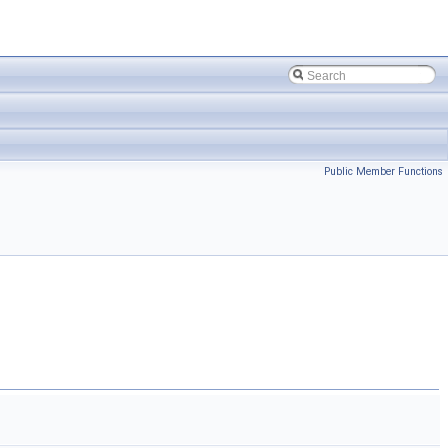
Public Member Functions