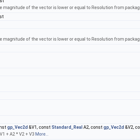
st
e magnitude of the vector is lower or equal to Resolution from packag
st
e magnitude of the vector is lower or equal to Resolution from package
onst
gp_Vec2d
&V1, const
Standard_Real
A2, const
gp_Vec2d
&V2, c
* V1 + A2 * V2 + V3
More...