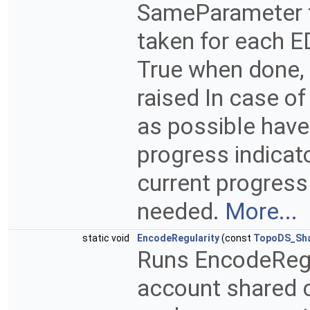
SameParameter fal
taken for each E
True when done, 
raised In case o
as possible hav
progress indicat
current progress
needed.
More...
static void
EncodeRegularity
(const
TopoDS_Sh
Runs EncodeRegu
account shared 