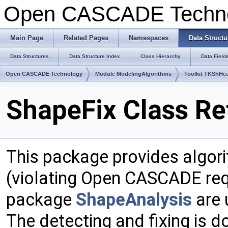
Open CASCADE Techn
Main Page
Related Pages
Namespaces
Data Structu
Data Structures
Data Structure Index
Class Hierarchy
Data Field
Open CASCADE Technology
Module ModelingAlgorithms
Toolkit TKShHea
ShapeFix Class Re
This package provides algori
(violating Open CASCADE req
package
ShapeAnalysis
are 
The detecting and fixing is d