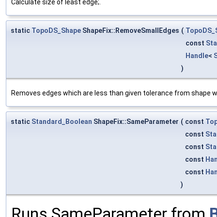
Calculate size of least edge;.
static
TopoDS_Shape
ShapeFix::RemoveSmallEdges
(
TopoDS_
const
Sta
Handle
<
)
Removes edges which are less than given tolerance from shape w
static
Standard_Boolean
ShapeFix::SameParameter
(
const
To
const
Sta
const
Sta
const
Han
const
Han
)
Runs SameParameter from