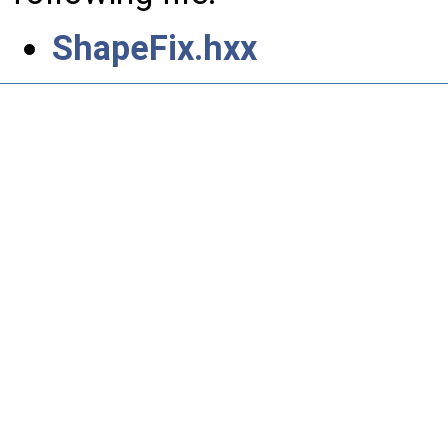
ShapeFix.hxx