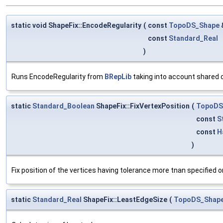
static void ShapeFix::EncodeRegularity
(
const
TopoDS_Shape
const
Standard_Real
)
Runs EncodeRegularity from
BRepLib
taking into account shared
static
Standard_Boolean
ShapeFix::FixVertexPosition
(
TopoDS
const
S
const
H
)
Fix position of the vertices having tolerance more tnan specified on
static
Standard_Real
ShapeFix::LeastEdgeSize
(
TopoDS_Shap