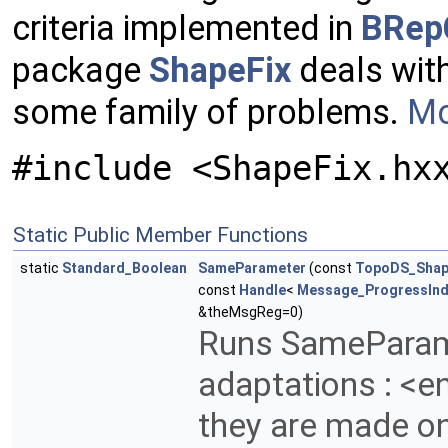
criteria implemented in
BRep
package
ShapeFix
deals with
some family of problems.
Mo
#include <ShapeFix.hx
Static Public Member Functions
static
Standard_Boolean
SameParameter
(const
TopoDS_Sha
const
Handle
<
Message_ProgressInd
&theMsgReg=0)
Runs SameParam
adaptations : <e
they are made on