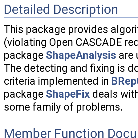
Detailed Description
This package provides algori
(violating Open CASCADE req
package
ShapeAnalysis
are 
The detecting and fixing is d
criteria implemented in
BRep
package
ShapeFix
deals with
some family of problems.
Member Function Docu