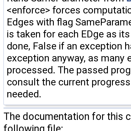
<enforce> forces computatio
Edges with flag SameParamete
is taken for each EDge as i
done, False if an exception h
exception anyway, as many 
processed. The passed progr
consult the current progress
needed.
The documentation for this 
following file: