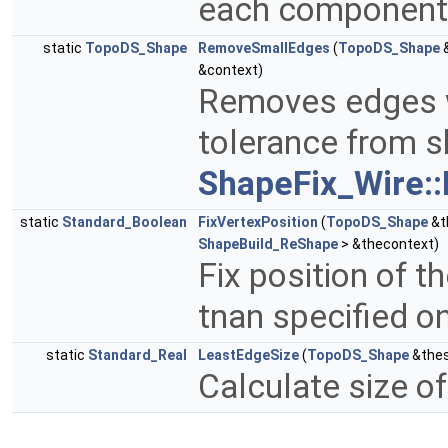
each component 
static
TopoDS_Shape
RemoveSmallEdges
(
TopoDS_Shape
&
&context)
Removes edges w
tolerance from s
ShapeFix_Wire::
static
Standard_Boolean
FixVertexPosition
(
TopoDS_Shape
&t
ShapeBuild_ReShape
> &thecontext)
Fix position of t
tnan specified on
static
Standard_Real
LeastEdgeSize
(
TopoDS_Shape
&the
Calculate size of