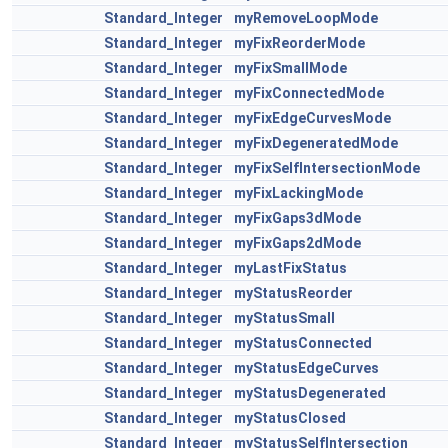
Standard_Integer
myRemoveLoopMode
Standard_Integer
myFixReorderMode
Standard_Integer
myFixSmallMode
Standard_Integer
myFixConnectedMode
Standard_Integer
myFixEdgeCurvesMode
Standard_Integer
myFixDegeneratedMode
Standard_Integer
myFixSelfIntersectionMode
Standard_Integer
myFixLackingMode
Standard_Integer
myFixGaps3dMode
Standard_Integer
myFixGaps2dMode
Standard_Integer
myLastFixStatus
Standard_Integer
myStatusReorder
Standard_Integer
myStatusSmall
Standard_Integer
myStatusConnected
Standard_Integer
myStatusEdgeCurves
Standard_Integer
myStatusDegenerated
Standard_Integer
myStatusClosed
Standard_Integer
myStatusSelfIntersection