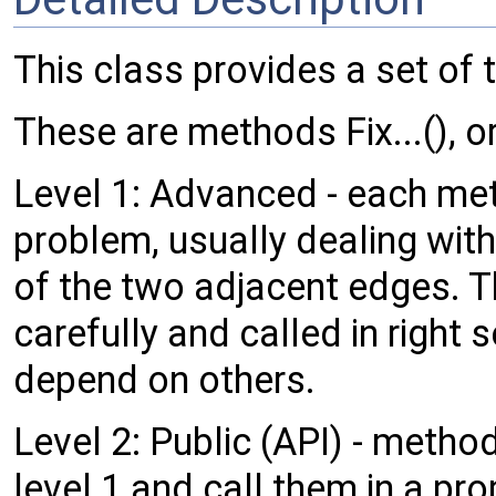
This class provides a set of t
These are methods Fix...(), o
Level 1: Advanced - each meth
problem, usually dealing with
of the two adjacent edges. 
carefully and called in righ
depend on others.
Level 2: Public (API) - meth
level 1 and call them in a pr