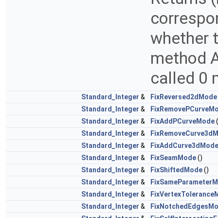
correspon
whether t
method AP
called 0 
Standard_Integer
&
FixReversed2dMode
Standard_Integer
&
FixRemovePCurveM
Standard_Integer
&
FixAddPCurveMode
(
Standard_Integer
&
FixRemoveCurve3d
Standard_Integer
&
FixAddCurve3dMod
Standard_Integer
&
FixSeamMode
()
Standard_Integer
&
FixShiftedMode
()
Standard_Integer
&
FixSameParameter
Standard_Integer
&
FixVertexTolerance
Standard_Integer
&
FixNotchedEdgesM