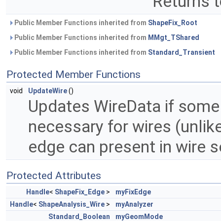
Returns t
Public Member Functions inherited from
ShapeFix_Root
Public Member Functions inherited from
MMgt_TShared
Public Member Functions inherited from
Standard_Transient
Protected Member Functions
void
UpdateWire
()
Updates WireData if some
necessary for wires (unlik
edge can present in wire s
Protected Attributes
Handle
<
ShapeFix_Edge
>
myFixEdge
Handle
<
ShapeAnalysis_Wire
>
myAnalyzer
Standard_Boolean
myGeomMode