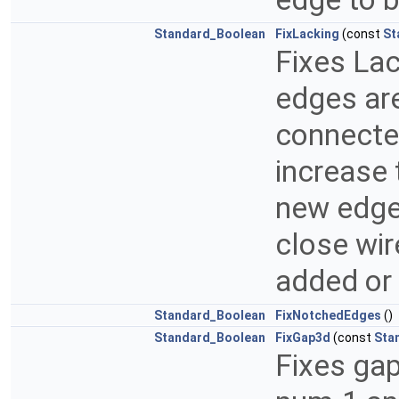
Standard_Boolean
FixLacking
(const
St
Fixes Lac
edges are
connected
increase 
new edge 
close wir
added or
Standard_Boolean
FixNotchedEdges
()
Standard_Boolean
FixGap3d
(const
Sta
Fixes ga