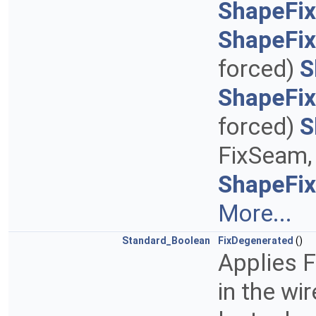
ShapeFix
ShapeFi
forced)
S
ShapeFi
forced)
S
FixSeam, 
ShapeFi
More...
Standard_Boolean
FixDegenerated
()
Applies 
in the wi