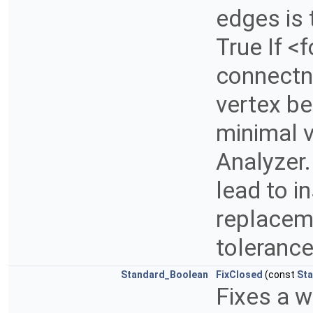
edges is 
True If <f
connectne
vertex be
minimal v
Analyzer.
lead to i
replaceme
toleranc
Standard_Boolean
FixClosed
(const
Sta
Fixes a w