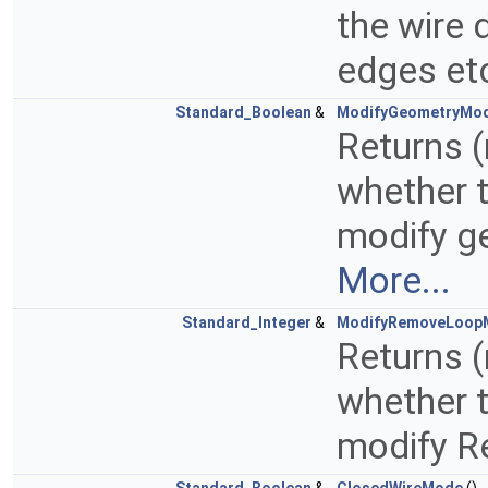
the wire 
edges et
Standard_Boolean
&
ModifyGeometryMo
Returns (
whether t
modify ge
More...
Standard_Integer
&
ModifyRemoveLoop
Returns (
whether t
modify R