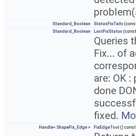
problem(
Standard_Boolean
StatusFixTails
(cons
Standard_Boolean
LastFixStatus
(cons
Queries t
Fix... of
correspo
are: OK :
done DON
successfu
fixed.
Mor
Handle
<
ShapeFix_Edge
>
FixEdgeTool
() const