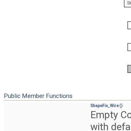
Public Member Functions
ShapeFix_Wire
()
Empty Con
with defa