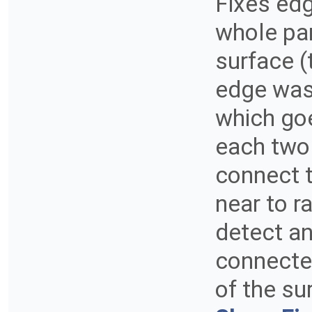
Fixes edg
whole pa
surface (
edge was
which go
each two
connect 
near to r
detect an
connected
of the su