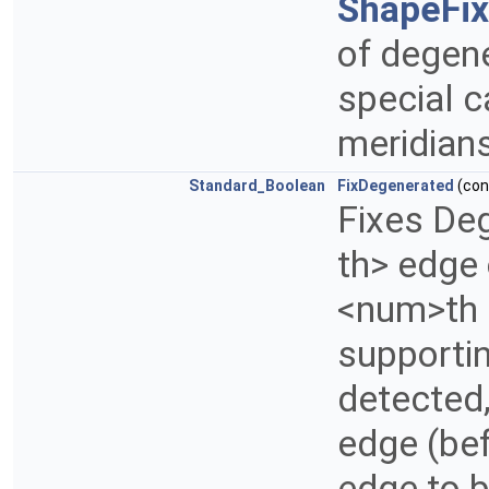
ShapeFi
of degene
special c
meridians
Standard_Boolean
FixDegenerated
(co
Fixes De
th> edge
<num>th e
supporting
detected
edge (be
edge to 