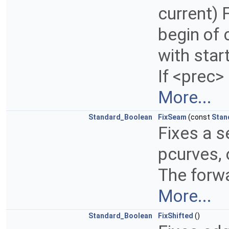
current) 
begin of 
with start
If <prec>
More...
Standard_Boolean
FixSeam
(const
Stan
Fixes a 
pcurves, 
The forwa
More...
Standard_Boolean
FixShifted
()