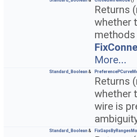
Standard_Boolean
&
ClosedWireMode
()
Returns (
whether t
methods 
FixConne
More...
Standard_Boolean
&
PreferencePCurveM
Returns (
whether t
wire is p
ambiguit
Standard_Boolean
&
FixGapsByRangesM