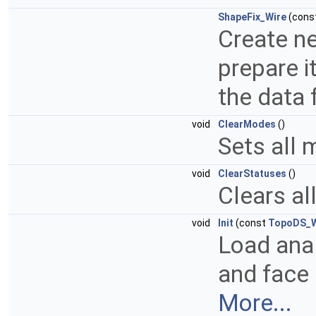
ShapeFix_Wire
(cons
Create ne
prepare i
the data 
void
ClearModes
()
Sets all 
void
ClearStatuses
()
Clears al
void
Init
(const
TopoDS_W
Load anal
and face 
More...