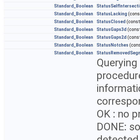
Standard_Boolean
StatusSelfIntersect
Standard_Boolean
StatusLacking
(cons
Standard_Boolean
StatusClosed
(cons
Standard_Boolean
StatusGaps3d
(cons
Standard_Boolean
StatusGaps2d
(cons
Standard_Boolean
StatusNotches
(con
Standard_Boolean
StatusRemovedSeg
Querying 
procedur
informati
correspon
OK : no 
DONE: so
detected