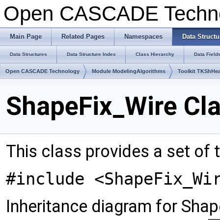
Open CASCADE Techn
Main Page
Related Pages
Namespaces
Data Structu
Data Structures
Data Structure Index
Class Hierarchy
Data Field
Open CASCADE Technology
Module ModelingAlgorithms
Toolkit TKShHea
ShapeFix_Wire Cl
This class provides a set of t
#include <ShapeFix_Wi
Inheritance diagram for Shap