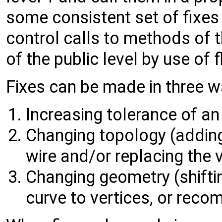
some consistent set of fixes f
control calls to methods of
of the public level by use of 
Fixes can be made in three w
Increasing tolerance of an
Changing topology (adding
wire and/or replacing the v
Changing geometry (shifti
curve to vertices, or reco