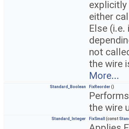
explicitly
either ca
Else (i.e. 
depending
not called
the wire 
More...
Standard_Boolean
FixReorder
()
Performs 
the wire 
Standard_Integer
FixSmall
(const
Stan
Applies F