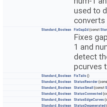
num-1 an
used to d
converts 
Standard_Boolean
FixGap2d
(const
Sta
Fixes ga
1 and num
detect th
pcurves t
Standard_Boolean
FixTails
()
Standard_Boolean
StatusReorder
(con
Standard_Boolean
StatusSmall
(const
S
Standard_Boolean
StatusConnected
(c
Standard_Boolean
StatusEdgeCurves
(
Standard_Boolean
StatusDegenerated