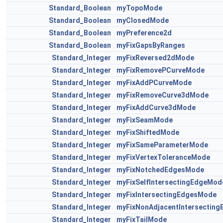
Standard_Boolean
myTopoMode
Standard_Boolean
myClosedMode
Standard_Boolean
myPreference2d
Standard_Boolean
myFixGapsByRanges
Standard_Integer
myFixReversed2dMode
Standard_Integer
myFixRemovePCurveMode
Standard_Integer
myFixAddPCurveMode
Standard_Integer
myFixRemoveCurve3dMode
Standard_Integer
myFixAddCurve3dMode
Standard_Integer
myFixSeamMode
Standard_Integer
myFixShiftedMode
Standard_Integer
myFixSameParameterMode
Standard_Integer
myFixVertexToleranceMode
Standard_Integer
myFixNotchedEdgesMode
Standard_Integer
myFixSelfIntersectingEdgeMod
Standard_Integer
myFixIntersectingEdgesMode
Standard_Integer
myFixNonAdjacentIntersectin
Standard_Integer
myFixTailMode