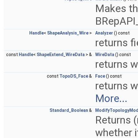
Makes the
BRepAPI
Handle
<
ShapeAnalysis_Wire
>
Analyzer
() const
returns f
const
Handle
<
ShapeExtend_WireData
> &
WireData
() const
returns w
const
TopoDS_Face
&
Face
() const
returns w
More...
Standard_Boolean
&
ModifyTopologyMo
Returns (
whether i