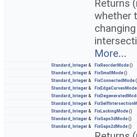
Returns (
whether to
changing 
intersect
More...
Standard_Integer
&
FixReorderMode
()
Standard_Integer
&
FixSmallMode
()
Standard_Integer
&
FixConnectedMode
(
Standard_Integer
&
FixEdgeCurvesMode
Standard_Integer
&
FixDegeneratedMod
Standard_Integer
&
FixSelfIntersection
Standard_Integer
&
FixLackingMode
()
Standard_Integer
&
FixGaps3dMode
()
Standard_Integer
&
FixGaps2dMode
()
Returns (