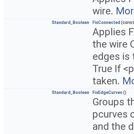
wire.
More
Standard_Boolean
FixConnected
(cons
Applies F
the wire 
edges is 
True If <
taken.
Mo
Standard_Boolean
FixEdgeCurves
()
Groups th
pcurves o
and the d