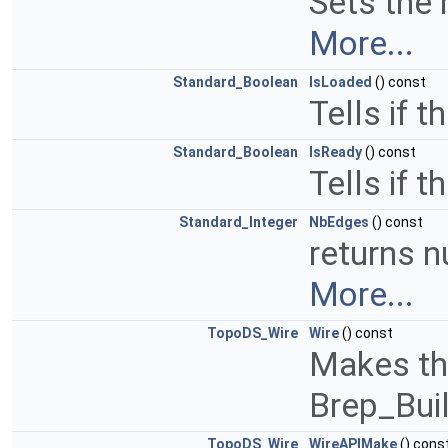
Sets the 
More...
Standard_Boolean
IsLoaded
() const
Tells if t
Standard_Boolean
IsReady
() const
Tells if 
Standard_Integer
NbEdges
() const
returns n
More...
TopoDS_Wire
Wire
() const
Makes the
Brep_Bui
TopoDS_Wire
WireAPIMake
() cons