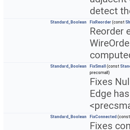
detect t
Standard_Boolean
FixReorder
(const
Sh
Reorder e
WireOrder
computed
Standard_Boolean
FixSmall
(const
Stan
precsmall)
Fixes Nul
Edge has 
<precsma
Standard_Boolean
FixConnected
(cons
Fixes co