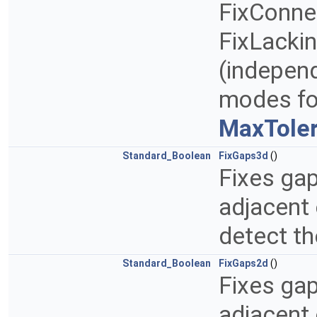
FixConne
FixLackin
(indepen
modes for
MaxToler
Standard_Boolean
FixGaps3d
()
Fixes ga
adjacent 
detect t
Standard_Boolean
FixGaps2d
()
Fixes ga
adjacent 