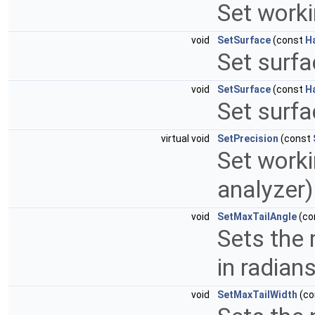
Set worki
void
SetSurface
(const
H
Set surfa
void
SetSurface
(const
H
Set surfa
virtual void
SetPrecision
(const
Set worki
analyzer
void
SetMaxTailAngle
(co
Sets the 
in radian
void
SetMaxTailWidth
(co