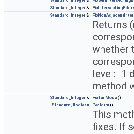
Standard_Integer
&
FixSelfIntersectin
Standard_Integer
&
FixIntersectingEdg
Standard_Integer
&
FixNonAdjacentInte
Returns (
correspon
whether t
correspon
level: -1
method wi
Standard_Integer
&
FixTailMode
()
Standard_Boolean
Perform
()
This meth
fixes. If 