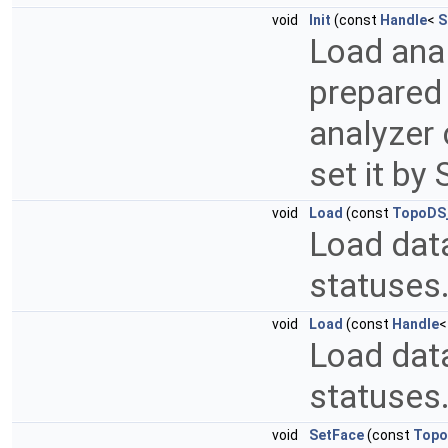
void
Init
(const
Handle
<
S
Load anal
prepared 
analyzer 
set it by
void
Load
(const
TopoDS
Load data
statuses
void
Load
(const
Handle
Load data
statuses
void
SetFace
(const
Topo