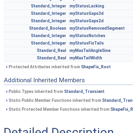
Standard_Integer
myStatusLacking
Standard_Integer
myStatusGaps3d
Standard_Integer
myStatusGaps2d
Standard_Boolean
myStatusRemovedSegment
Standard_Integer
myStatusNotches
Standard_Integer
myStatusFixTails
Standard_Real
myMaxTailAngleSine
Standard_Real
myMaxTailWidth
Protected Attributes inherited from
ShapeFix_Root
Additional Inherited Members
Public Types inherited from
Standard_Transient
Static Public Member Functions inherited from
Standard_Tran
Static Protected Member Functions inherited from
ShapeFix_
Detailed Description