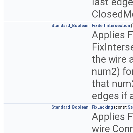
last edges
ClosedMo
Standard_Boolean
FixSelfIntersection
(
Applies 
FixInters
the wire
num2) fo
that num
edges if 
Standard_Boolean
FixLacking
(const
St
Applies F
wire Conn