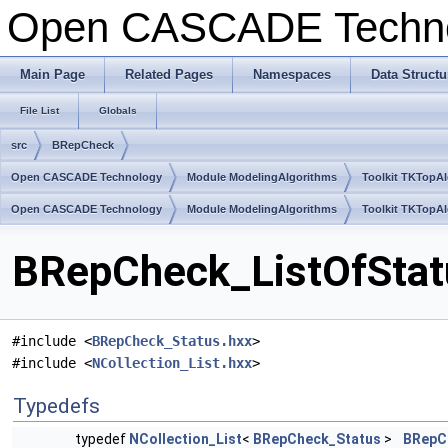
Open CASCADE Techn
Main Page
Related Pages
Namespaces
Data Structu
File List
Globals
src
BRepCheck
Open CASCADE Technology
Module ModelingAlgorithms
Toolkit TKTopA
Open CASCADE Technology
Module ModelingAlgorithms
Toolkit TKTopA
BRepCheck_ListOfStatu
#include <
BRepCheck_Status.hxx
>
#include <
NCollection_List.hxx
>
Typedefs
typedef
NCollection_List
<
BRepCheck_Status
>
BRepC