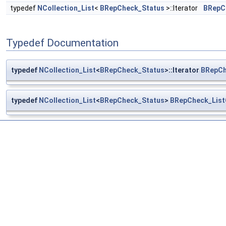
typedef
NCollection_List
<
BRepCheck_Status
>::Iterator
BRepCh
Typedef Documentation
typedef
NCollection_List
<
BRepCheck_Status
>::Iterator
BRepCh
typedef
NCollection_List
<
BRepCheck_Status
>
BRepCheck_List