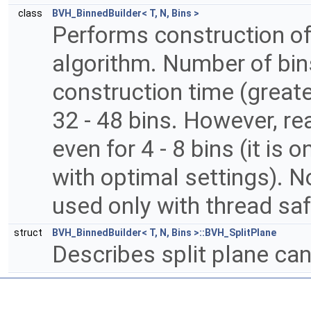
class
BVH_BinnedBuilder< T, N, Bins >
Performs construction o
algorithm. Number of bin
construction time (greater
32 - 48 bins. However, r
even for 4 - 8 bins (it is
with optimal settings). N
used only with thread sa
struct
BVH_BinnedBuilder< T, N, Bins >::BVH_SplitPlane
Describes split plane ca