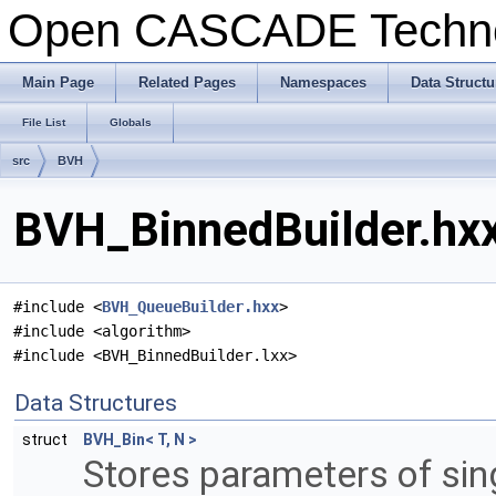
Open CASCADE Techn
Main Page
Related Pages
Namespaces
Data Structu
File List
Globals
src
BVH
BVH_BinnedBuilder.hxx
#include <
BVH_QueueBuilder.hxx
>
#include <algorithm>
#include <BVH_BinnedBuilder.lxx>
Data Structures
struct
BVH_Bin< T, N >
Stores parameters of sing