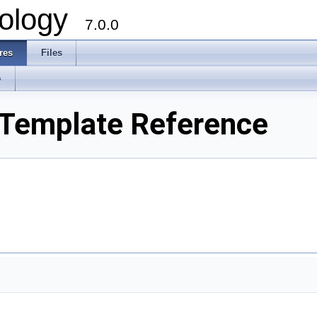
ology
7.0.0
res
Files
s
t Template Reference