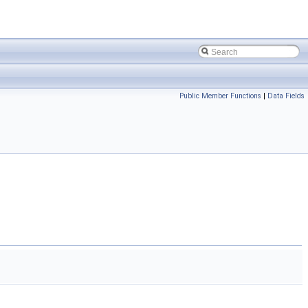
Public Member Functions
|
Data Fields