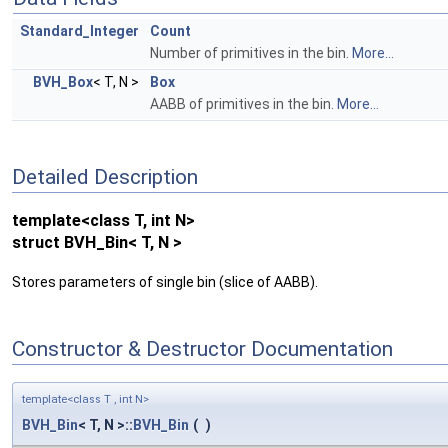
Standard_Integer
Count
Number of primitives in the bin.
More...
BVH_Box
< T, N >
Box
AABB of primitives in the bin.
More...
Detailed Description
template<class T, int N>
struct BVH_Bin< T, N >
Stores parameters of single bin (slice of AABB).
Constructor & Destructor Documentation
template<class T , int N>
BVH_Bin
< T, N >::
BVH_Bin
(
)