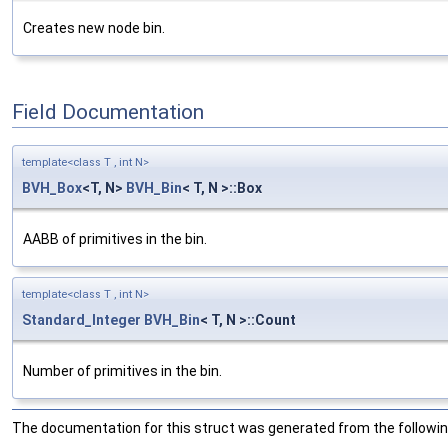
Creates new node bin.
Field Documentation
template<class T , int N>
BVH_Box
<T, N>
BVH_Bin
< T, N >::Box
AABB of primitives in the bin.
template<class T , int N>
Standard_Integer
BVH_Bin
< T, N >::Count
Number of primitives in the bin.
The documentation for this struct was generated from the following