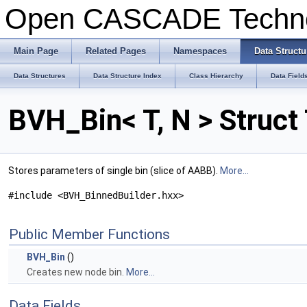
Open CASCADE Techn
Main Page
Related Pages
Namespaces
Data Structu
Data Structures
Data Structure Index
Class Hierarchy
Data Field
BVH_Bin< T, N > Struc
Stores parameters of single bin (slice of AABB).
More...
#include <BVH_BinnedBuilder.hxx>
Public Member Functions
BVH_Bin
()
Creates new node bin.
More...
Data Fields