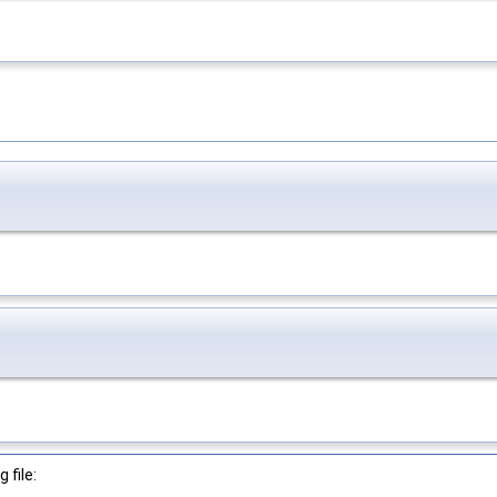
 file: