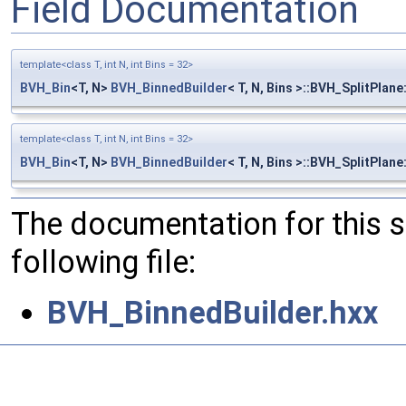
Field Documentation
template<class T, int N, int Bins = 32>
BVH_Bin
<T, N>
BVH_BinnedBuilder
< T, N, Bins >::BVH_SplitPlane
template<class T, int N, int Bins = 32>
BVH_Bin
<T, N>
BVH_BinnedBuilder
< T, N, Bins >::BVH_SplitPlan
The documentation for this 
following file:
BVH_BinnedBuilder.hxx