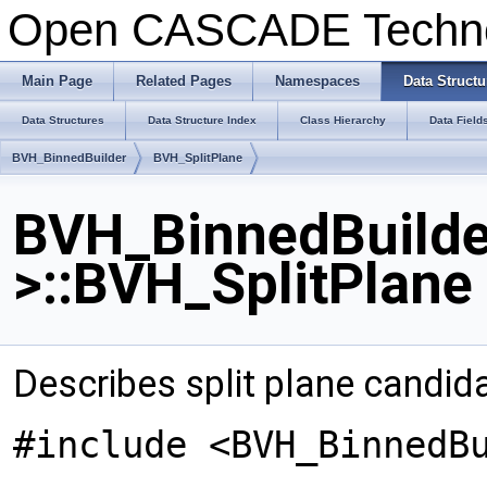
Open CASCADE Techn
Main Page
Related Pages
Namespaces
Data Structu
Data Structures
Data Structure Index
Class Hierarchy
Data Field
BVH_BinnedBuilder
BVH_SplitPlane
BVH_BinnedBuilder
>::BVH_SplitPlane
Describes split plane candid
#include <BVH_BinnedB