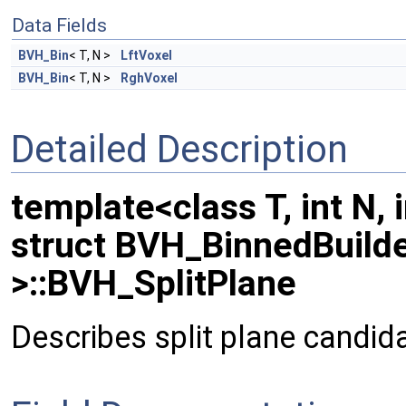
Data Fields
BVH_Bin
< T, N >
LftVoxel
BVH_Bin
< T, N >
RghVoxel
Detailed Description
template<class T, int N, 
struct BVH_BinnedBuilder
>::BVH_SplitPlane
Describes split plane candid