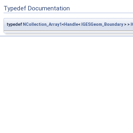
Typedef Documentation
typedef
NCollection_Array1
<
Handle
<
IGESGeom_Boundary
> >