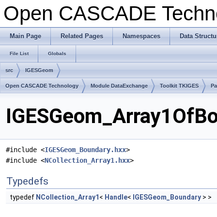
Open CASCADE Techn
Main Page
Related Pages
Namespaces
Data Structu
File List
Globals
src
IGESGeom
Open CASCADE Technology
Module DataExchange
Toolkit TKIGES
P
IGESGeom_Array1OfBou
#include <
IGESGeom_Boundary.hxx
>
#include <
NCollection_Array1.hxx
>
Typedefs
typedef
NCollection_Array1
<
Handle
<
IGESGeom_Boundary
> >