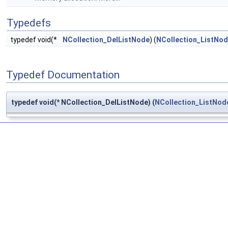
Typedefs
typedef void(*
NCollection_DelListNode
) (
NCollection_ListNo
Typedef Documentation
typedef void(* NCollection_DelListNode) (
NCollection_ListNod