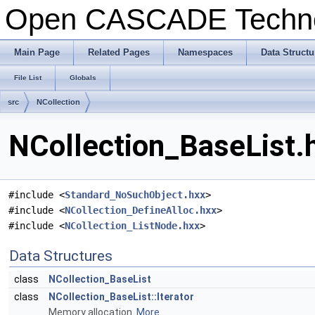
Open CASCADE Techn
Main Page
Related Pages
Namespaces
Data Structu
File List
Globals
src
NCollection
NCollection_BaseList.h
#include <
Standard_NoSuchObject.hxx
>
#include <
NCollection_DefineAlloc.hxx
>
#include <
NCollection_ListNode.hxx
>
Data Structures
class
NCollection_BaseList
class
NCollection_BaseList::Iterator
Memory allocation.
More...