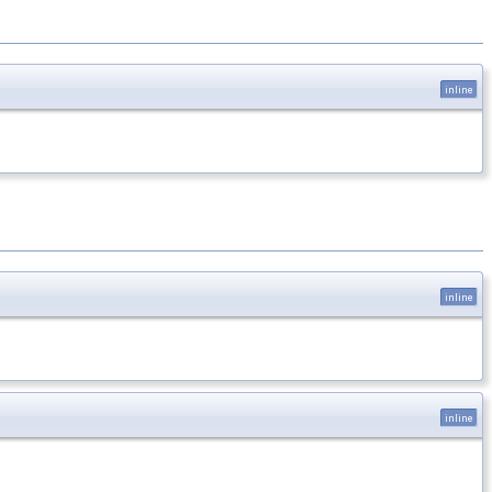
inline
inline
inline