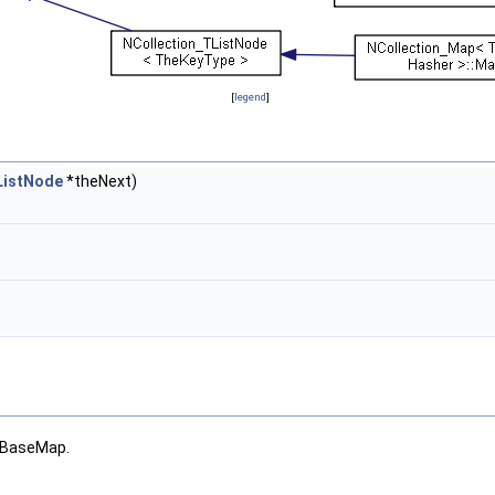
[
legend
]
ListNode
*theNext)
d BaseMap.