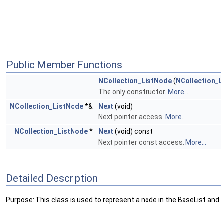
Public Member Functions
NCollection_ListNode
(
NCollection_
The only constructor.
More...
NCollection_ListNode
*&
Next
(void)
Next pointer access.
More...
NCollection_ListNode
*
Next
(void) const
Next pointer const access.
More...
Detailed Description
Purpose: This class is used to represent a node in the BaseList an