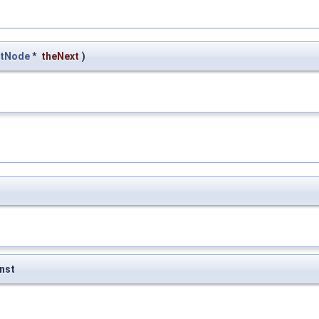
stNode
*
theNext
)
nst