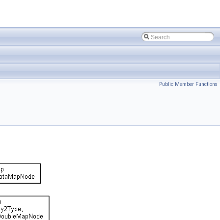
Public Member Functions