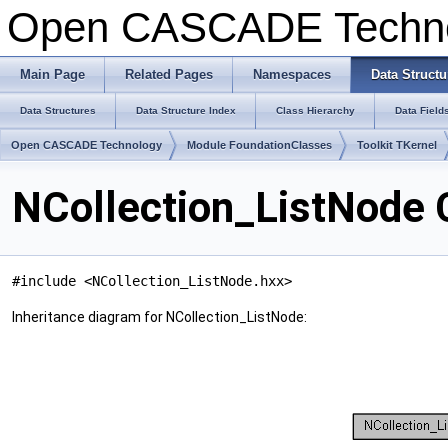
Open CASCADE Techn
Main Page
Related Pages
Namespaces
Data Structu
Data Structures
Data Structure Index
Class Hierarchy
Data Field
Open CASCADE Technology
Module FoundationClasses
Toolkit TKernel
NCollection_ListNode 
#include <NCollection_ListNode.hxx>
Inheritance diagram for NCollection_ListNode: