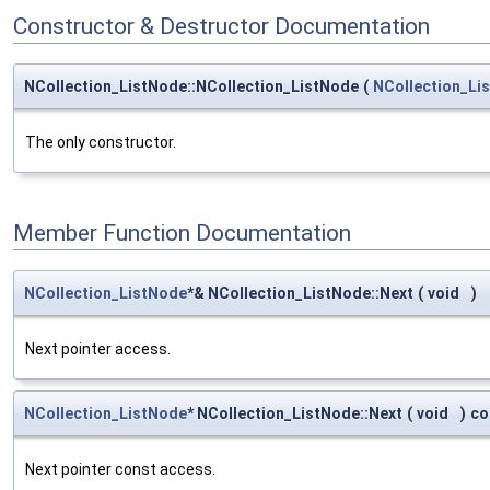
Constructor & Destructor Documentation
NCollection_ListNode::NCollection_ListNode
(
NCollection_Li
The only constructor.
Member Function Documentation
NCollection_ListNode
*& NCollection_ListNode::Next
(
void
)
Next pointer access.
NCollection_ListNode
* NCollection_ListNode::Next
(
void
)
co
Next pointer const access.