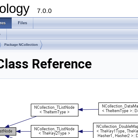
ology
7.0.0
res
Files
s
Package NCollection
Class Reference