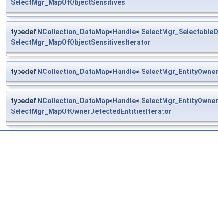
SelectMgr_MapOfObjectSensitives
typedef
NCollection_DataMap
<
Handle
<
SelectMgr_SelectableO
SelectMgr_MapOfObjectSensitivesIterator
typedef
NCollection_DataMap
<
Handle
<
SelectMgr_EntityOwner
typedef
NCollection_DataMap
<
Handle
<
SelectMgr_EntityOwner
SelectMgr_MapOfOwnerDetectedEntitiesIterator