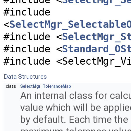
#include
<
SelectMgr_Selectable
#include <
SelectMgr_S
#include <
Standard_OS
#include <SelectMgr_V
Data Structures
class
SelectMgr_ToleranceMap
An internal class for calc
value which will be applie
by default. Each time the 