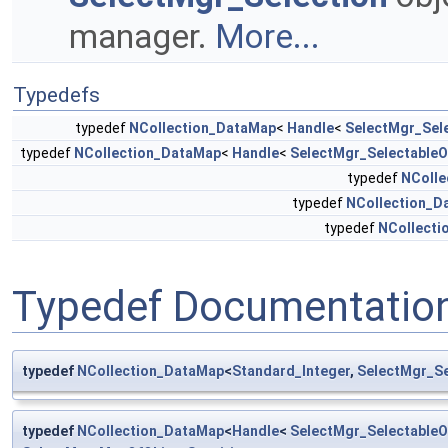
manager.
More...
Typedefs
typedef
NCollection_DataMap
<
Handle
<
SelectMgr_Sel
typedef
NCollection_DataMap
<
Handle
<
SelectMgr_SelectableO
typedef
NColle
typedef
NCollection_D
typedef
NCollecti
Typedef Documentatio
typedef
NCollection_DataMap
<
Standard_Integer
,
SelectMgr_S
typedef
NCollection_DataMap
<
Handle
<
SelectMgr_SelectableO