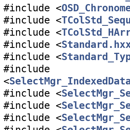
#include <
OSD_Chronom
#include <
TColStd_Seq
#include <
TColStd_HAr
#include <
Standard.hx
#include <
Standard_Ty
#include
<
SelectMgr_IndexedDat
#include <
SelectMgr_S
#include <
SelectMgr_S
#include <
SelectMgr_S
#include <
SelectMgr_S