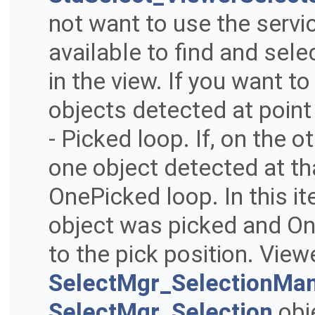
not want to use the servi
available to find and sele
in the view. If you want to
objects detected at point 
- Picked loop. If, on the 
one object detected at tha
OnePicked loop. In this it
object was picked and One
to the pick position. View
SelectMgr_SelectionMa
SelectMgr_Selection
obj