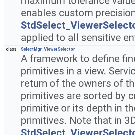
maximum tolerance value w
enables custom precision
StdSelect_ViewerSelecto
applied to all sensitive e
class
SelectMgr_ViewerSelector
A framework to define find
primitives in a view. Serv
return of the owners of t
primitives are sorted by cr
primitive or its depth in t
primitives. Note that in 3
StdSelect_ViewerSelect