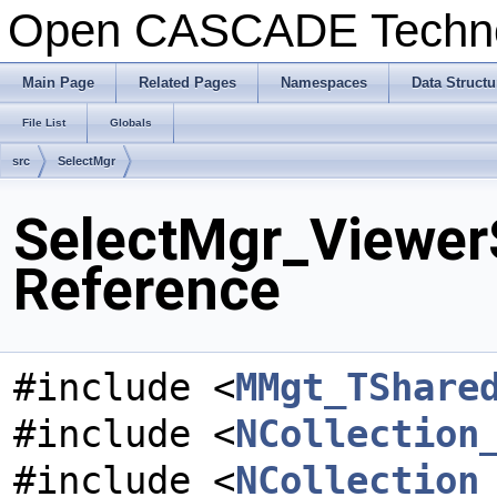
Open CASCADE Techn
Main Page
Related Pages
Namespaces
Data Structu
File List
Globals
src
SelectMgr
SelectMgr_ViewerS
Reference
#include <
MMgt_TShare
#include <
NCollection
#include <
NCollection