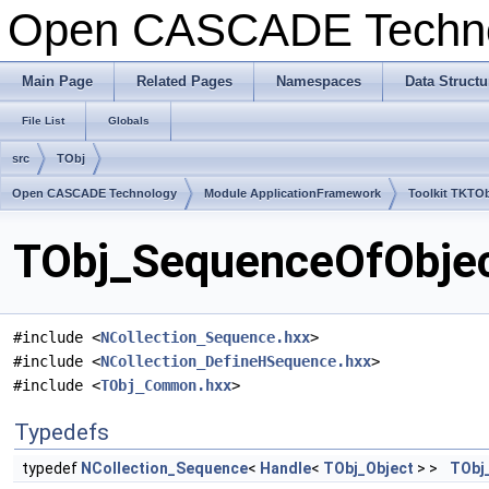
Open CASCADE Techn
Main Page
Related Pages
Namespaces
Data Structu
File List
Globals
src
TObj
Open CASCADE Technology
Module ApplicationFramework
Toolkit TKTO
TObj_SequenceOfObject
#include <
NCollection_Sequence.hxx
>
#include <
NCollection_DefineHSequence.hxx
>
#include <
TObj_Common.hxx
>
Typedefs
typedef
NCollection_Sequence
<
Handle
<
TObj_Object
> >
TObj