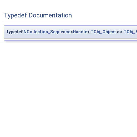
Typedef Documentation
typedef
NCollection_Sequence
<
Handle
<
TObj_Object
> >
TObj_