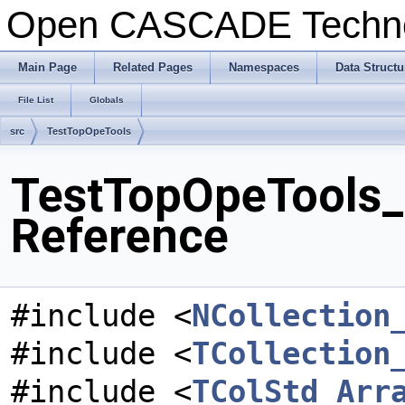
Open CASCADE Techn
Main Page
Related Pages
Namespaces
Data Structu
File List
Globals
src
TestTopOpeTools
TestTopOpeTools_T
Reference
#include <
NCollection
#include <
TCollection
#include <
TColStd_Arr