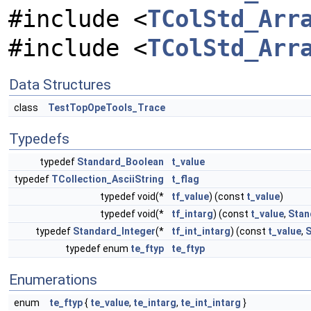
#include <
TColStd_Arr
#include <
TColStd_Arr
Data Structures
class
TestTopOpeTools_Trace
Typedefs
typedef
Standard_Boolean
t_value
typedef
TCollection_AsciiString
t_flag
typedef void(*
tf_value
) (const
t_value
)
typedef void(*
tf_intarg
) (const
t_value
,
Stan
typedef
Standard_Integer
(*
tf_int_intarg
) (const
t_value
,
S
typedef enum
te_ftyp
te_ftyp
Enumerations
enum
te_ftyp
{
te_value
,
te_intarg
,
te_int_intarg
}