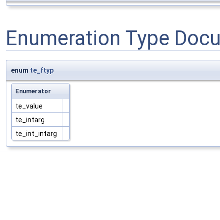
Enumeration Type Doc
enum
te_ftyp
Enumerator
te_value
te_intarg
te_int_intarg