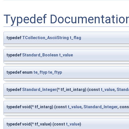
Typedef Documentatio
typedef
TCollection_AsciiString
t_flag
typedef
Standard_Boolean
t_value
typedef enum
te_ftyp
te_ftyp
typedef
Standard_Integer
(* tf_int_intarg) (const
t_value
,
Stand
typedef void(* tf_intarg) (const
t_value
,
Standard_Integer
, cons
typedef void(* tf_value) (const
t_value
)