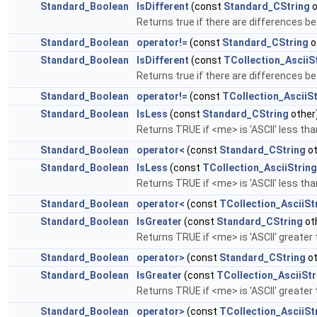
Standard_Boolean
IsDifferent
(const
Standard_CString
o
Returns true if there are differences be
Standard_Boolean
operator!=
(const
Standard_CString
o
Standard_Boolean
IsDifferent
(const
TCollection_AsciiS
Returns true if there are differences be
Standard_Boolean
operator!=
(const
TCollection_AsciiSt
Standard_Boolean
IsLess
(const
Standard_CString
other
Returns TRUE if <me> is 'ASCII' less th
Standard_Boolean
operator<
(const
Standard_CString
ot
Standard_Boolean
IsLess
(const
TCollection_AsciiString
Returns TRUE if <me> is 'ASCII' less th
Standard_Boolean
operator<
(const
TCollection_AsciiSt
Standard_Boolean
IsGreater
(const
Standard_CString
ot
Returns TRUE if <me> is 'ASCII' greater
Standard_Boolean
operator>
(const
Standard_CString
ot
Standard_Boolean
IsGreater
(const
TCollection_AsciiStr
Returns TRUE if <me> is 'ASCII' greater
Standard_Boolean
operator>
(const
TCollection_AsciiSt