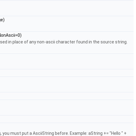
e)
onAscii=0)
 used in place of any non-ascii character found in the source string.
you must put a AsciiString before. Example: aString += "Hello " +