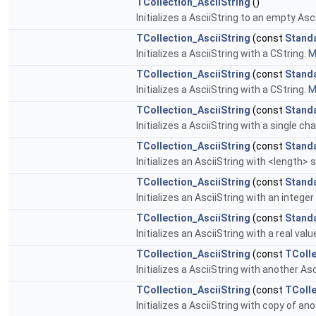
TCollection_AsciiString
()
Initializes a AsciiString to an empty Asc
TCollection_AsciiString
(const
Stand
Initializes a AsciiString with a CString.
M
TCollection_AsciiString
(const
Stand
Initializes a AsciiString with a CString.
M
TCollection_AsciiString
(const
Stand
Initializes a AsciiString with a single ch
TCollection_AsciiString
(const
Stand
Initializes an AsciiString with <length> s
TCollection_AsciiString
(const
Stand
Initializes an AsciiString with an integer
TCollection_AsciiString
(const
Stand
Initializes an AsciiString with a real valu
TCollection_AsciiString
(const
TColle
Initializes a AsciiString with another Asc
TCollection_AsciiString
(const
TColle
Initializes a AsciiString with copy of 