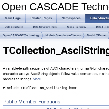
Open CASCADE Techn
Main Page
Related Pages
Namespaces
Data Structu
Data Structures
Data Structure Index
Class Hierarchy
Data Field
Open CASCADE Technology
Module FoundationClasses
Toolkit TKernel
TCollection_AsciiStrin
A variable-length sequence of ASCII characters (normal 8-bit charac
character arrays. AsciiString objects follow value semantics; in oth
handles to strings.
More...
#include <TCollection_AsciiString.hxx>
Public Member Functions