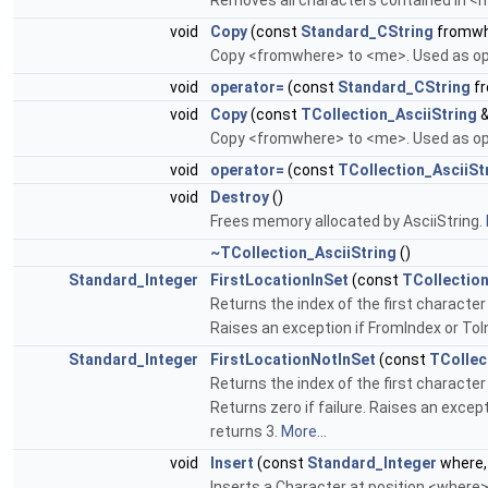
Removes all characters contained in <
void
Copy
(const
Standard_CString
fromwh
Copy <fromwhere> to <me>. Used as ope
void
operator=
(const
Standard_CString
fr
void
Copy
(const
TCollection_AsciiString
&
Copy <fromwhere> to <me>. Used as ope
void
operator=
(const
TCollection_AsciiSt
void
Destroy
()
Frees memory allocated by AsciiString.
~TCollection_AsciiString
()
Standard_Integer
FirstLocationInSet
(const
TCollection
Returns the index of the first character
Raises an exception if FromIndex or ToI
Standard_Integer
FirstLocationNotInSet
(const
TCollec
Returns the index of the first characte
Returns zero if failure. Raises an excep
returns 3.
More...
void
Insert
(const
Standard_Integer
where,
Inserts a Character at position <where>. 