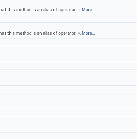
hat this method is an alias of operator !=.
More...
hat this method is an alias of operator !=.
More...