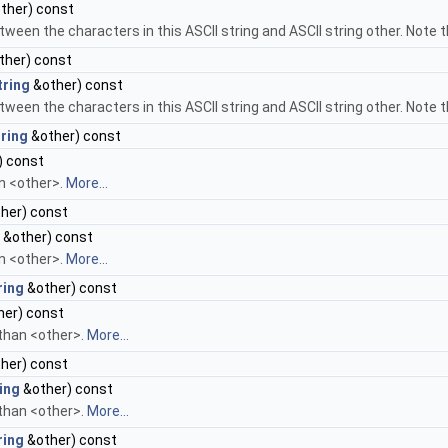
ther) const
tween the characters in this ASCII string and ASCII string other. Note t
ther) const
tring
&other) const
tween the characters in this ASCII string and ASCII string other. Note t
ring
&other) const
) const
an <other>.
More...
her) const
&other) const
an <other>.
More...
ring
&other) const
her) const
 than <other>.
More...
her) const
ing
&other) const
 than <other>.
More...
ring
&other) const