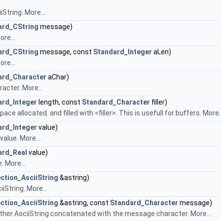
iiString.
More...
ard_CString
message)
ore...
ard_CString
message, const
Standard_Integer
aLen)
ore...
ard_Character
aChar)
aracter.
More...
ard_Integer
length, const
Standard_Character
filler)
pace allocated. and filled with <filler>. This is usefull for buffers.
More..
ard_Integer
value)
 value.
More...
ard_Real
value)
e.
More...
ction_AsciiString
&astring)
iiString.
More...
ction_AsciiString
&astring, const
Standard_Character
message)
another AsciiString concatenated with the message character.
More...