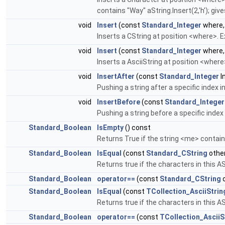
contains "Way" aString.Insert(2,'h'); giv
void
Insert
(const
Standard_Integer
where,
Inserts a CString at position <where>. 
void
Insert
(const
Standard_Integer
where,
Inserts a AsciiString at position <where
void
InsertAfter
(const
Standard_Integer
I
Pushing a string after a specific index 
void
InsertBefore
(const
Standard_Integer
Pushing a string before a specific index
Standard_Boolean
IsEmpty
() const
Returns True if the string <me> contai
Standard_Boolean
IsEqual
(const
Standard_CString
other
Returns true if the characters in this AS
Standard_Boolean
operator==
(const
Standard_CString
o
Standard_Boolean
IsEqual
(const
TCollection_AsciiStrin
Returns true if the characters in this AS
Standard_Boolean
operator==
(const
TCollection_AsciiS