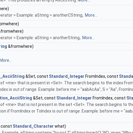
me>. This produces an empty AsciiString.
More...
ere)
rator = Example: aString = anotherCString;.
More...
omwhere)
fromwhere)
rator = Example: aString = anotherString;.
More...
ring
&fromwhere)
More...
_AsciiString
&Set, const
Standard_Integer
FromIndex, const
Standa
 of <me> that is present in <Set>. The search begins to the index From
ndex is out of range. Example: before me = "aabAcAa", S = "Aa", FromIn
tion_AsciiString
&Set, const
Standard_Integer
FromIndex, const
St
r of <me> that is not present in the set <Set>. The search begins to t
tion if FromIndex or ToIndex is out of range. Example: before me = "aa
 const
Standard_Character
what)
Example: aString contains "hy not ?" aString.Insert(1,'W'); gives "Why n