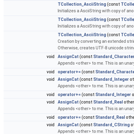
TCollection_AsciiString
(const
TColle
Initializes a AsciiString with copy of 
TCollection_AsciiString
(const
TColle
Initializes a AsciiString with copy of 
TCollection_AsciiString
(const
TColl
Creation by converting an extended string
Otherwise, creates UTF-8 unicode strin
void
AssignCat
(const
Standard_Characte
Appends <other> to me. This is an unar
void
operator+=
(const
Standard_Charact
void
AssignCat
(const
Standard_Integer
ot
Appends <other> to me. This is an unar
void
operator+=
(const
Standard_Integer
o
void
AssignCat
(const
Standard_Real
other
Appends <other> to me. This is an unar
void
operator+=
(const
Standard_Real
othe
void
AssignCat
(const
Standard_CString
o
Appends <other> to me. This is an unary