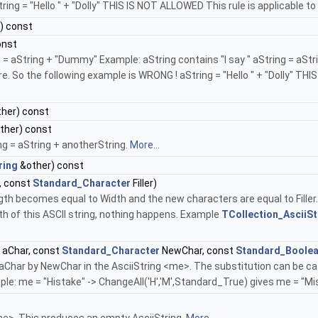
ing = "Hello " + "Dolly" THIS IS NOT ALLOWED This rule is applicable t
) const
onst
 aString + "Dummy" Example: aString contains "I say " aString = aString
e. So the following example is WRONG ! aString = "Hello " + "Dolly" TH
her) const
ther) const
g = aString + anotherString.
More...
ring
&other) const
, const
Standard_Character
Filler)
length becomes equal to Width and the new characters are equal to Fille
ngth of this ASCII string, nothing happens. Example
TCollection_AsciiSt
aChar, const
Standard_Character
NewChar, const
Standard_Boole
 aChar by NewChar in the AsciiString <me>. The substitution can be cas
le: me = "Histake" -> ChangeAll('H','M',Standard_True) gives me = "Mi