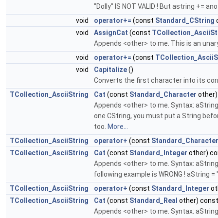
"Dolly" IS NOT VALID ! But astring += anoth
void
operator+=
(const
Standard_CString
void
AssignCat
(const
TCollection_AsciiSt
Appends <other> to me. This is an unar
void
operator+=
(const
TCollection_AsciiS
void
Capitalize
()
Converts the first character into its c
TCollection_AsciiString
Cat
(const
Standard_Character
other)
Appends <other> to me. Syntax: aString =
one CString, you must put a String befor
too.
More...
TCollection_AsciiString
operator+
(const
Standard_Characte
TCollection_AsciiString
Cat
(const
Standard_Integer
other) co
Appends <other> to me. Syntax: aString 
following example is WRONG ! aString = "
TCollection_AsciiString
operator+
(const
Standard_Integer
ot
TCollection_AsciiString
Cat
(const
Standard_Real
other) cons
Appends <other> to me. Syntax: aString =