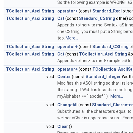
So the following example is WRONG ! aStr
TCollection_AsciiString
operator+
(const
Standard_Real
other
TCollection_AsciiString
Cat
(const
Standard_CString
other) c
Appends <other> to me. Syntax: aString =
one CString, you must put a String befor
too.
More...
TCollection_AsciiString
operator+
(const
Standard_CString
ot
TCollection_AsciiString
Cat
(const
TCollection_AsciiString
&o
Appends <other> to me. Example: aStrin
TCollection_AsciiString
operator+
(const
TCollection_AsciiSt
void
Center
(const
Standard_Integer
Width
Modifies this ASCII string so that its 
this string. If Width is less than the le
myAlphabet == " abcdef " );.
More...
void
ChangeAll
(const
Standard_Character
Substitutes all the characters equal to
wether aChar is uppercase or not. Examp
void
Clear
()