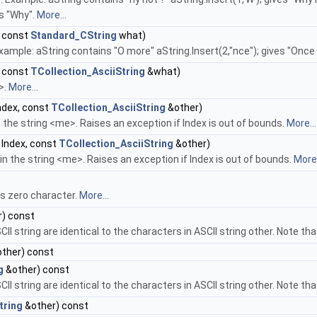
es "Why".
More...
 const
Standard_CString
what)
Example: aString contains "O more" aString.Insert(2,"nce"); gives "Onc
 const
TCollection_AsciiString
&what)
>.
More...
ndex, const
TCollection_AsciiString
&other)
in the string <me>. Raises an exception if Index is out of bounds.
More...
Index, const
TCollection_AsciiString
&other)
 in the string <me>. Raises an exception if Index is out of bounds.
More.
ns zero character.
More...
) const
CII string are identical to the characters in ASCII string other. Note th
ther) const
g
&other) const
CII string are identical to the characters in ASCII string other. Note th
tring
&other) const