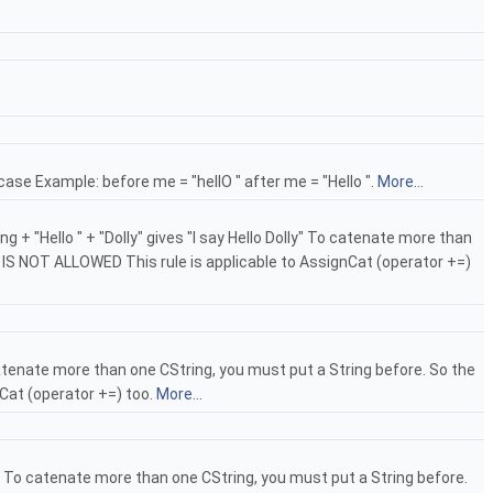
ase Example: before me = "hellO " after me = "Hello ".
More...
 + "Hello " + "Dolly" gives "I say Hello Dolly" To catenate more than
IS IS NOT ALLOWED This rule is applicable to AssignCat (operator +=)
catenate more than one CString, you must put a String before. So the
nCat (operator +=) too.
More...
5" To catenate more than one CString, you must put a String before.