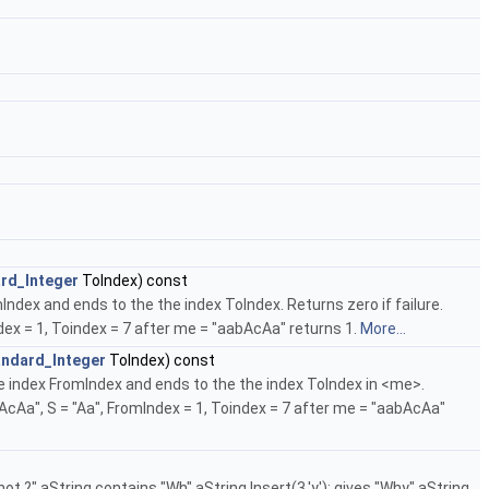
rd_Integer
ToIndex) const
Index and ends to the the index ToIndex. Returns zero if failure.
dex = 1, Toindex = 7 after me = "aabAcAa" returns 1.
More...
andard_Integer
ToIndex) const
he index FromIndex and ends to the the index ToIndex in <me>.
bAcAa", S = "Aa", FromIndex = 1, Toindex = 7 after me = "aabAcAa"
ot ?" aString contains "Wh" aString.Insert(3,'y'); gives "Why" aString