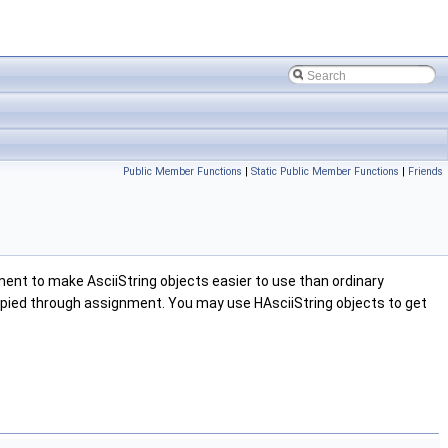
Public Member Functions
|
Static Public Member Functions
|
Friends
ment to make AsciiString objects easier to use than ordinary
 copied through assignment. You may use HAsciiString objects to get