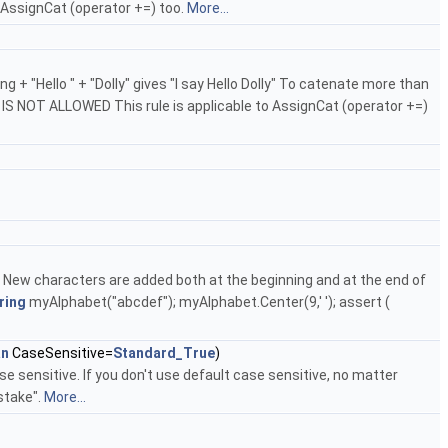
o AssignCat (operator +=) too.
More...
 + "Hello " + "Dolly" gives "I say Hello Dolly" To catenate more than
IS IS NOT ALLOWED This rule is applicable to AssignCat (operator +=)
r. New characters are added both at the beginning and at the end of
ring
myAlphabet("abcdef"); myAlphabet.Center(9,' '); assert (
an
CaseSensitive=
Standard_True
)
e sensitive. If you don't use default case sensitive, no matter
stake".
More...