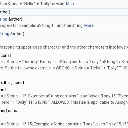
erString + "Hello " + "Dolly" is valid.
More...
other)
ring
&other)
y operator. Example: aString += anotherString.
More...
tring
&other)
orresponding upper-case character and the other characters into lowerc
 const
 aString + "Dummy" Example: aString contains "I say " aString = aString
e. So the following example is WRONG ! aString = "Hello " + "Dolly" TH
r
other) const
nst
= aString + 15; Example: aString contains "I say " gives "I say 15" To 
Hello " + "Dolly" THIS IS NOT ALLOWED This rule is applicable to Assig
her) const
t
 aString + 15.15; Example: aString contains "I say " gives "I say 15.1