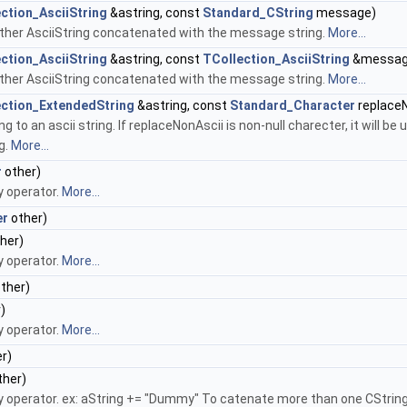
ction_AsciiString
&astring, const
Standard_CString
message)
another AsciiString concatenated with the message string.
More...
ction_AsciiString
&astring, const
TCollection_AsciiString
&messag
another AsciiString concatenated with the message string.
More...
ection_ExtendedString
&astring, const
Standard_Character
replaceN
 to an ascii string. If replaceNonAscii is non-null charecter, it will be
g.
More...
r
other)
y operator.
More...
er
other)
her)
y operator.
More...
ther)
)
y operator.
More...
r)
ther)
 operator. ex: aString += "Dummy" To catenate more than one CString, 