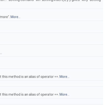
e more".
More...
..
at this method is an alias of operator ==.
More...
at this method is an alias of operator ==.
More...