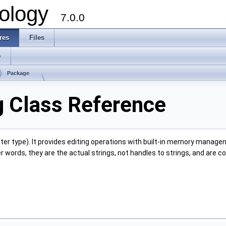
ology
7.0.0
res
Files
s
Package
TCollection
g Class Reference
ter type). It provides editing operations with built-in memory manage
er words, they are the actual strings, not handles to strings, and are