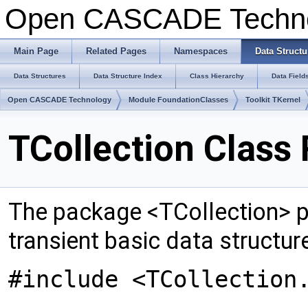
Open CASCADE Techn
Main Page
Related Pages
Namespaces
Data Structu
Data Structures
Data Structure Index
Class Hierarchy
Data Field
Open CASCADE Technology
Module FoundationClasses
Toolkit TKernel
TCollection Class
The package <TCollection> pr
transient basic data structur
#include <TCollection