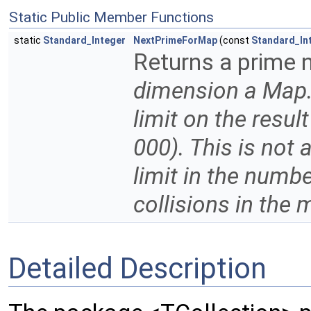
Static Public Member Functions
static
Standard_Integer
NextPrimeForMap
(const
Standard_In
Returns a prime 
dimension a Map
limit on the resul
000). This is not 
limit in the numbe
collisions in the
Detailed Description