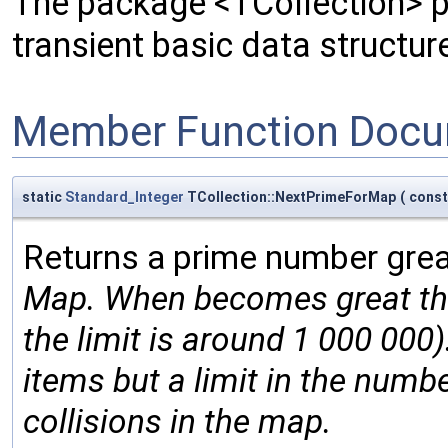
The package <TCollection> pr
transient basic data structur
Member Function Docu
static
Standard_Integer
TCollection::NextPrimeForMap
(
cons
Returns a prime number gre
Map. When
becomes great ther
the limit is around 1 000 000)
items but a limit in the numbe
collisions in the map.