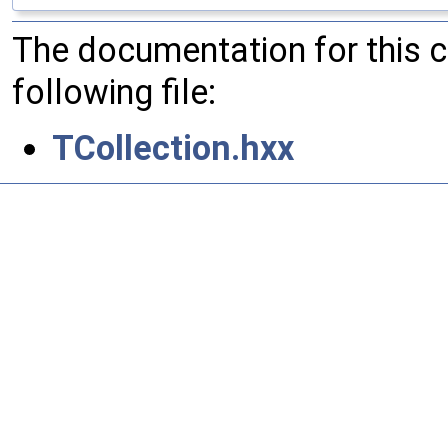
The documentation for this 
following file:
TCollection.hxx