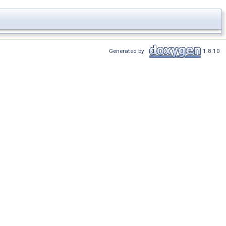
Generated by
1.8.10