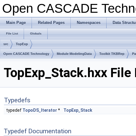
Open CASCADE Techn
Main Page
Related Pages
Namespaces
Data Structu
File List
Globals
src
TopExp
Open CASCADE Technology
Module ModelingData
Toolkit TKBRep
Pa
TopExp_Stack.hxx File
Typedefs
typedef
TopoDS_Iterator
*
TopExp_Stack
Typedef Documentation