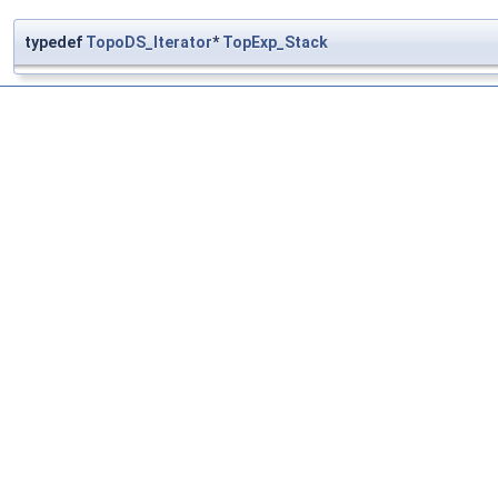
typedef
TopoDS_Iterator
*
TopExp_Stack