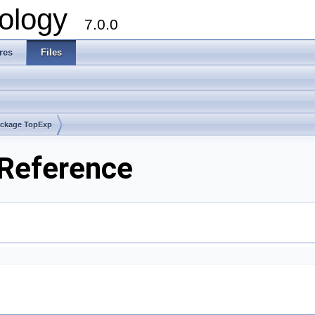
ology
7.0.0
res
Files
ckage TopExp
 Reference