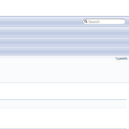
Typedefs