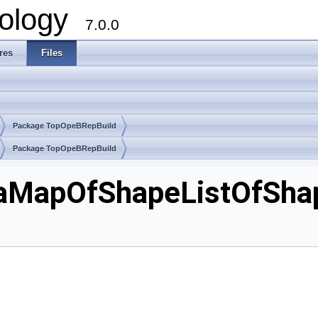
ology
7.0.0
res
Files
Package TopOpeBRepBuild
Package TopOpeBRepBuild
aMapOfShapeListOfShap