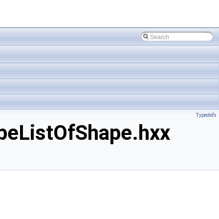
Typedefs
eListOfShape.hxx