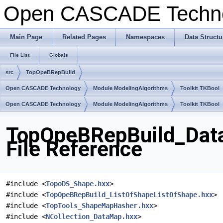
Open CASCADE Techn
Main Page
Related Pages
Namespaces
Data Structu
File List
Globals
src
TopOpeBRepBuild
Open CASCADE Technology
Module ModelingAlgorithms
Toolkit TKBool
Open CASCADE Technology
Module ModelingAlgorithms
Toolkit TKBool
TopOpeBRepBuild_Dat
File Reference
#include <
TopoDS_Shape.hxx
>
#include <
TopOpeBRepBuild_ListOfShapeListOfShape.hxx
>
#include <
TopTools_ShapeMapHasher.hxx
>
#include <
NCollection_DataMap.hxx
>