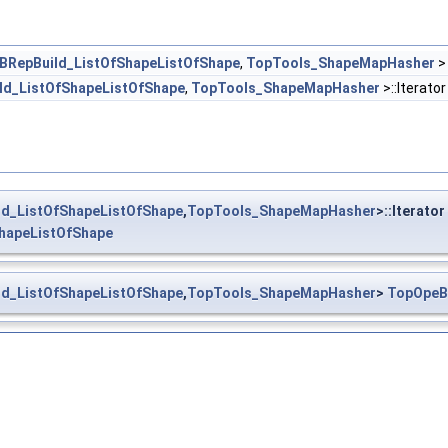
BRepBuild_ListOfShapeListOfShape
,
TopTools_ShapeMapHasher
d_ListOfShapeListOfShape
,
TopTools_ShapeMapHasher
>::Iterato
d_ListOfShapeListOfShape
,
TopTools_ShapeMapHasher
>::Iterator
hapeListOfShape
d_ListOfShapeListOfShape
,
TopTools_ShapeMapHasher
>
TopOpeB