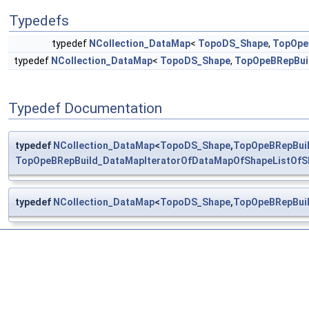
Typedefs
typedef
NCollection_DataMap
<
TopoDS_Shape
,
TopOpe
typedef
NCollection_DataMap
<
TopoDS_Shape
,
TopOpeBRepBuil
Typedef Documentation
typedef
NCollection_DataMap
<
TopoDS_Shape
,
TopOpeBRepBuil
TopOpeBRepBuild_DataMapIteratorOfDataMapOfShapeListOfS
typedef
NCollection_DataMap
<
TopoDS_Shape
,
TopOpeBRepBuil