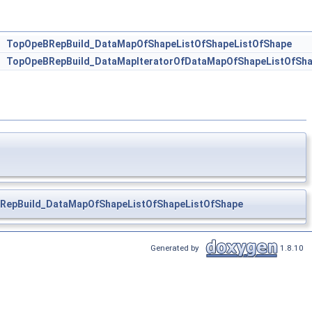
>
TopOpeBRepBuild_DataMapOfShapeListOfShapeListOfShape
r
TopOpeBRepBuild_DataMapIteratorOfDataMapOfShapeListOfSha
RepBuild_DataMapOfShapeListOfShapeListOfShape
Generated by
1.8.10