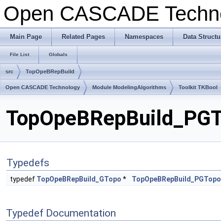
Open CASCADE Techn
Main Page
Related Pages
Namespaces
Data Structu
File List
Globals
src
TopOpeBRepBuild
Open CASCADE Technology
Module ModelingAlgorithms
Toolkit TKBool
TopOpeBRepBuild_PGTo
Typedefs
typedef
TopOpeBRepBuild_GTopo
*
TopOpeBRepBuild_PGTopo
Typedef Documentation