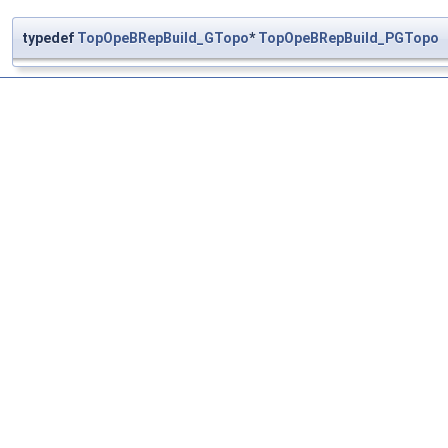
typedef
TopOpeBRepBuild_GTopo
*
TopOpeBRepBuild_PGTopo