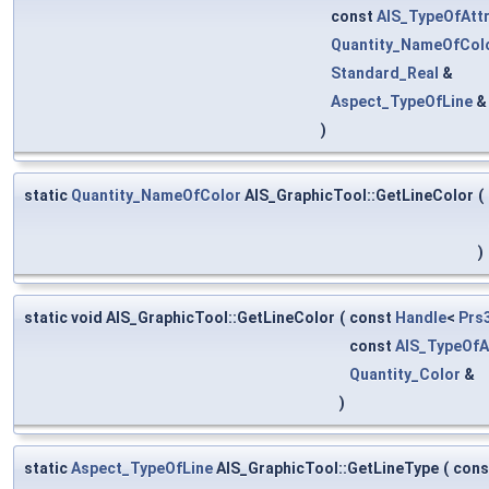
const
AIS_TypeOfAttr
Quantity_NameOfCol
Standard_Real
&
Aspect_TypeOfLine
)
static
Quantity_NameOfColor
AIS_GraphicTool::GetLineColor
(
)
static void AIS_GraphicTool::GetLineColor
(
const
Handle
<
Prs
const
AIS_TypeOfA
Quantity_Color
&
)
static
Aspect_TypeOfLine
AIS_GraphicTool::GetLineType
(
con