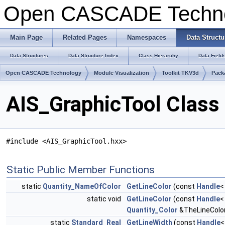
Open CASCADE Techn
Main Page
Related Pages
Namespaces
Data Structu
Data Structures
Data Structure Index
Class Hierarchy
Data Field
Open CASCADE Technology
Module Visualization
Toolkit TKV3d
Pack
AIS_GraphicTool Class
#include <AIS_GraphicTool.hxx>
Static Public Member Functions
static
Quantity_NameOfColor
GetLineColor
(const
Handle
static void
GetLineColor
(const
Handle
Quantity_Color
&TheLineColo
static
Standard_Real
GetLineWidth
(const
Handle