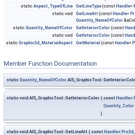
static
Aspect_TypeOfLine
GetLineType
(const
Handle
<
static void
GetLineAtt
(const
Handle
<
Pr
Quantity_NameOfColor
&aCol
static
Quantity_NameOfColor
GetInteriorColor
(const
Hand
static void
GetInteriorColor
(const
Hand
static
Graphic3d_MaterialAspect
GetMaterial
(const
Handle
<
P
Member Function Documentation
static
Quantity_NameOfColor
AIS_GraphicTool::GetInteriorCol
static void AIS_GraphicTool::GetInteriorColor
(
const
Handle
<
Quantity_Color
)
static void AIS_GraphicTool::GetLineAtt
(
const
Handle
<
Prs3d