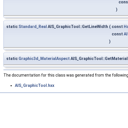
con
)
static
Standard_Real
AIS_GraphicTool::GetLineWidth
(
const
H
const
AI
)
static
Graphic3d_MaterialAspect
AIS_GraphicTool::GetMaterial
The documentation for this class was generated from the following 
AIS_GraphicTool.hxx