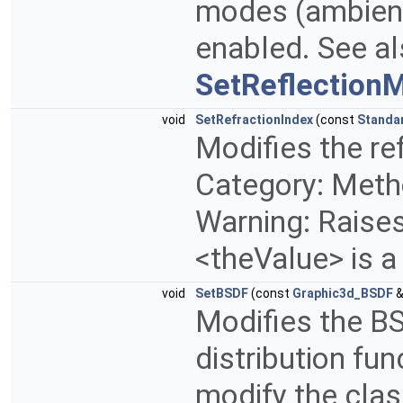
modes (ambient,
enabled. See a
SetReflection
void
SetRefractionIndex
(const
Standa
Modifies the ref
Category: Metho
Warning: Raises 
<theValue> is a
void
SetBSDF
(const
Graphic3d_BSDF
&
Modifies the BS
distribution fu
modify the clas