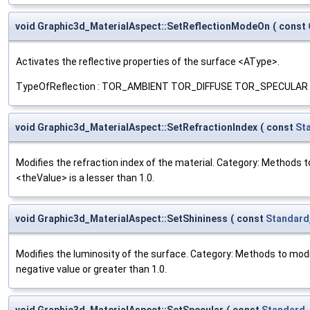
void Graphic3d_MaterialAspect::SetReflectionModeOn
(
const
Activates the reflective properties of the surface <AType>.
TypeOfReflection : TOR_AMBIENT TOR_DIFFUSE TOR_SPECULAR TOR_EM
void Graphic3d_MaterialAspect::SetRefractionIndex
(
const
St
Modifies the refraction index of the material. Category: Methods to
<theValue> is a lesser than 1.0.
void Graphic3d_MaterialAspect::SetShininess
(
const
Standard
Modifies the luminosity of the surface. Category: Methods to modify
negative value or greater than 1.0.
void Graphic3d_MaterialAspect::SetSpecular
(
const
Standard_