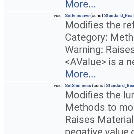
More...
void
SetEmissive
(const
Standard_Real
Modifies the ref
Category: Metho
Warning: Raises 
<AValue> is a n
More...
void
SetShininess
(const
Standard_Rea
Modifies the lu
Methods to modi
Raises MaterialD
negative value 