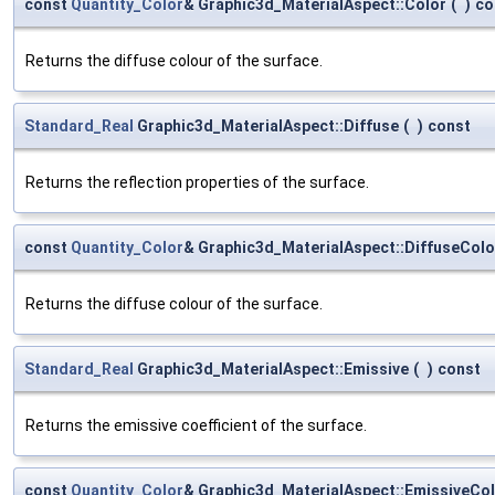
const
Quantity_Color
& Graphic3d_MaterialAspect::Color
(
)
co
Returns the diffuse colour of the surface.
Standard_Real
Graphic3d_MaterialAspect::Diffuse
(
)
const
Returns the reflection properties of the surface.
const
Quantity_Color
& Graphic3d_MaterialAspect::DiffuseColo
Returns the diffuse colour of the surface.
Standard_Real
Graphic3d_MaterialAspect::Emissive
(
)
const
Returns the emissive coefficient of the surface.
const
Quantity_Color
& Graphic3d_MaterialAspect::EmissiveCo