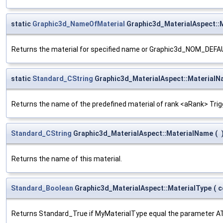
static
Graphic3d_NameOfMaterial
Graphic3d_MaterialAspect:
Returns the material for specified name or Graphic3d_NOM_DEFAU
static
Standard_CString
Graphic3d_MaterialAspect::Material
Returns the name of the predefined material of rank <aRank> Trig
Standard_CString
Graphic3d_MaterialAspect::MaterialName
(
Returns the name of this material.
Standard_Boolean
Graphic3d_MaterialAspect::MaterialType
(
c
Returns Standard_True if MyMaterialType equal the parameter A