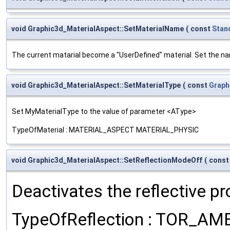
void Graphic3d_MaterialAspect::SetMaterialName
(
const
Stan
The current matarial become a "UserDefined" material. Set the na
void Graphic3d_MaterialAspect::SetMaterialType
(
const
Graph
Set MyMaterialType to the value of parameter <AType>
TypeOfMaterial : MATERIAL_ASPECT MATERIAL_PHYSIC
void Graphic3d_MaterialAspect::SetReflectionModeOff
(
cons
Deactivates the reflective p
TypeOfReflection : TOR_A