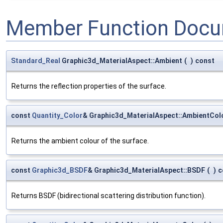
Member Function Docu
Standard_Real
Graphic3d_MaterialAspect::Ambient
(
)
const
Returns the reflection properties of the surface.
const
Quantity_Color
& Graphic3d_MaterialAspect::AmbientCol
Returns the ambient colour of the surface.
const
Graphic3d_BSDF
& Graphic3d_MaterialAspect::BSDF
(
)
c
Returns BSDF (bidirectional scattering distribution function).