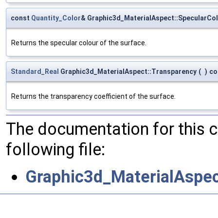
const
Quantity_Color
& Graphic3d_MaterialAspect::SpecularCo
Returns the specular colour of the surface.
Standard_Real
Graphic3d_MaterialAspect::Transparency
(
)
co
Returns the transparency coefficient of the surface.
The documentation for this 
following file:
Graphic3d_MaterialAspec