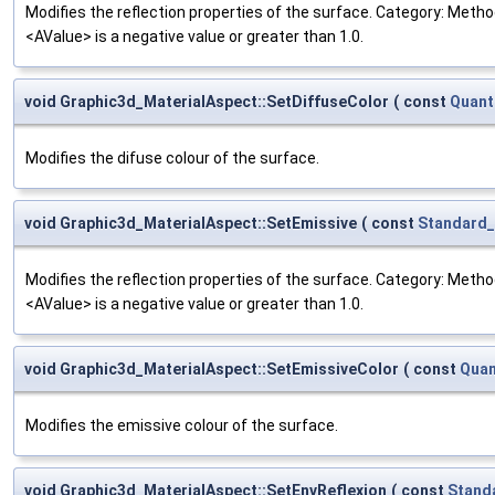
Modifies the reflection properties of the surface. Category: Method
<AValue> is a negative value or greater than 1.0.
void Graphic3d_MaterialAspect::SetDiffuseColor
(
const
Quant
Modifies the difuse colour of the surface.
void Graphic3d_MaterialAspect::SetEmissive
(
const
Standard_
Modifies the reflection properties of the surface. Category: Method
<AValue> is a negative value or greater than 1.0.
void Graphic3d_MaterialAspect::SetEmissiveColor
(
const
Quan
Modifies the emissive colour of the surface.
void Graphic3d_MaterialAspect::SetEnvReflexion
(
const
Stand