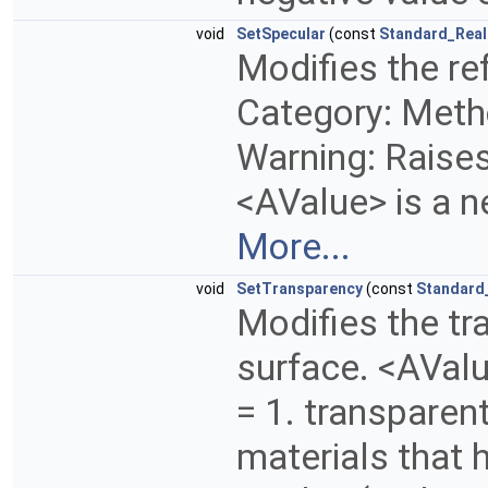
void
SetSpecular
(const
Standard_Real
Modifies the ref
Category: Metho
Warning: Raises 
<AValue> is a n
More...
void
SetTransparency
(const
Standard
Modifies the tr
surface. <AValu
= 1. transparen
materials that h