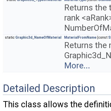
Returns the 
rank <aRank>
NumberOfMa
static
Graphic3d_NameOfMaterial
MaterialFromName
(const
S
Returns the 
Graphic3d_N
More...
Detailed Description
This class allows the definit