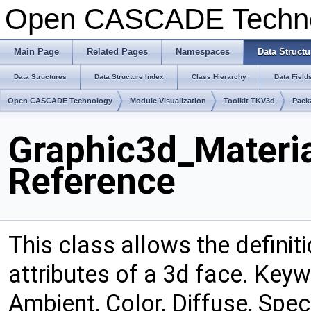
Open CASCADE Techn
Main Page
Related Pages
Namespaces
Data Structu
Data Structures
Data Structure Index
Class Hierarchy
Data Field
Open CASCADE Technology
Module Visualization
Toolkit TKV3d
Pack
Graphic3d_Materia
Reference
This class allows the definit
attributes of a 3d face. Keywo
Ambient, Color, Diffuse, Spec