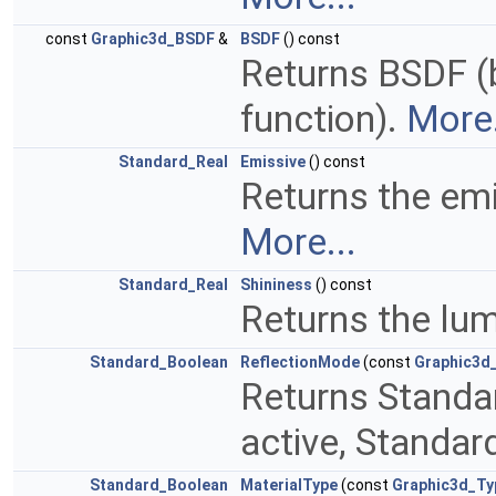
const
Graphic3d_BSDF
&
BSDF
() const
Returns BSDF (b
function).
More.
Standard_Real
Emissive
() const
Returns the emi
More...
Standard_Real
Shininess
() const
Returns the lum
Standard_Boolean
ReflectionMode
(const
Graphic3d
Returns Standar
active, Standar
Standard_Boolean
MaterialType
(const
Graphic3d_Ty