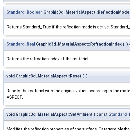
Standard_Boolean
Graphic3d_MaterialAspect::ReflectionMode
Returns Standard_True if the reflection mode is active, Standard
Standard_Real
Graphic3d_MaterialAspect::RefractionIndex
(
)
Returns the refraction index of the material.
void Graphic3d_MaterialAspect::Reset
(
)
Resets the material with the original values according to the mate
ASPECT.
void Graphic3d_MaterialAspect::SetAmbient
(
const
Standard_
Modifies the reflection properties of the surface. Category: Method