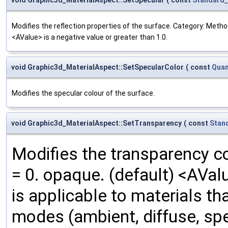
Modifies the reflection properties of the surface. Category: Method
<AValue> is a negative value or greater than 1.0.
void Graphic3d_MaterialAspect::SetSpecularColor
(
const
Quan
Modifies the specular colour of the surface.
void Graphic3d_MaterialAspect::SetTransparency
(
const
Stan
Modifies the transparency co
= 0. opaque. (default) <AVal
is applicable to materials tha
modes (ambient, diffuse, spe