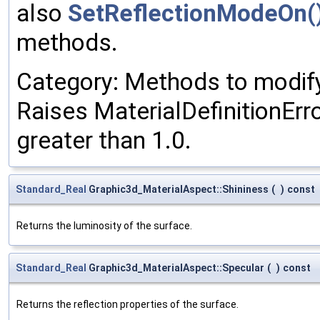
also
SetReflectionModeOn(
methods.
Category: Methods to modify 
Raises MaterialDefinitionErro
greater than 1.0.
Standard_Real
Graphic3d_MaterialAspect::Shininess
(
)
const
Returns the luminosity of the surface.
Standard_Real
Graphic3d_MaterialAspect::Specular
(
)
const
Returns the reflection properties of the surface.