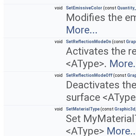
void
SetEmissiveColor
(const
Quantity
Modifies the em
More...
void
SetReflectionModeOn
(const
Grap
Activates the re
<AType>.
More.
void
SetReflectionModeOff
(const
Gra
Deactivates the 
surface <AType
void
SetMaterialType
(const
Graphic3d
Set MyMaterial
<AType>
More..