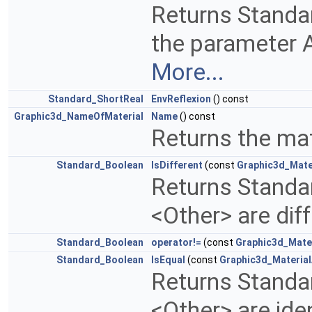
Returns Standa
the parameter 
More...
Standard_ShortReal
EnvReflexion
() const
Graphic3d_NameOfMaterial
Name
() const
Returns the ma
Standard_Boolean
IsDifferent
(const
Graphic3d_Mate
Returns Standa
<Other> are dif
Standard_Boolean
operator!=
(const
Graphic3d_Mate
Standard_Boolean
IsEqual
(const
Graphic3d_Materia
Returns Standa
<Other> are ide