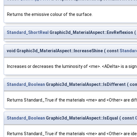
Returns the emissive colour of the surface.
Standard_ShortReal
Graphic3d_MaterialAspect::EnvReflexion
(
void Graphic3d_MaterialAspect::IncreaseShine
(
const
Standar
Increases or decreases the luminosity of <me>. <ADelta> is a sig
Standard_Boolean
Graphic3d_MaterialAspect::IsDifferent
(
co
Returns Standard_True if the materials <me> and <Other> are dif
Standard_Boolean
Graphic3d_MaterialAspect::IsEqual
(
const
Returns Standard_True if the materials <me> and <Other> are iden