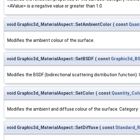
<AValue> is a negative value or greater than 1.0.
void Graphic3d_MaterialAspect::SetAmbientColor
(
const
Quan
Modifies the ambient colour of the surface.
void Graphic3d_MaterialAspect::SetBSDF
(
const
Graphic3d_B
Modifies the BSDF (bidirectional scattering distribution function).
void Graphic3d_MaterialAspect::SetColor
(
const
Quantity_Col
Modifies the ambient and diffuse colour of the surface. Category: 
void Graphic3d_MaterialAspect::SetDiffuse
(
const
Standard_R