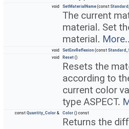
void
SetMaterialName
(const
Standard
The current ma
material. Set t
material.
More..
void
SetEnvReflexion
(const
Standard_
void
Reset
()
Resets the mate
according to th
current color v
type ASPECT.
M
const
Quantity_Color
&
Color
() const
Returns the dif