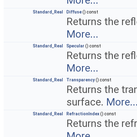
More...
Standard_Real
Diffuse
() const
Returns the refl
More...
Standard_Real
Specular
() const
Returns the refl
More...
Standard_Real
Transparency
() const
Returns the tra
surface.
More..
Standard_Real
RefractionIndex
() const
Returns the refr
More...