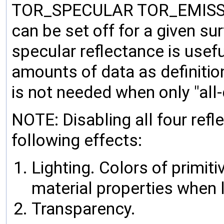
TOR_SPECULAR TOR_EMISSION 
can be set off for a given su
specular reflectance is useful
amounts of data as definition
is not needed when only "all-d
NOTE: Disabling all four refl
following effects:
Lighting. Colors of primiti
material properties when li
Transparency.