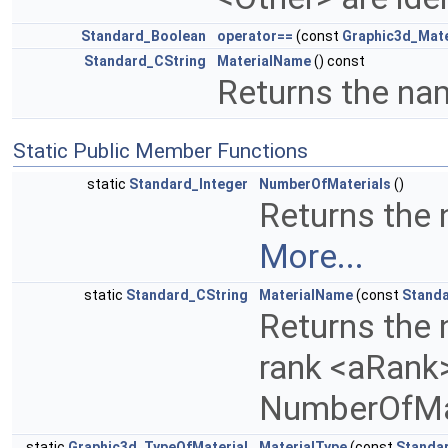
Standard_Boolean
operator==
(const
Graphic3d_Mate
Standard_CString
MaterialName
() const
Returns the nam
Static Public Member Functions
static
Standard_Integer
NumberOfMaterials
()
Returns the 
More...
static
Standard_CString
MaterialName
(const
Standa
Returns the 
rank <aRank>
NumberOfMa
static
Graphic3d_TypeOfMaterial
MaterialType
(const
Standa