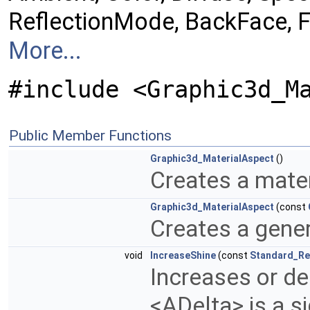
ReflectionMode, BackFace, Fr
More...
#include <Graphic3d_M
Public Member Functions
Graphic3d_MaterialAspect
()
Creates a mater
Graphic3d_MaterialAspect
(const
Creates a gene
void
IncreaseShine
(const
Standard_Re
Increases or de
<ADelta> is a 