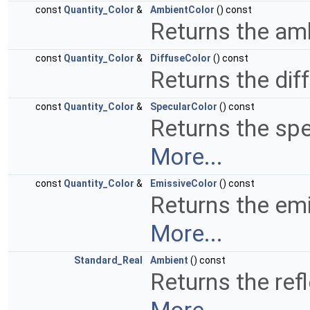
const
Quantity_Color
&
AmbientColor
() const
Returns the amb
const
Quantity_Color
&
DiffuseColor
() const
Returns the dif
const
Quantity_Color
&
SpecularColor
() const
Returns the spe
More...
const
Quantity_Color
&
EmissiveColor
() const
Returns the emi
More...
Standard_Real
Ambient
() const
Returns the refl