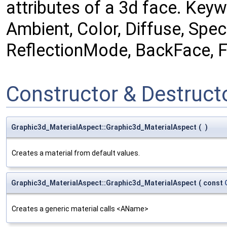
attributes of a 3d face. Keywo
Ambient, Color, Diffuse, Spec
ReflectionMode, BackFace, Fr
Constructor & Destruc
Graphic3d_MaterialAspect::Graphic3d_MaterialAspect
(
)
Creates a material from default values.
Graphic3d_MaterialAspect::Graphic3d_MaterialAspect
(
const
Creates a generic material calls <AName>