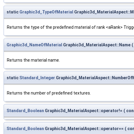
static
Graphic3d_TypeOfMaterial
Graphic3d_MaterialAspect::M
Returns the type of the predefined material of rank <aRank> Trig
Graphic3d_NameOfMaterial
Graphic3d_MaterialAspect::Name
(
Returns the material name.
static
Standard_Integer
Graphic3d_MaterialAspect::NumberOfM
Returns the number of predefined textures.
Standard_Boolean
Graphic3d_MaterialAspect::operator!=
(
con
Standard_Boolean
Graphic3d_MaterialAspect::operator==
(
co