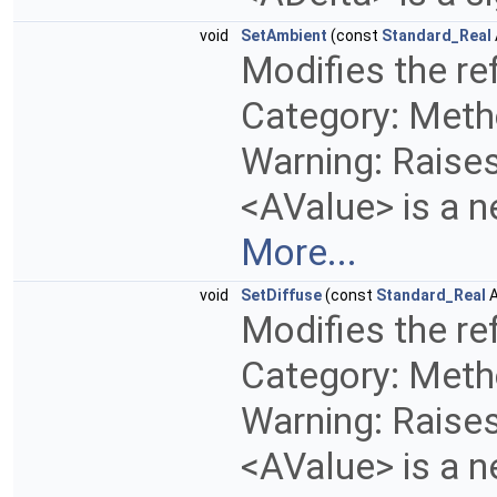
void
SetAmbient
(const
Standard_Real
Modifies the ref
Category: Metho
Warning: Raises 
<AValue> is a n
More...
void
SetDiffuse
(const
Standard_Real
A
Modifies the ref
Category: Metho
Warning: Raises 
<AValue> is a n