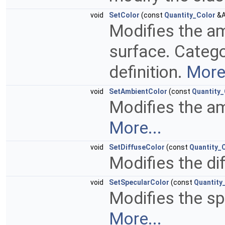
void
SetColor
(const
Quantity_Color
&A
Modifies the am
surface. Categ
definition.
More.
void
SetAmbientColor
(const
Quantity_
Modifies the am
More...
void
SetDiffuseColor
(const
Quantity_
Modifies the di
void
SetSpecularColor
(const
Quantity
Modifies the sp
More...