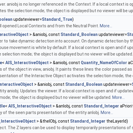
r. aniobj is no longer referenced in the Context. If a local context i
ates the selection mode; the object is displayed but no viewer will be 
oolean
updateviewer=
Standard_True
)
ll opened Local Contexts and from the Neutral Point.
More...
eractiveObject
> &aniobj, const
Standard_Boolean
updateviewer=
St
er to take dynamic detection into account. On dynamic detection by the
ouse movement is white by default. If a local context is open and if 
e selection mode; the object is displayed but no viewer will be updated
e
<
AIS_InteractiveObject
> &aniobj, const
Quantity_NameOfColor
aC
s of the object in view, aniobj. It paints these lines the color passed a
entation of the Interactive Object activates the selection mode; the o
InteractiveObject
> &aniobj, const
Standard_Boolean
updateviewer=
ity aniobj. Updates the viewer. If a local context is open and if updat
mode; the object is displayed but no viewer will be updated.
More...
dle
<
AIS_InteractiveObject
> &anIobj, const
Standard_Integer
aPriori
ity of the seen parts presentation of the entity anIobj.
More...
_InteractiveObject
> &theIObj, const
Standard_Integer
theLayerId)
bject. The Z layers can be used to display temporarily presentations of 