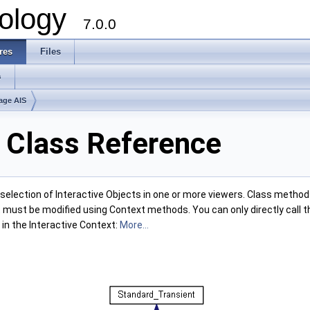
ology
7.0.0
res
Files
s
age AIS
t Class Reference
election of Interactive Objects in one or more viewers. Class methods
 must be modified using Context methods. You can only directly call th
in the Interactive Context:
More...