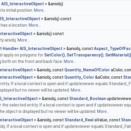
<
AIS_InteractiveObject
> &aniobj)
ts initial position.
More...
IS_InteractiveObject
> &aniobj) const
j has a location.
More...
nteractiveObject
> &aniobj) const
ty aniobj.
More...
st
Handle
<
AIS_InteractiveObject
> &aniobj, const
Aspect_TypeOfFac
l apply on polygons for
SetColor()
,
SetTransparency()
,
SetMaterial(
g both on the front and back face.
More...
InteractiveObject
> &aniobj, const
Quantity_NameOfColor
aColor, co
InteractiveObject
> &aniobj, const
Quantity_Color
&aColor, const
Sta
entity. If a local context is open and if updateviewer equals Standard_
isplayed but no viewer will be updated.
More...
S_InteractiveObject
> &aniobj, const
Standard_Boolean
updateviewe
 the selected entity. If a local context is open and if updateviewer eq
he object is displayed but no viewer will be updated.
More...
InteractiveObject
> &aniobj, const
Standard_Real
aValue, const
Stan
obj. If a local context is open and if updateviewer equals Standard_Fal