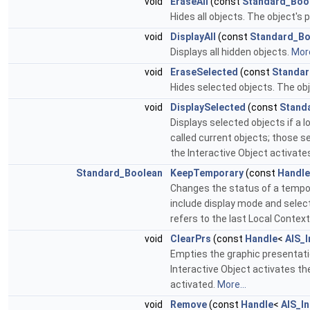
void
EraseAll
(const
Standard_Boo
Hides all objects. The object's
void
DisplayAll
(const
Standard_Bo
Displays all hidden objects.
More
void
EraseSelected
(const
Standar
Hides selected objects. The obj
void
DisplaySelected
(const
Stand
Displays selected objects if a l
called current objects; those s
the Interactive Object activate
Standard_Boolean
KeepTemporary
(const
Handle
Changes the status of a temporar
include display mode and selecti
refers to the last Local Contex
void
ClearPrs
(const
Handle
<
AIS_I
Empties the graphic presentati
Interactive Object activates the
activated.
More...
void
Remove
(const
Handle
<
AIS_In