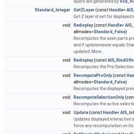
layers are generated by
V3d_Vi
Standard_Integer
GetZLayer
(const
Handle
<
AIS
Get Z layer id set for displayed 
void
Redisplay
(const
Handle
<
AIS_
allmodes=
Standard_False
)
Recomputes the seen parts presen
and if updateviewer equals Stan
updated.
More...
void
Redisplay
(const
AIS_KindOfIn
Recomputes the Prs/Selection of
void
RecomputePrsOnly
(const
Han
allmodes=
Standard_False
)
Recomputes the displayed prese
void
RecomputeSelectionOnly
(con
Recomputes the active selectio
void
Update
(const
Handle
<
AIS_In
Updates displayed interactive 
force any recomputation on its