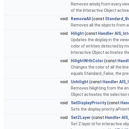
Removes aniobj from every viewe
of the Interactive Object activ
void
RemoveAll
(const
Standard_B
Removes all the objects from a
void
Hilight
(const
Handle
<
AIS_Int
Updates the display in the view
color of entities detected by m
Interactive Object activates th
void
HilightWithColor
(const
Handl
Changes the color of all the line
equals Standard_False, the pres
void
Unhilight
(const
Handle
<
AIS_
Removes hilighting from the ent
Object activates the selection 
void
SetDisplayPriority
(const
Han
Sets the display priority aPrior
void
SetZLayer
(const
Handle
<
AIS
Set Z layer id for interactive o