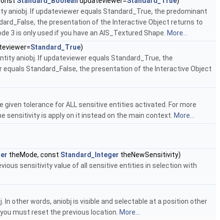
const
Standard_Boolean
updateviewer=
Standard_True
)
ity aniobj. If updateviewer equals Standard_True, the predominant
dard_False, the presentation of the Interactive Object returns to
mode 3 is only used if you have an AIS_Textured Shape.
More...
teviewer=
Standard_True
)
ntity aniobj. If updateviewer equals Standard_True, the
r equals Standard_False, the presentation of the Interactive Object
 given tolerance for ALL sensitive entities activated. For more
sensitivity is apply on it instead on the main context.
More...
ger
theMode, const
Standard_Integer
theNewSensitivity)
ous sensitivity value of all sensitive entities in selection with
 In other words, aniobj is visible and selectable at a position other
, you must reset the previous location.
More...