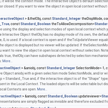
, it will be the context mode. The Interactive Object's default selectio
or closed. If you want to view the object in open local context without
teractiveObject
> &theIObj, const
Standard_Integer
theDispMode, c
_True
, const
Standard_Boolean
theToAllowDecomposition=
Standar
 using the display and selection modes of open local context which you
 Interactive Object theIObj has no display mode of its own, the default
e, 0, is used. If a local context is open and if theToUpdateViewer equa
e object is displayed but no viewer will be updated. If theSelectionMode 
u want to view the object in open local context without selection. Note: 
 true, theIObj can have subshapes detected by selection mechanisms
s:
More...
ractiveObject
> &aniobj, const
Standard_Integer
SelectionMode=-1, 
ive Object aniobj with a given selection mode SelectionMode, and/or w
mp = Standard_True and, if the interactive object is of the "Shape" typ
ent in the Local Context. The loaded objects will be selectable but dis
Local Contexts are open.
More...
ractiveObject
> &aniobj, const
Standard_Boolean
updateviewer=
Sta
presentations are simply flagged as invisible and therefore excluded 