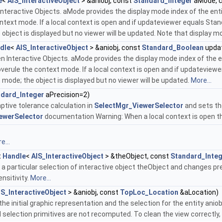
e
<
AIS_InteractiveObject
> &aniobj, const
Standard_Integer
aMode, 
Interactive Objects. aMode provides the display mode index of the ent
text mode. If a local context is open and if updateviewer equals Stan
 object is displayed but no viewer will be updated. Note that display 
dle
<
AIS_InteractiveObject
> &aniobj, const
Standard_Boolean
upda
 Interactive Objects. aMode provides the display mode index of the e
rule the context mode. If a local context is open and if updateviewe
 mode; the object is displayed but no viewer will be updated.
More...
dard_Integer
aPrecision=2)
tive tolerance calculation in
SelectMgr_ViewerSelector
and sets the
ewerSelector
documentation Warning: When a local context is open the 
e...
t
Handle
<
AIS_InteractiveObject
> &theObject, const
Standard_Inte
a particular selection of interactive object theObject and changes previ
nsitivity.
More...
IS_InteractiveObject
> &aniobj, const
TopLoc_Location
&aLocation)
he initial graphic representation and the selection for the entity aniobj.
nd selection primitives are not recomputed. To clean the view correctly