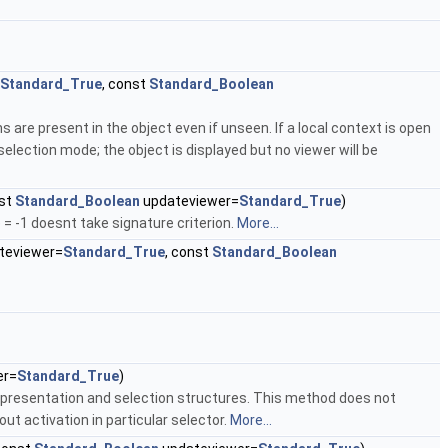
Standard_True
, const
Standard_Boolean
 are present in the object even if unseen. If a local context is open
election mode; the object is displayed but no viewer will be
nst
Standard_Boolean
updateviewer=
Standard_True
)
 = -1 doesnt take signature criterion.
More...
teviewer=
Standard_True
, const
Standard_Boolean
er=
Standard_True
)
 presentation and selection structures. This method does not
t activation in particular selector.
More...