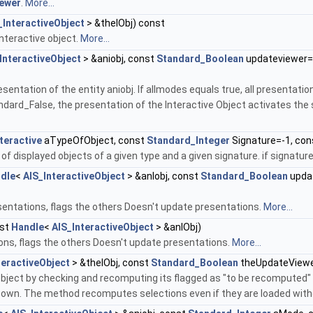
ewer
.
More...
_InteractiveObject
> &theIObj) const
interactive object.
More...
InteractiveObject
> &aniobj, const
Standard_Boolean
updateviewer=
tation of the entity aniobj. If allmodes equals true, all presentations
dard_False, the presentation of the Interactive Object activates the s
teractive
aTypeOfObject, const
Standard_Integer
Signature=-1, co
 displayed objects of a given type and a given signature. if signature
dle
<
AIS_InteractiveObject
> &anIobj, const
Standard_Boolean
upda
ntations, flags the others Doesn't update presentations.
More...
st
Handle
<
AIS_InteractiveObject
> &anIObj)
ns, flags the others Doesn't update presentations.
More...
teractiveObject
> &theIObj, const
Standard_Boolean
theUpdateView
object by checking and recomputing its flagged as "to be recomputed"
 own. The method recomputes selections even if they are loaded withou