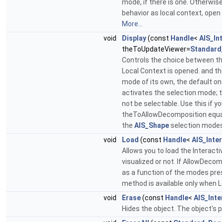
mode, if there is one. Otherwise
behavior as local context, open 
More...
void
Display
(const
Handle
<
AIS_In
theToUpdateViewer=
Standard
Controls the choice between the
Local Context is opened. and the
mode of its own, the default on
activates the selection mode; th
not be selectable. Use this if yo
theToAllowDecomposition equals
the
AIS_Shape
selection mode
void
Load
(const
Handle
<
AIS_Inte
Allows you to load the Interact
visualized or not. If AllowDeco
as a function of the modes pres
method is available only when 
void
Erase
(const
Handle
<
AIS_Inte
Hides the object. The object's 