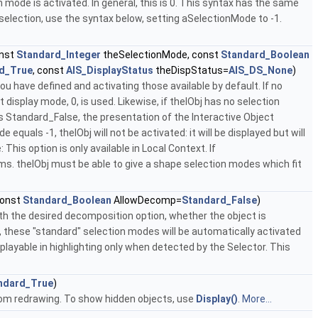
n mode is activated. In general, this is 0. This syntax has the same
 selection, use the syntax below, setting aSelectionMode to -1.
onst
Standard_Integer
theSelectionMode, const
Standard_Boolean
d_True
, const
AIS_DisplayStatus
theDispStatus=
AIS_DS_None
)
 have defined and activating those available by default. If no
 display mode, 0, is used. Likewise, if theIObj has no selection
ls Standard_False, the presentation of the Interactive Object
equals -1, theIObj will not be activated: it will be displayed but will
This option is only available in Local Context. If
. theIObj must be able to give a shape selection modes which fit
const
Standard_Boolean
AllowDecomp=
Standard_False
)
ith the desired decomposition option, whether the object is
e, these "standard" selection modes will be automatically activated
playable in highlighting only when detected by the Selector. This
ndard_True
)
from redrawing. To show hidden objects, use
Display()
.
More...