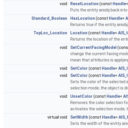
void
ResetLocation
(const
Handle
Puts the entity aniobj back into i
Standard_Boolean
HasLocation
(const
Handle
<
A
Returns true if the entity aniob
TopLoc_Location
Location
(const
Handle
<
AIS_I
Returns the location of the enti
void
SetCurrentFacingModel
(con
change the current facing mode
mean that attributes is applyin
void
SetColor
(const
Handle
<
AIS_
void
SetColor
(const
Handle
<
AIS_
Sets the color of the selected 
selection mode; the object is d
void
UnsetColor
(const
Handle
<
AI
Removes the color selection for
activates the selection mode; t
virtual void
SetWidth
(const
Handle
<
AIS_
Sets the width of the entity ani