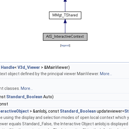
[
legend
]
t
Handle
<
V3d_Viewer
> &MainViewer)
ext object defined by the principal viewer MainViewer.
More...
nt classes.
More...
nst
Standard_Boolean
Auto)
const
teractiveObject
> &anIobj, const
Standard_Boolean
updateviewer=
St
 using the display and selection modes of open local context which you
wer equals Standard_False, the Interactive Object anIobj is displayed i