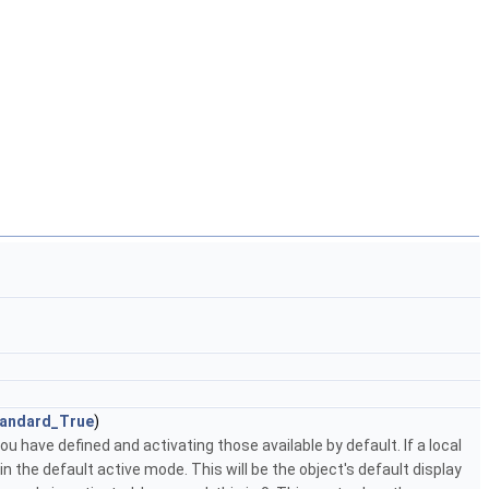
andard_True
)
 have defined and activating those available by default. If a local
n the default active mode. This will be the object's default display