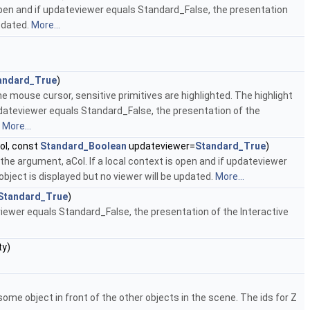
s open and if updateviewer equals Standard_False, the presentation
updated.
More...
andard_True
)
 mouse cursor, sensitive primitives are highlighted. The highlight
updateviewer equals Standard_False, the presentation of the
.
More...
ol, const
Standard_Boolean
updateviewer=
Standard_True
)
s the argument, aCol. If a local context is open and if updateviewer
bject is displayed but no viewer will be updated.
More...
Standard_True
)
eviewer equals Standard_False, the presentation of the Interactive
ty)
some object in front of the other objects in the scene. The ids for Z