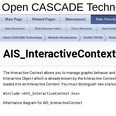
Open CASCADE Techn
Main Page
Related Pages
Namespaces
Data Structu
Data Structures
Data Structure Index
Class Hierarchy
Data Field
Open CASCADE Technology
Module Visualization
Toolkit TKV3d
Pack
AIS_InteractiveContex
The Interactive Context allows you to manage graphic behavior and s
Interactive Object which is already known by the Interactive Context
loaded into an Interactive Context. You must distinguish two states 
#include <AIS_InteractiveContext.hxx>
Inheritance diagram for AIS_InteractiveContext: