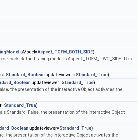
ingModel
aModel=
Aspect_TOFM_BOTH_SIDE
)
)
methods default facing model is Aspect_TOFM_TWO_SIDE. This
nst
Standard_Boolean
updateviewer=
Standard_True
)
ndard_Boolean
updateviewer=
Standard_True
)
False, the presentation of the Interactive Object activates the
r=
Standard_True
)
uals Standard_False, the presentation of the Interactive Object
dard_Boolean
updateviewer=
Standard_True
)
se, the presentation of the Interactive Object activates the