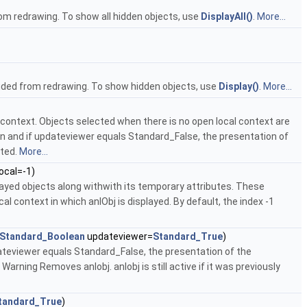
rom redrawing. To show all hidden objects, use
DisplayAll()
.
More...
cluded from redrawing. To show hidden objects, use
Display()
.
More...
al context. Objects selected when there is no open local context are
open and if updateviewer equals Standard_False, the presentation of
ated.
More...
ocal=-1)
isplayed objects along withwith its temporary attributes. These
l context in which anIObj is displayed. By default, the index -1
Standard_Boolean
updateviewer=
Standard_True
)
dateviewer equals Standard_False, the presentation of the
Warning Removes anIobj. anIobj is still active if it was previously
tandard_True
)