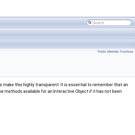
Public Member Functions
 make this highly transparent. It is essential to remember that an
e methods available for an Interactive Object if it has not been