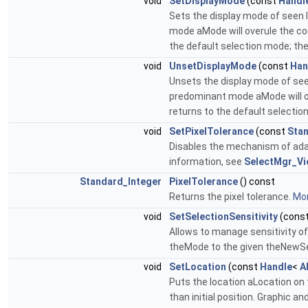
void
SetDisplayMode
(const
Handl
Sets the display mode of seen 
mode aMode will overule the con
the default selection mode; the
void
UnsetDisplayMode
(const
Han
Unsets the display mode of seen
predominant mode aMode will ove
returns to the default selection
void
SetPixelTolerance
(const
Stan
Disables the mechanism of adap
information, see
SelectMgr_Vi
Standard_Integer
PixelTolerance
() const
Returns the pixel tolerance.
Mor
void
SetSelectionSensitivity
(cons
Allows to manage sensitivity of 
theMode to the given theNewSe
void
SetLocation
(const
Handle
<
A
Puts the location aLocation on t
than initial position. Graphic a