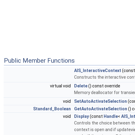
Public Member Functions
AIS_InteractiveContext
(cons
Constructs the interactive cont
virtual void
Delete
() const override
Memory deallocator for transie
void
SetAutoActivateSelection
(co
Standard_Boolean
GetAutoActivateSelection
() 
void
Display
(const
Handle
<
AIS_In
Controls the choice between the
context is open and if updatevie