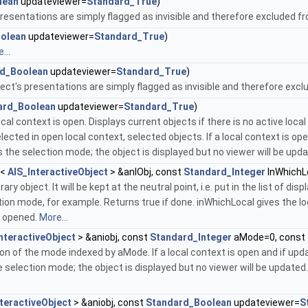
lean
updateviewer=
Standard_True
)
 presentations are simply flagged as invisible and therefore excluded f
olean
updateviewer=
Standard_True
)
...
d_Boolean
updateviewer=
Standard_True
)
ect's presentations are simply flagged as invisible and therefore ex
ard_Boolean
updateviewer=
Standard_True
)
ocal context is open. Displays current objects if there is no active loc
elected in open local context, selected objects. If a local context is 
s the selection mode; the object is displayed but no viewer will be upd
<
AIS_InteractiveObject
> &anIObj, const
Standard_Integer
InWhichL
y object. It will be kept at the neutral point, i.e. put in the list of d
on mode, for example. Returns true if done. inWhichLocal gives the loca
t opened.
More...
nteractiveObject
> &aniobj, const
Standard_Integer
aMode=0, const
on of the mode indexed by aMode. If a local context is open and if up
 selection mode; the object is displayed but no viewer will be updated. 
teractiveObject
> &aniobj, const
Standard_Boolean
updateviewer=
S