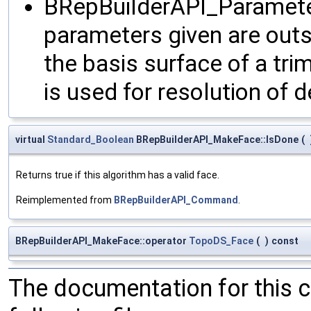
BRepBuilderAPI_Paramet
parameters given are outs
the basis surface of a t
is used for resolution of
virtual
Standard_Boolean
BRepBuilderAPI_MakeFace::IsDone
(
Returns true if this algorithm has a valid face.
Reimplemented from
BRepBuilderAPI_Command
.
BRepBuilderAPI_MakeFace::operator
TopoDS_Face
(
)
const
The documentation for this 