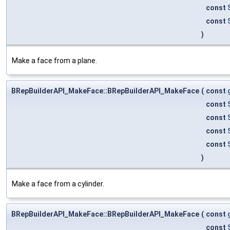
const
const
)
Make a face from a plane.
BRepBuilderAPI_MakeFace::BRepBuilderAPI_MakeFace
(
const
const
const
const
const
)
Make a face from a cylinder.
BRepBuilderAPI_MakeFace::BRepBuilderAPI_MakeFace
(
const
const