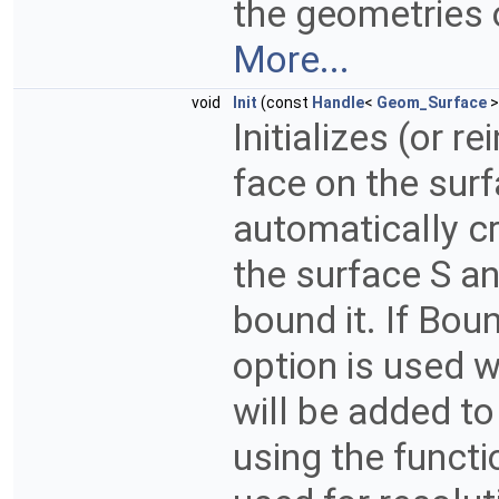
the geometries 
More...
void
Init
(const
Handle
<
Geom_Surface
>
Initializes (or r
face on the surfa
automatically c
the surface S an
bound it. If Boun
option is used 
will be added to 
using the funct