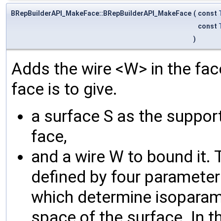
BRepBuilderAPI_MakeFace::BRepBuilderAPI_MakeFace
(
const
const
)
Adds the wire <W> in the fac
face is to give.
a surface S as the suppor
face,
and a wire W to bound it.
defined by four parameter
which determine isoparame
space of the surface. In t