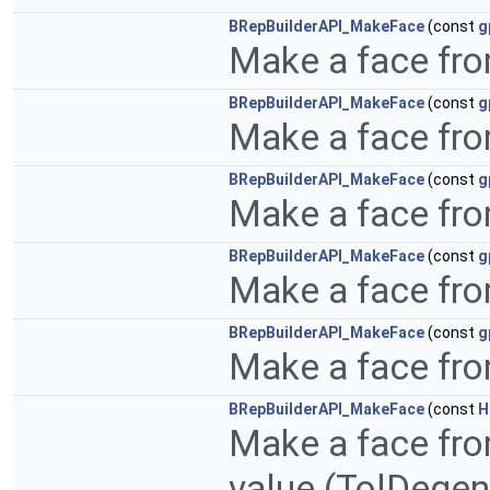
BRepBuilderAPI_MakeFace
(const
g
Make a face fro
BRepBuilderAPI_MakeFace
(const
g
Make a face fro
BRepBuilderAPI_MakeFace
(const
g
Make a face fr
BRepBuilderAPI_MakeFace
(const
g
Make a face fr
BRepBuilderAPI_MakeFace
(const
g
Make a face fro
BRepBuilderAPI_MakeFace
(const
H
Make a face fro
value (TolDegen