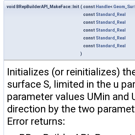
void BRepBuilderAPI_MakeFace::Init
(
const
Handle
<
Geom_Sur
const
Standard_Real
const
Standard_Real
const
Standard_Real
const
Standard_Real
const
Standard_Real
)
Initializes (or reinitializes) 
surface S, limited in the u p
parameter values UMin and U
direction by the two parame
Error returns: