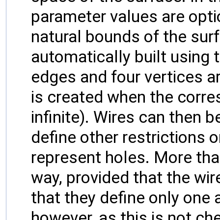
parameter values are optio
natural bounds of the surf
automatically built using 
edges and four vertices ar
is created when the corre
infinite). Wires can then 
define other restrictions 
represent holes. More tha
way, provided that the wi
that they define only one 
however, as this is not ch