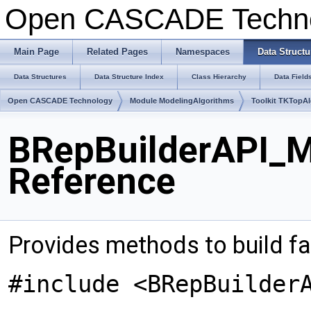
Open CASCADE Techn
Main Page
Related Pages
Namespaces
Data Structu
Data Structures
Data Structure Index
Class Hierarchy
Data Field
Open CASCADE Technology
Module ModelingAlgorithms
Toolkit TKTopA
BRepBuilderAPI_M
Reference
Provides methods to build f
#include <BRepBuilder