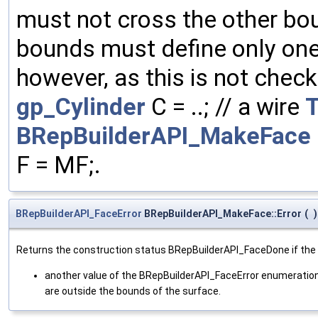
must not cross the other bou
bounds must define only one 
however, as this is not check
gp_Cylinder
C = ..; // a wire
BRepBuilderAPI_MakeFace
F = MF;.
BRepBuilderAPI_FaceError
BRepBuilderAPI_MakeFace::Error
(
)
Returns the construction status BRepBuilderAPI_FaceDone if the fac
another value of the BRepBuilderAPI_FaceError enumeration 
are outside the bounds of the surface.