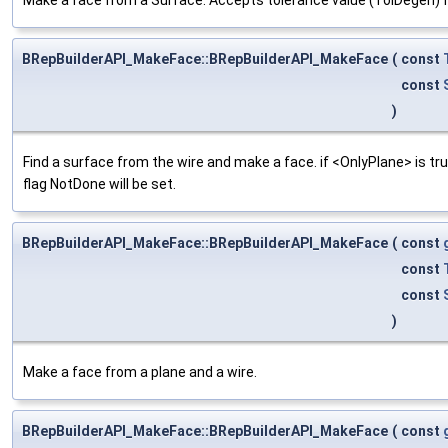
BRepBuilderAPI_MakeFace::BRepBuilderAPI_MakeFace
(
const
const
)
Find a surface from the wire and make a face. if <OnlyPlane> is true,
flag NotDone will be set.
BRepBuilderAPI_MakeFace::BRepBuilderAPI_MakeFace
(
const
const
const
)
Make a face from a plane and a wire.
BRepBuilderAPI_MakeFace::BRepBuilderAPI_MakeFace
(
const