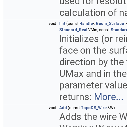
used for resolut
calculation of n
void
Init
(const
Handle
<
Geom_Surface
>
Standard_Real
VMin, const
Standar
Initializes (or r
face on the surf
direction by th
UMax and in the 
parameter value
returns:
More...
void
Add
(const
TopoDS_Wire
&W)
Adds the wire W