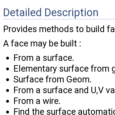
Detailed Description
Provides methods to build f
A face may be built :
From a surface.
Elementary surface from 
Surface from Geom.
From a surface and U,V va
From a wire.
Find the surface automatic