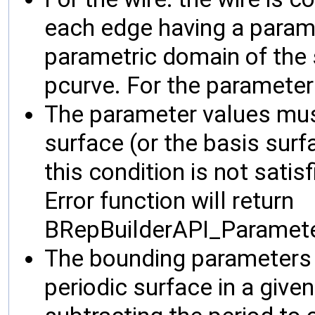
each edge having a parame
parametric domain of the s
pcurve. For the parameter
The parameter values must
surface (or the basis surfa
this condition is not satisf
Error function will return
BRepBuilderAPI_Paramet
The bounding parameters 
periodic surface in a give