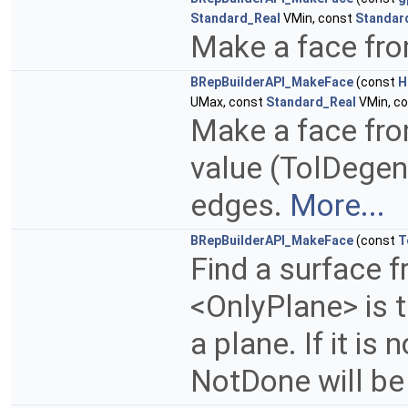
Standard_Real
VMin, const
Standar
Make a face fro
BRepBuilderAPI_MakeFace
(const
H
UMax, const
Standard_Real
VMin, c
Make a face fro
value (TolDegen
edges.
More...
BRepBuilderAPI_MakeFace
(const
T
Find a surface f
<OnlyPlane> is t
a plane. If it is
NotDone will be