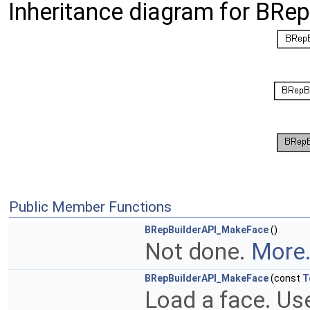
Inheritance diagram for BRe
Public Member Functions
BRepBuilderAPI_MakeFace
()
Not done.
More.
BRepBuilderAPI_MakeFace
(const
T
Load a face. Use