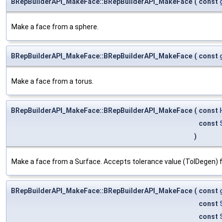
BRepBuilderAPI_MakeFace::BRepBuilderAPI_MakeFace
(
const
Make a face from a sphere.
BRepBuilderAPI_MakeFace::BRepBuilderAPI_MakeFace
(
const
Make a face from a torus.
BRepBuilderAPI_MakeFace::BRepBuilderAPI_MakeFace
(
const
const
)
Make a face from a Surface. Accepts tolerance value (TolDegen) f
BRepBuilderAPI_MakeFace::BRepBuilderAPI_MakeFace
(
const
const
const