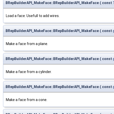
BRepBuilderAPI_MakeFace::BRepBuilderAPI_MakeFace
(
const
Load a face. Usefull to add wires.
BRepBuilderAPI_MakeFace::BRepBuilderAPI_MakeFace
(
const
Make a face from a plane.
BRepBuilderAPI_MakeFace::BRepBuilderAPI_MakeFace
(
const
Make a face from a cylinder.
BRepBuilderAPI_MakeFace::BRepBuilderAPI_MakeFace
(
const
Make a face from a cone.