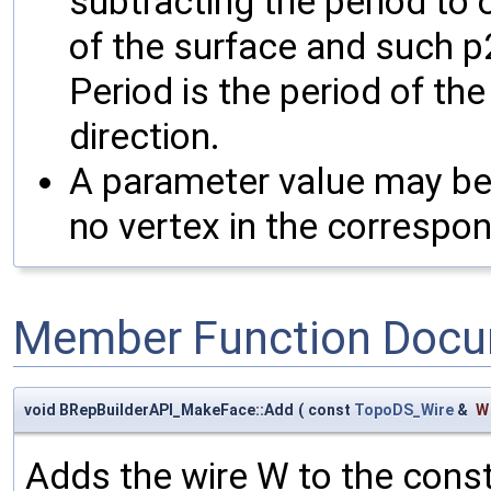
subtracting the period to 
of the surface and such p2
Period is the period of the
direction.
A parameter value may be i
no vertex in the correspon
Member Function Docu
void BRepBuilderAPI_MakeFace::Add
(
const
TopoDS_Wire
&
W
Adds the wire W to the cons