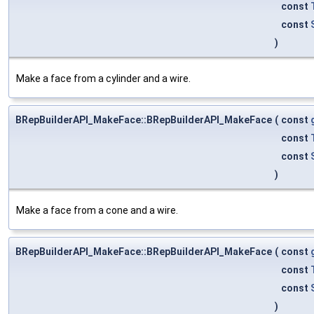
const
const
)
Make a face from a cylinder and a wire.
BRepBuilderAPI_MakeFace::BRepBuilderAPI_MakeFace
(
const
const
const
)
Make a face from a cone and a wire.
BRepBuilderAPI_MakeFace::BRepBuilderAPI_MakeFace
(
const
const
const
)