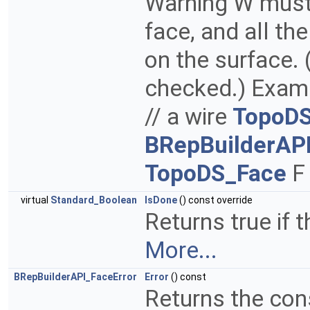
Warning W must 
face, and all th
on the surface. 
checked.) Examp
// a wire
TopoDS
BRepBuilderAP
TopoDS_Face
F 
virtual
Standard_Boolean
IsDone
() const override
Returns true if t
More...
BRepBuilderAPI_FaceError
Error
() const
Returns the con