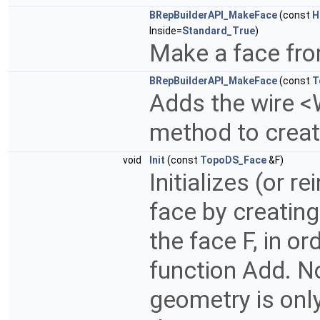
BRepBuilderAPI_MakeFace
(const
H
Inside=
Standard_True
)
Make a face fro
BRepBuilderAPI_MakeFace
(const
T
Adds the wire <
method to create
void
Init
(const
TopoDS_Face
&F)
Initializes (or r
face by creating
the face F, in or
function Add. N
geometry is only