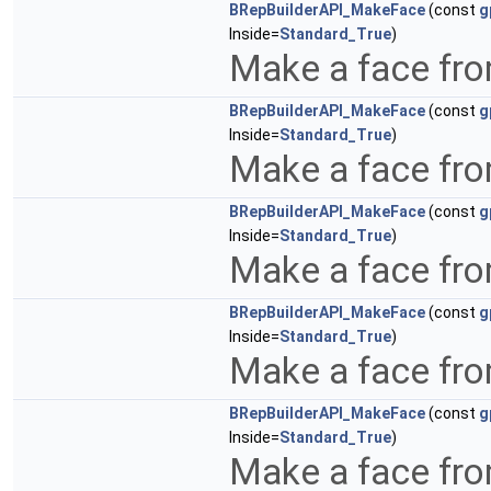
BRepBuilderAPI_MakeFace
(const
g
Inside=
Standard_True
)
Make a face fro
BRepBuilderAPI_MakeFace
(const
g
Inside=
Standard_True
)
Make a face fro
BRepBuilderAPI_MakeFace
(const
g
Inside=
Standard_True
)
Make a face fro
BRepBuilderAPI_MakeFace
(const
g
Inside=
Standard_True
)
Make a face fro
BRepBuilderAPI_MakeFace
(const
g
Inside=
Standard_True
)
Make a face fro