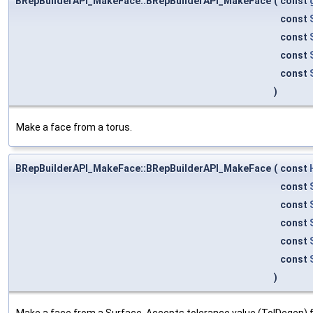
BRepBuilderAPI_MakeFace::BRepBuilderAPI_MakeFace
(
const
const
const
const
const
)
Make a face from a torus.
BRepBuilderAPI_MakeFace::BRepBuilderAPI_MakeFace
(
const
const
const
const
const
const
)
Make a face from a Surface. Accepts tolerance value (TolDegen) f