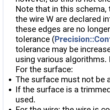
Note that in this schema, t
the wire W are declared int
these edges are no longer
tolerance (
Precision::Con
tolerance may be increase
using various algorithms.
For the surface:
The surface must not be a 
If the surface is a trimme
used.
For the wire: the wire is