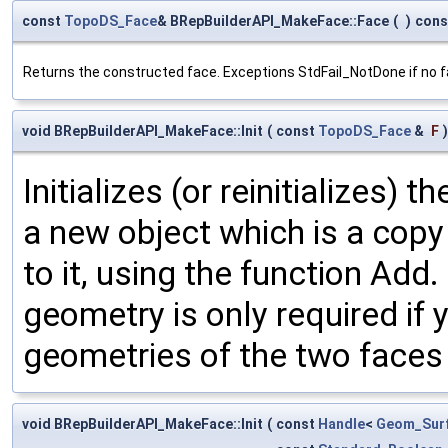
const
TopoDS_Face
& BRepBuilderAPI_MakeFace::Face
(
)
cons
Returns the constructed face. Exceptions StdFail_NotDone if no fac
void BRepBuilderAPI_MakeFace::Init
(
const
TopoDS_Face
&
F
)
Initializes (or reinitializes) 
a new object which is a copy 
to it, using the function Add
geometry is only required if
geometries of the two faces
void BRepBuilderAPI_MakeFace::Init
(
const
Handle
<
Geom_Sur