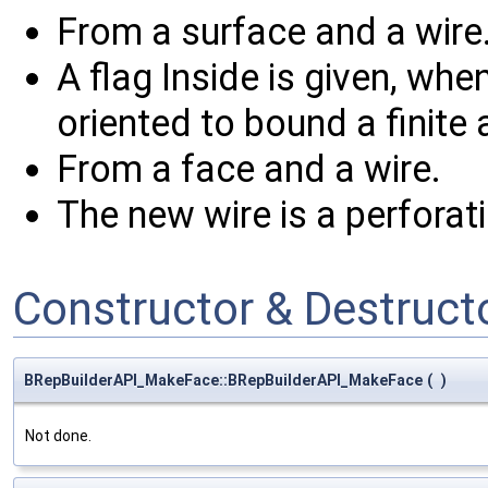
From a surface and a wire
A flag Inside is given, when
oriented to bound a finite 
From a face and a wire.
The new wire is a perforat
Constructor & Destruc
BRepBuilderAPI_MakeFace::BRepBuilderAPI_MakeFace
(
)
Not done.