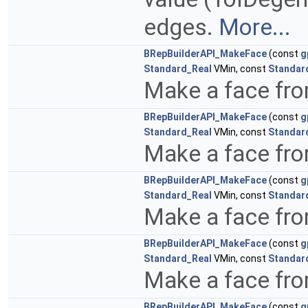
edges.
More...
BRepBuilderAPI_MakeFace
(const
g
Standard_Real
VMin, const
Standar
Make a face fro
BRepBuilderAPI_MakeFace
(const
g
Standard_Real
VMin, const
Standar
Make a face fro
BRepBuilderAPI_MakeFace
(const
g
Standard_Real
VMin, const
Standar
Make a face fr
BRepBuilderAPI_MakeFace
(const
g
Standard_Real
VMin, const
Standar
Make a face fr
BRepBuilderAPI_MakeFace
(const
g