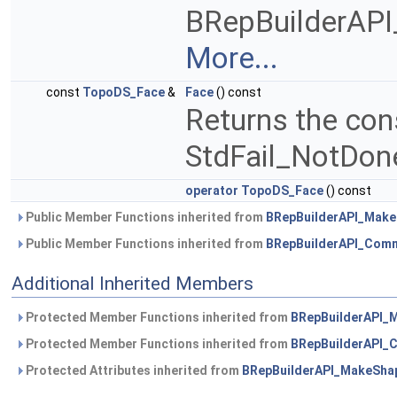
BRepBuilderAPI_F
More...
const
TopoDS_Face
&
Face
() const
Returns the con
StdFail_NotDone 
operator TopoDS_Face
() const
Public Member Functions inherited from
BRepBuilderAPI_Mak
Public Member Functions inherited from
BRepBuilderAPI_Com
Additional Inherited Members
Protected Member Functions inherited from
BRepBuilderAPI_
Protected Member Functions inherited from
BRepBuilderAPI
Protected Attributes inherited from
BRepBuilderAPI_MakeSha