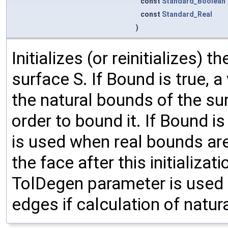
const
Standard_Boolean
const
Standard_Real
)
Initializes (or reinitializes) 
surface S. If Bound is true, 
the natural bounds of the su
order to bound it. If Bound is
is used when real bounds ar
the face after this initializat
TolDegen parameter is used 
edges if calculation of natur