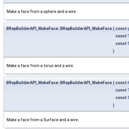
Make a face from a sphere and a wire.
BRepBuilderAPI_MakeFace::BRepBuilderAPI_MakeFace
(
const
const
const
)
Make a face from a torus and a wire.
BRepBuilderAPI_MakeFace::BRepBuilderAPI_MakeFace
(
const
const
const
)
Make a face from a Surface and a wire.