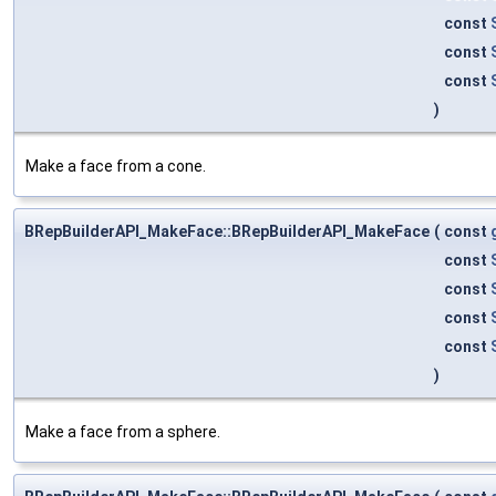
const
const
const
)
Make a face from a cone.
BRepBuilderAPI_MakeFace::BRepBuilderAPI_MakeFace
(
const
const
const
const
const
)
Make a face from a sphere.