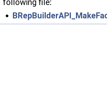
following file:
BRepBuilderAPI_MakeFac