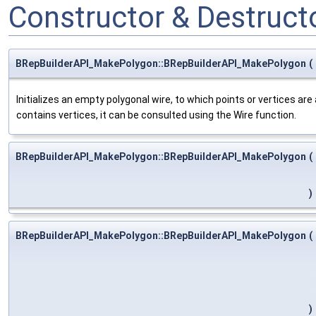
Constructor & Destruc
BRepBuilderAPI_MakePolygon::BRepBuilderAPI_MakePolygon
(
Initializes an empty polygonal wire, to which points or vertices a
contains vertices, it can be consulted using the Wire function.
BRepBuilderAPI_MakePolygon::BRepBuilderAPI_MakePolygon
(
)
BRepBuilderAPI_MakePolygon::BRepBuilderAPI_MakePolygon
(
)