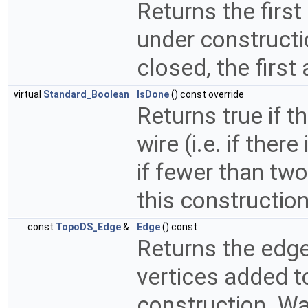
Returns the first
under constructio
closed, the first
virtual
Standard_Boolean
IsDone
() const override
Returns true if t
wire (i.e. if ther
if fewer than tw
this constructio
const
TopoDS_Edge
&
Edge
() const
Returns the edge
vertices added t
construction. War