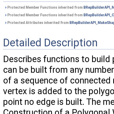
Protected Member Functions inherited from
BRepBuilderAPI_
Protected Member Functions inherited from
BRepBuilderAPI
Protected Attributes inherited from
BRepBuilderAPI_MakeSha
Detailed Description
Describes functions to build 
can be built from any number 
of a sequence of connected r
vertex is added to the polygon 
point no edge is built. The m
Construction of a Polygonal 