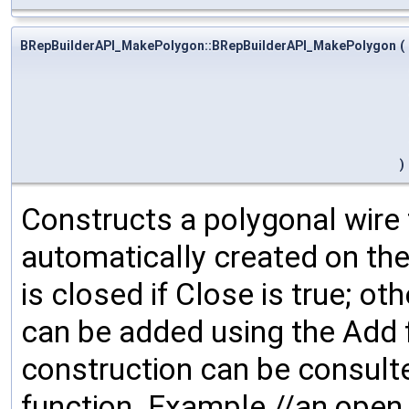
BRepBuilderAPI_MakePolygon::BRepBuilderAPI_MakePolygon
(
)
Constructs a polygonal wire f
automatically created on the
is closed if Close is true; ot
can be added using the Add 
construction can be consulte
function. Example //an open