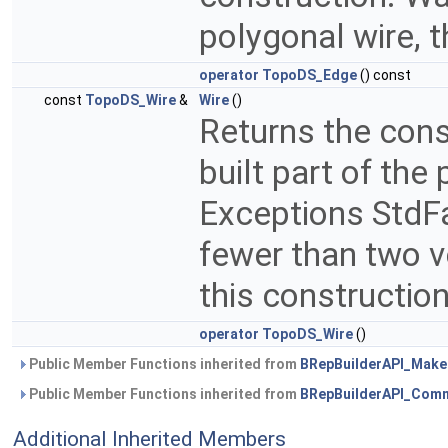
polygonal wire, t
operator TopoDS_Edge
() const
const
TopoDS_Wire
&
Wire
()
Returns the cons
built part of the
Exceptions StdFail
fewer than two v
this constructio
operator TopoDS_Wire
()
Public Member Functions inherited from
BRepBuilderAPI_Mak
Public Member Functions inherited from
BRepBuilderAPI_Com
Additional Inherited Members