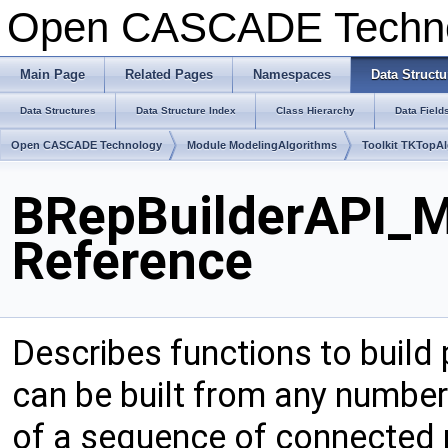
Open CASCADE Techn
Main Page
Related Pages
Namespaces
Data Structu
Data Structures
Data Structure Index
Class Hierarchy
Data Field
Open CASCADE Technology
Module ModelingAlgorithms
Toolkit TKTopA
BRepBuilderAPI_M
Reference
Describes functions to build 
can be built from any number 
of a sequence of connected r