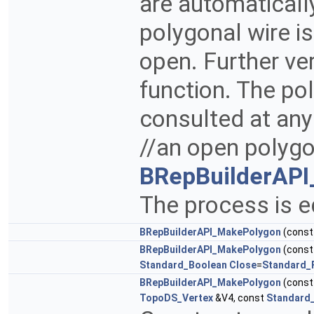
are automaticall
polygonal wire is 
open. Further ve
function. The po
consulted at any
//an open polygo
BRepBuilderAPI
The process is e
BRepBuilderAPI_MakePolygon
(cons
BRepBuilderAPI_MakePolygon
(cons
Standard_Boolean
Close
=
Standard_
BRepBuilderAPI_MakePolygon
(cons
TopoDS_Vertex
&V4, const
Standard