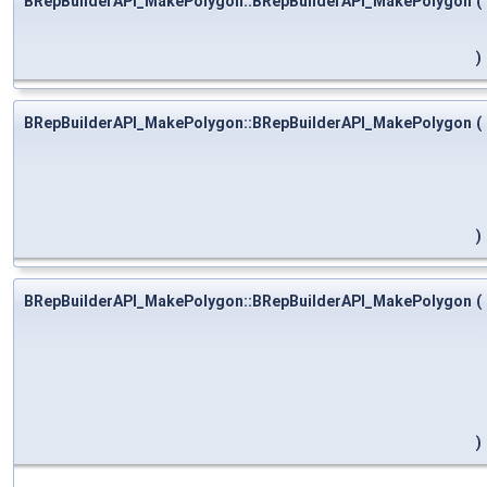
BRepBuilderAPI_MakePolygon::BRepBuilderAPI_MakePolygon
(
)
BRepBuilderAPI_MakePolygon::BRepBuilderAPI_MakePolygon
(
)
BRepBuilderAPI_MakePolygon::BRepBuilderAPI_MakePolygon
(
)