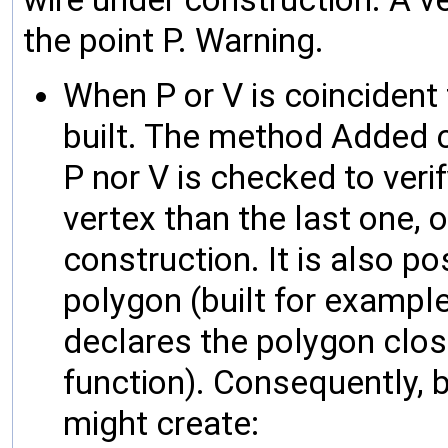
the point P. Warning.
When P or V is coincident 
built. The method Added ca
P nor V is checked to verif
vertex than the last one, 
construction. It is also p
polygon (built for exampl
declares the polygon close
function). Consequently, b
might create: