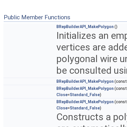
Public Member Functions
BRepBuilderAPI_MakePolygon
()
Initializes an em
vertices are add
polygonal wire un
be consulted usi
BRepBuilderAPI_MakePolygon
(cons
BRepBuilderAPI_MakePolygon
(cons
Close
=
Standard_False
)
BRepBuilderAPI_MakePolygon
(cons
Close
=
Standard_False
)
Constructs a poly