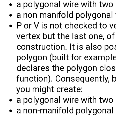
a polygonal wire with two
a non manifold polygonal 
P or V is not checked to ver
vertex but the last one, o
construction. It is also p
polygon (built for exampl
declares the polygon close
function). Consequently, b
you might create:
a polygonal wire with two
a non-manifold polygonal 