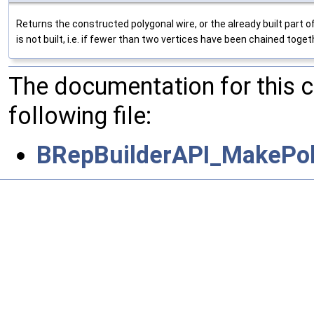
Returns the constructed polygonal wire, or the already built part 
is not built, i.e. if fewer than two vertices have been chained toge
The documentation for this 
following file:
BRepBuilderAPI_MakePol