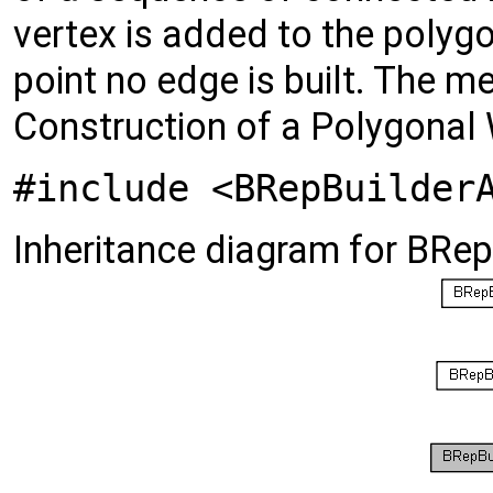
vertex is added to the polygon 
point no edge is built. The m
Construction of a Polygonal 
#include <BRepBuilder
Inheritance diagram for BR