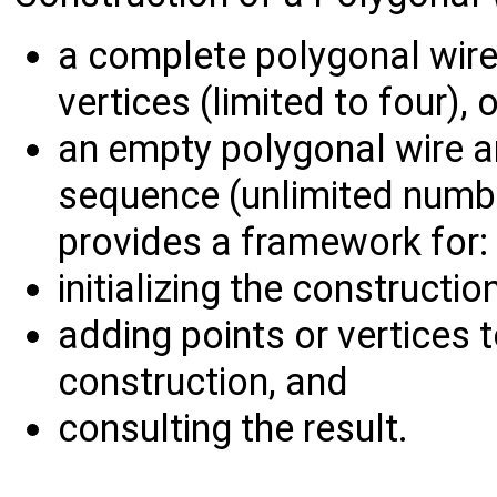
a complete polygonal wire b
vertices (limited to four), o
an empty polygonal wire an
sequence (unlimited numb
provides a framework for:
initializing the constructio
adding points or vertices 
construction, and
consulting the result.