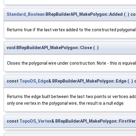
Standard_Boolean
BRepBuilderAPI_MakePolygon::Added
(
)
co
Returns true if the last vertex added to the constructed polygonal 
void BRepBuilderAPI_MakePolygon::Close
(
)
Closes the polygonal wire under construction. Note - this is equival
const
TopoDS_Edge
& BRepBuilderAPI_MakePolygon::Edge
(
)
Returns the edge built between the last two points or vertices add
only one vertex in the polygonal wire, the result is a null edge.
const
TopoDS_Vertex
& BRepBuilderAPI_MakePolygon::FirstVer