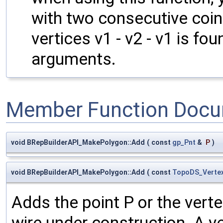
with two consecutive coin
vertices v1 - v2 - v1 is f
arguments.
Member Function Docu
void BRepBuilderAPI_MakePolygon::Add
(
const
gp_Pnt
&
P
)
void BRepBuilderAPI_MakePolygon::Add
(
const
TopoDS_Verte
Adds the point P or the verte
wire under construction. A v