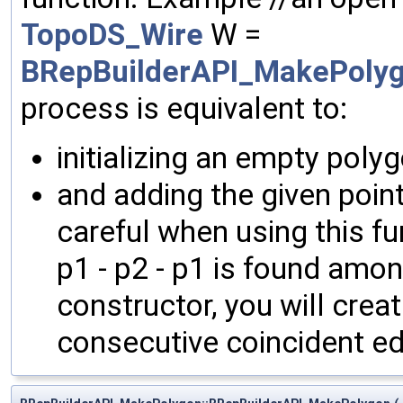
TopoDS_Wire
W =
BRepBuilderAPI_MakePolyg
process is equivalent to:
initializing an empty polyg
and adding the given poin
careful when using this fu
p1 - p2 - p1 is found amo
constructor, you will crea
consecutive coincident e