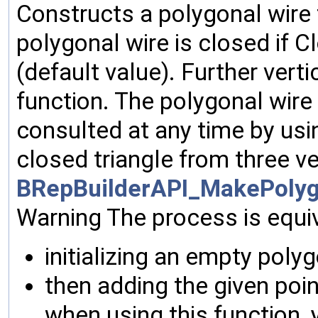
Constructs a polygonal wire f
polygonal wire is closed if Cl
(default value). Further ver
function. The polygonal wire
consulted at any time by usi
closed triangle from three v
BRepBuilderAPI_MakePolyg
Warning The process is equiv
initializing an empty polyg
then adding the given poin
when using this function, 