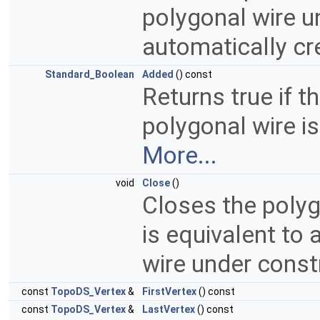
polygonal wire u
automatically cr
Standard_Boolean
Added
() const
Returns true if t
polygonal wire is
More...
void
Close
()
Closes the polyg
is equivalent to 
wire under const
const
TopoDS_Vertex
&
FirstVertex
() const
const
TopoDS_Vertex
&
LastVertex
() const