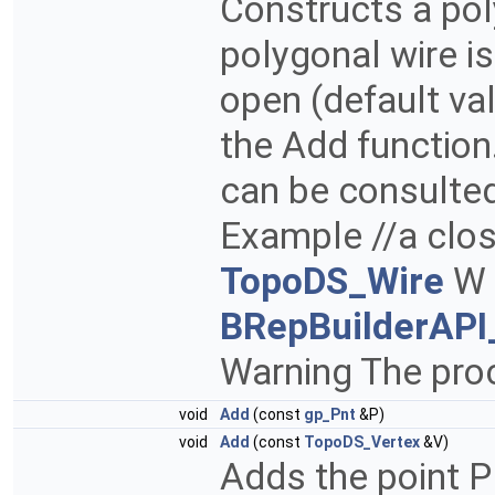
Constructs a poly
polygonal wire is 
open (default va
the Add function
can be consulted
Example //a clos
TopoDS_Wire
W 
BRepBuilderAPI
Warning The proc
void
Add
(const
gp_Pnt
&P)
void
Add
(const
TopoDS_Vertex
&V)
Adds the point P 