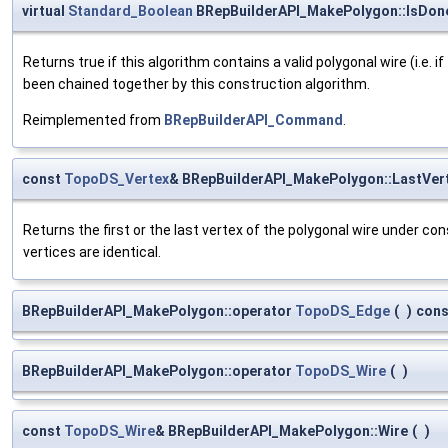
virtual
Standard_Boolean
BRepBuilderAPI_MakePolygon::IsDon
Returns true if this algorithm contains a valid polygonal wire (i.e. 
been chained together by this construction algorithm.
Reimplemented from
BRepBuilderAPI_Command
.
const
TopoDS_Vertex
& BRepBuilderAPI_MakePolygon::LastVer
Returns the first or the last vertex of the polygonal wire under cons
vertices are identical.
BRepBuilderAPI_MakePolygon::operator
TopoDS_Edge
(
)
cons
BRepBuilderAPI_MakePolygon::operator
TopoDS_Wire
(
)
const
TopoDS_Wire
& BRepBuilderAPI_MakePolygon::Wire
(
)