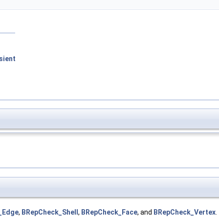
sient
_Edge
,
BRepCheck_Shell
,
BRepCheck_Face
, and
BRepCheck_Vertex
.