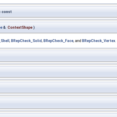
)
const
pe
&
ContextShape
)
Shell
,
BRepCheck_Solid
,
BRepCheck_Face
, and
BRepCheck_Vertex
.