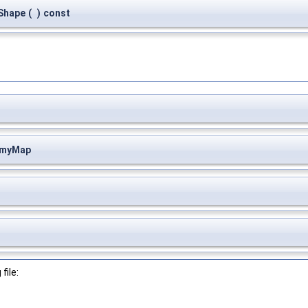
Shape
(
)
const
:myMap
file: