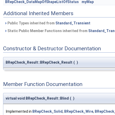
BRepCheck_DataMapOfShapeListOfStatus
myMap
Additional Inherited Members
Public Types inherited from
Standard_Transient
Static Public Member Functions inherited from
Standard_Tran
Constructor & Destructor Documentation
BRepCheck_Result::BRepCheck_Result
(
)
Member Function Documentation
virtual void BRepCheck_Result::Blind
(
)
Implemented in
BRepCheck_Solid
,
BRepCheck_Wire
,
BRepCheck