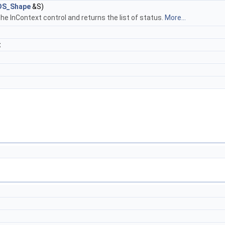
DS_Shape
&S)
the InContext control and returns the list of status.
More...
t