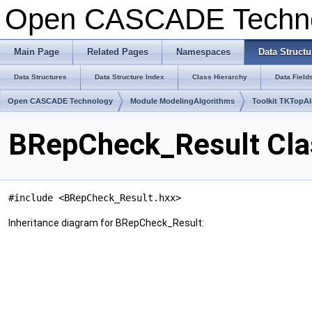
Open CASCADE Techn
Main Page
Related Pages
Namespaces
Data Structu
Data Structures
Data Structure Index
Class Hierarchy
Data Field
Open CASCADE Technology
Module ModelingAlgorithms
Toolkit TKTopA
BRepCheck_Result Cla
#include <BRepCheck_Result.hxx>
Inheritance diagram for BRepCheck_Result: