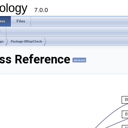
ology
7.0.0
res
Files
s
lgo
Package BRepCheck
ss Reference
abstract