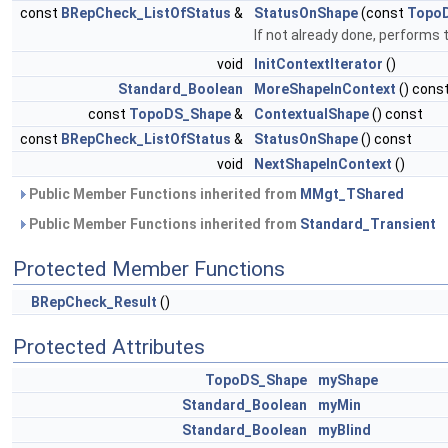
const
BRepCheck_ListOfStatus
&
StatusOnShape
(const
Topo
If not already done, performs 
void
InitContextIterator
()
Standard_Boolean
MoreShapeInContext
() cons
const
TopoDS_Shape
&
ContextualShape
() const
const
BRepCheck_ListOfStatus
&
StatusOnShape
() const
void
NextShapeInContext
()
Public Member Functions inherited from
MMgt_TShared
Public Member Functions inherited from
Standard_Transient
Protected Member Functions
BRepCheck_Result
()
Protected Attributes
TopoDS_Shape
myShape
Standard_Boolean
myMin
Standard_Boolean
myBlind