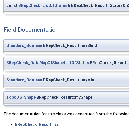
const
BRepCheck_ListOfStatus
& BRepCheck_Result::StatusOn
Field Documentation
Standard_Boolean
BRepCheck_Result::myBlind
BRepCheck_DataMapOfShapeListOfStatus
BRepCheck_Result:
Standard_Boolean
BRepCheck_Result::myMin
TopoDS_Shape
BRepCheck_Result::myShape
The documentation for this class was generated from the following 
BRepCheck_Result.hxx