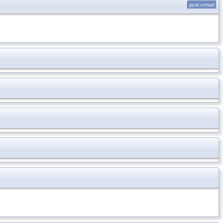
pure virtual