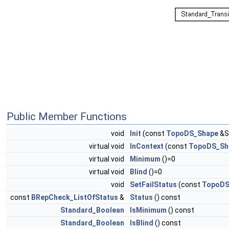
Public Member Functions
void
Init
(const
TopoDS_Shape
&S
virtual void
InContext
(const
TopoDS_Sh
virtual void
Minimum
()=0
virtual void
Blind
()=0
void
SetFailStatus
(const
TopoDS
const
BRepCheck_ListOfStatus
&
Status
() const
Standard_Boolean
IsMinimum
() const
Standard_Boolean
IsBlind
() const