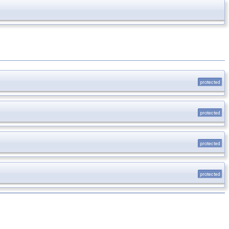
protected
protected
protected
protected