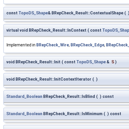
const
TopoDS_Shape
& BRepCheck_Result::ContextualShape
(
virtual void BRepCheck_Result::InContext
(
const
TopoDS_Sha
Implemented in
BRepCheck_Wire
,
BRepCheck_Edge
,
BRepCheck_
void BRepCheck_Result::Init
(
const
TopoDS_Shape
&
S
)
void BRepCheck_Result::InitContextIterator
(
)
Standard_Boolean
BRepCheck_Result::IsBlind
(
)
const
Standard_Boolean
BRepCheck_Result::IsMinimum
(
)
const