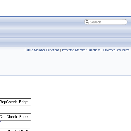
Public Member Functions
|
Protected Member Functions
|
Protected Attributes