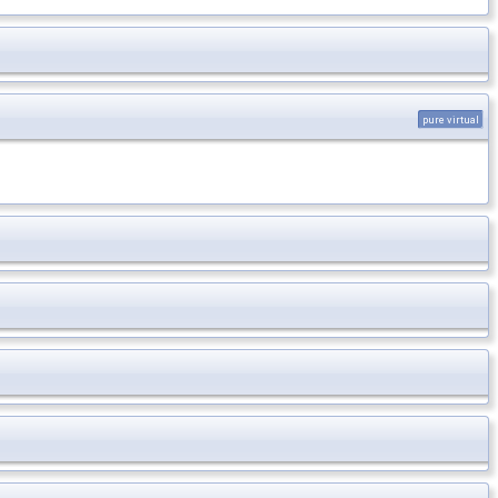
pure virtual