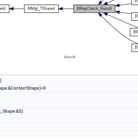
[
legend
]
)
ape
&ContextShape)=0
_Shape
&S)