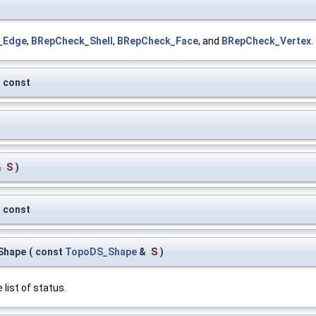
_Edge
,
BRepCheck_Shell
,
BRepCheck_Face
, and
BRepCheck_Vertex
.
const
&
S
)
const
Shape
(
const
TopoDS_Shape
&
S
)
 list of status.