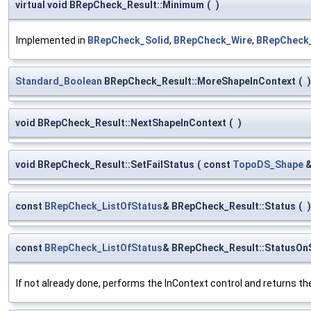
virtual void BRepCheck_Result::Minimum
(
)
Implemented in
BRepCheck_Solid
,
BRepCheck_Wire
,
BRepCheck
Standard_Boolean
BRepCheck_Result::MoreShapeInContext
(
)
void BRepCheck_Result::NextShapeInContext
(
)
void BRepCheck_Result::SetFailStatus
(
const
TopoDS_Shape
const
BRepCheck_ListOfStatus
& BRepCheck_Result::Status
(
)
const
BRepCheck_ListOfStatus
& BRepCheck_Result::StatusOn
If not already done, performs the InContext control and returns the