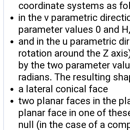
coordinate systems as fo
in the v parametric directi
parameter values 0 and H
and in the u parametric di
rotation around the Z axis)
by the two parameter value
radians. The resulting sh
a lateral conical face
two planar faces in the pl
planar face in one of these
null (in the case of a com