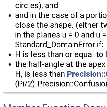
circles), and
and in the case of a porti
close the shape. (either t
in the planes u = 0 and u 
Standard_DomainError if:
H is less than or equal to
the half-angle at the apex
H, is less than
Precision:
(Pi/2)-Precision::Confusio