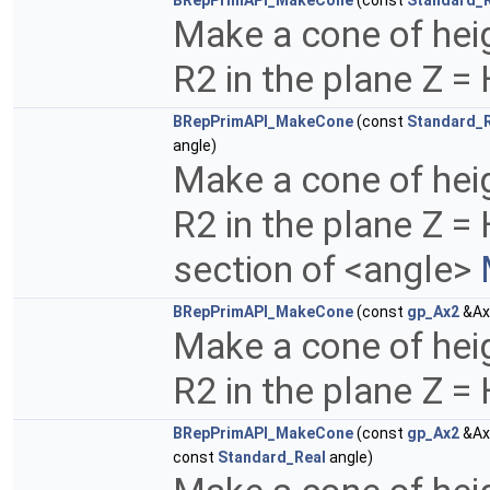
BRepPrimAPI_MakeCone
(const
Standard_
Make a cone of heig
R2 in the plane Z =
BRepPrimAPI_MakeCone
(const
Standard_
angle)
Make a cone of heig
R2 in the plane Z =
section of <angle>
BRepPrimAPI_MakeCone
(const
gp_Ax2
&Ax
Make a cone of heig
R2 in the plane Z =
BRepPrimAPI_MakeCone
(const
gp_Ax2
&Ax
const
Standard_Real
angle)