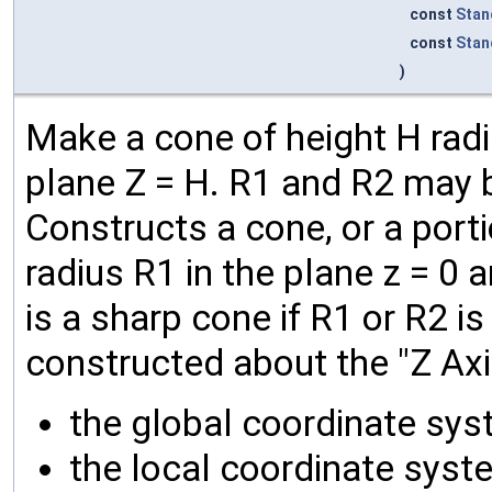
const
Stan
const
Stan
)
Make a cone of height H radiu
plane Z = H. R1 and R2 may b
Constructs a cone, or a porti
radius R1 in the plane z = 0 a
is a sharp cone if R1 or R2 is
constructed about the "Z Axis
the global coordinate sys
the local coordinate syste