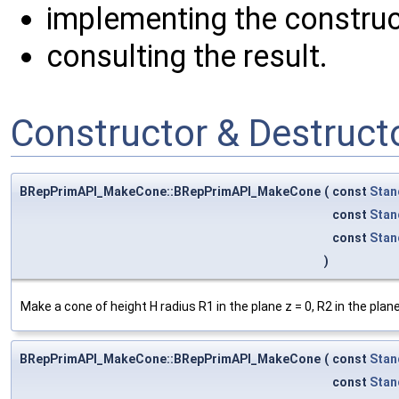
implementing the construc
consulting the result.
Constructor & Destruc
BRepPrimAPI_MakeCone::BRepPrimAPI_MakeCone
(
const
Stan
const
Stan
const
Stan
)
Make a cone of height H radius R1 in the plane z = 0, R2 in the plan
BRepPrimAPI_MakeCone::BRepPrimAPI_MakeCone
(
const
Stan
const
Stan