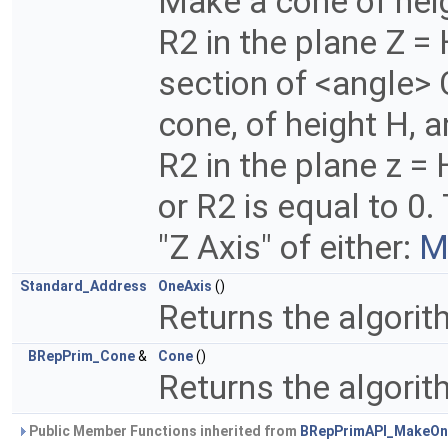
Make a cone of heig
R2 in the plane Z =
section of <angle> 
cone, of height H, a
R2 in the plane z = 
or R2 is equal to 0
"Z Axis" of either:
M
Standard_Address
OneAxis
()
Returns the algori
BRepPrim_Cone
&
Cone
()
Returns the algori
Public Member Functions inherited from
BRepPrimAPI_MakeOn