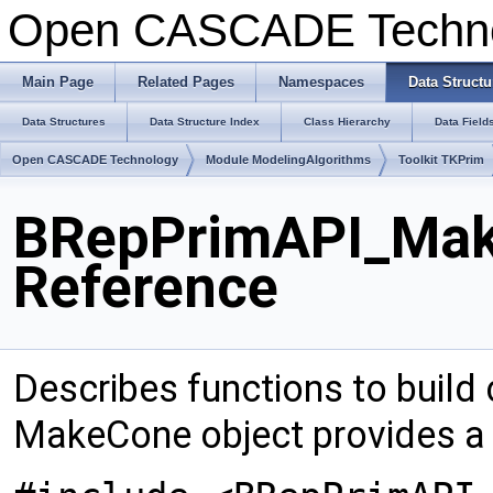
Open CASCADE Techn
Main Page
Related Pages
Namespaces
Data Structu
Data Structures
Data Structure Index
Class Hierarchy
Data Field
Open CASCADE Technology
Module ModelingAlgorithms
Toolkit TKPrim
BRepPrimAPI_Mak
Reference
Describes functions to build
MakeCone object provides a