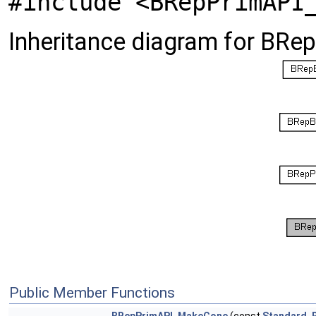
#include <BRepPrimAPI
Inheritance diagram for BR
Public Member Functions