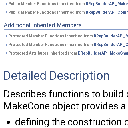
Public Member Functions inherited from
BRepBuilderAPI_Mak
Public Member Functions inherited from
BRepBuilderAPI_Com
Additional Inherited Members
Protected Member Functions inherited from
BRepBuilderAPI_
Protected Member Functions inherited from
BRepBuilderAPI
Protected Attributes inherited from
BRepBuilderAPI_MakeSha
Detailed Description
Describes functions to build
MakeCone object provides a 
defining the construction 