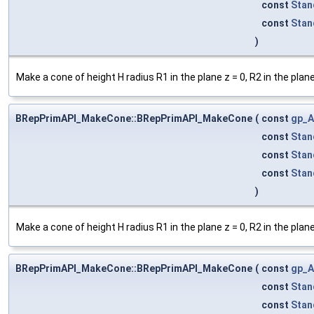
const
Stan
const
Stan
)
Make a cone of height H radius R1 in the plane z = 0, R2 in the plan
BRepPrimAPI_MakeCone::BRepPrimAPI_MakeCone
(
const
gp_A
const
Stan
const
Stan
const
Stan
)
Make a cone of height H radius R1 in the plane z = 0, R2 in the plan
BRepPrimAPI_MakeCone::BRepPrimAPI_MakeCone
(
const
gp_A
const
Stan
const
Stan