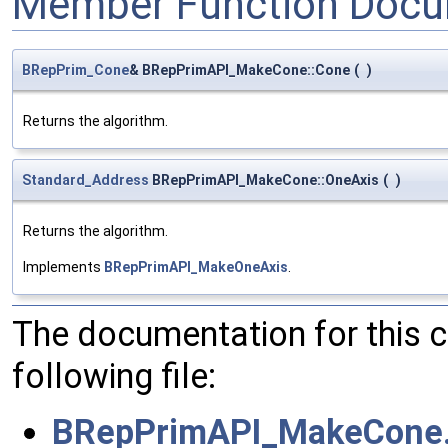
Member Function Docu
BRepPrim_Cone
& BRepPrimAPI_MakeCone::Cone
(
)
Returns the algorithm.
Standard_Address
BRepPrimAPI_MakeCone::OneAxis
(
)
Returns the algorithm.
Implements
BRepPrimAPI_MakeOneAxis
.
The documentation for this 
following file:
BRepPrimAPI_MakeCone