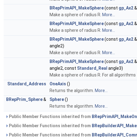
BRepPrimAPI_MakeSphere
(const
gp_Ax2
&
Make a sphere of radius R.
More...
BRepPrimAPI_MakeSphere
(const
gp_Ax2
&
Make a sphere of radius R.
More...
BRepPrimAPI_MakeSphere
(const
gp_Ax2
&
angle2)
Make a sphere of radius R.
More...
BRepPrimAPI_MakeSphere
(const
gp_Ax2
&
angle2, const
Standard_Real
angle3)
Make a sphere of radius R. For all algorithm
Standard_Address
OneAxis
()
Returns the algorithm.
More...
BRepPrim_Sphere
&
Sphere
()
Returns the algorithm.
More...
Public Member Functions inherited from
BRepPrimAPI_MakeOn
Public Member Functions inherited from
BRepBuilderAPI_Mak
Public Member Functions inherited from
BRepBuilderAPI_Com