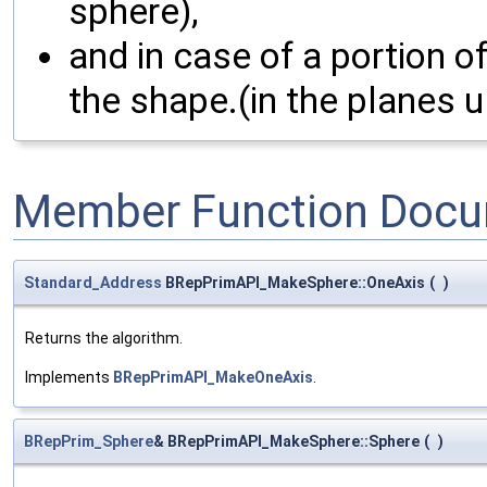
sphere),
and in case of a portion o
the shape.(in the planes u
Member Function Docu
Standard_Address
BRepPrimAPI_MakeSphere::OneAxis
(
)
Returns the algorithm.
Implements
BRepPrimAPI_MakeOneAxis
.
BRepPrim_Sphere
& BRepPrimAPI_MakeSphere::Sphere
(
)