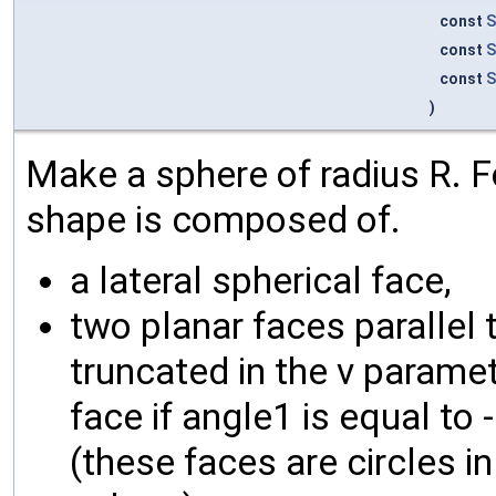
const
S
const
S
const
S
)
Make a sphere of radius R. Fo
shape is composed of.
a lateral spherical face,
two planar faces parallel t
truncated in the v parametr
face if angle1 is equal to 
(these faces are circles i