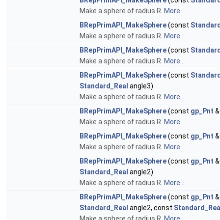
BRepPrimAPI_MakeSphere
(const
Standar
Make a sphere of radius R.
More...
BRepPrimAPI_MakeSphere
(const
Standar
Make a sphere of radius R.
More...
BRepPrimAPI_MakeSphere
(const
Standar
Make a sphere of radius R.
More...
BRepPrimAPI_MakeSphere
(const
Standar
Standard_Real
angle3)
Make a sphere of radius R.
More...
BRepPrimAPI_MakeSphere
(const
gp_Pnt
&
Make a sphere of radius R.
More...
BRepPrimAPI_MakeSphere
(const
gp_Pnt
&
Make a sphere of radius R.
More...
BRepPrimAPI_MakeSphere
(const
gp_Pnt
&
Standard_Real
angle2)
Make a sphere of radius R.
More...
BRepPrimAPI_MakeSphere
(const
gp_Pnt
&
Standard_Real
angle2, const
Standard_Rea
Make a sphere of radius R.
More...