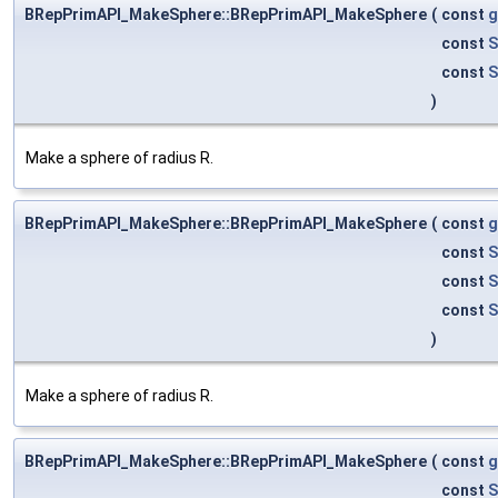
BRepPrimAPI_MakeSphere::BRepPrimAPI_MakeSphere
(
const
g
const
S
const
S
)
Make a sphere of radius R.
BRepPrimAPI_MakeSphere::BRepPrimAPI_MakeSphere
(
const
g
const
S
const
S
const
S
)
Make a sphere of radius R.
BRepPrimAPI_MakeSphere::BRepPrimAPI_MakeSphere
(
const
g
const
S