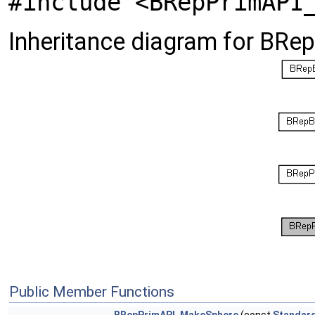
#include <BRepPrimAPI
Inheritance diagram for BR
Public Member Functions