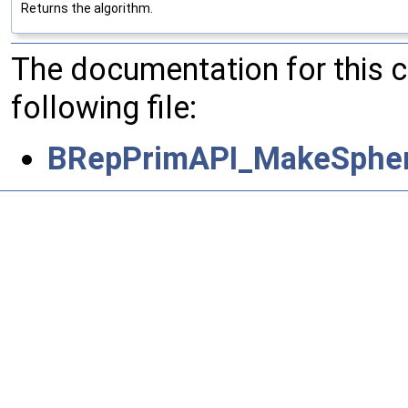
Returns the algorithm.
The documentation for this 
following file:
BRepPrimAPI_MakeSpher