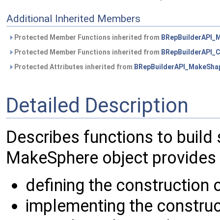
Additional Inherited Members
Protected Member Functions inherited from
BRepBuilderAPI_
Protected Member Functions inherited from
BRepBuilderAPI
Protected Attributes inherited from
BRepBuilderAPI_MakeSha
Detailed Description
Describes functions to build 
MakeSphere object provides 
defining the construction 
implementing the construc