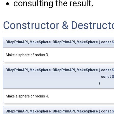
consulting the result.
Constructor & Destruc
BRepPrimAPI_MakeSphere::BRepPrimAPI_MakeSphere
(
const
S
Make a sphere of radius R.
BRepPrimAPI_MakeSphere::BRepPrimAPI_MakeSphere
(
const
S
const
S
)
Make a sphere of radius R.
BRepPrimAPI_MakeSphere::BRepPrimAPI_MakeSphere
(
const
S