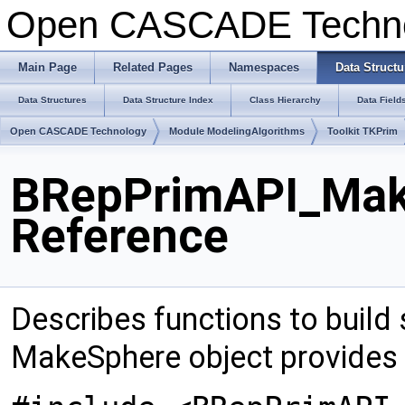
Open CASCADE Techn
Main Page
Related Pages
Namespaces
Data Structu
Data Structures
Data Structure Index
Class Hierarchy
Data Field
Open CASCADE Technology
Module ModelingAlgorithms
Toolkit TKPrim
BRepPrimAPI_Mak
Reference
Describes functions to build 
MakeSphere object provides 