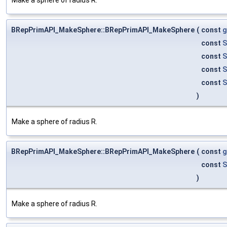
BRepPrimAPI_MakeSphere::BRepPrimAPI_MakeSphere
(
const
g
const
S
const
S
const
S
const
S
)
Make a sphere of radius R.
BRepPrimAPI_MakeSphere::BRepPrimAPI_MakeSphere
(
const
g
const
S
)
Make a sphere of radius R.