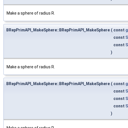
Make a sphere of radius R.
BRepPrimAPI_MakeSphere::BRepPrimAPI_MakeSphere
(
const
g
const
S
const
S
)
Make a sphere of radius R.
BRepPrimAPI_MakeSphere::BRepPrimAPI_MakeSphere
(
const
g
const
S
const
S
const
S
)
Make a sphere of radius R.