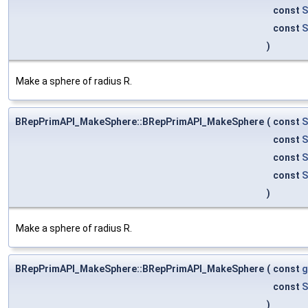
const
S
const
S
)
Make a sphere of radius R.
BRepPrimAPI_MakeSphere::BRepPrimAPI_MakeSphere
(
const
S
const
S
const
S
const
S
)
Make a sphere of radius R.
BRepPrimAPI_MakeSphere::BRepPrimAPI_MakeSphere
(
const
g
const
S
)