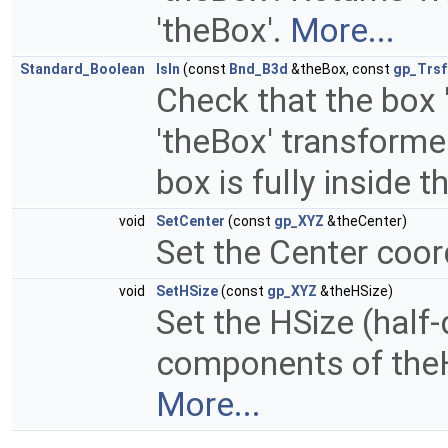
'theBox'.
More...
Standard_Boolean
IsIn
(const
Bnd_B3d
&theBox, const
gp_Trsf
Check that the box '
'theBox' transformed 
box is fully inside 
void
SetCenter
(const
gp_XYZ
&theCenter)
Set the Center coor
void
SetHSize
(const
gp_XYZ
&theHSize)
Set the HSize (half-
components of theH
More...