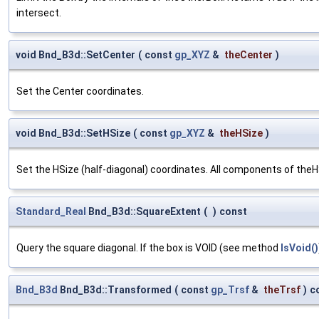
intersect.
void Bnd_B3d::SetCenter
(
const
gp_XYZ
&
theCenter
)
Set the Center coordinates.
void Bnd_B3d::SetHSize
(
const
gp_XYZ
&
theHSize
)
Set the HSize (half-diagonal) coordinates. All components of the
Standard_Real
Bnd_B3d::SquareExtent
(
)
const
Query the square diagonal. If the box is VOID (see method
IsVoid()
Bnd_B3d
Bnd_B3d::Transformed
(
const
gp_Trsf
&
theTrsf
)
c