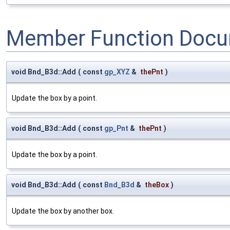
Member Function Docu
void Bnd_B3d::Add
(
const
gp_XYZ
&
thePnt
)
Update the box by a point.
void Bnd_B3d::Add
(
const
gp_Pnt
&
thePnt
)
Update the box by a point.
void Bnd_B3d::Add
(
const
Bnd_B3d
&
theBox
)
Update the box by another box.