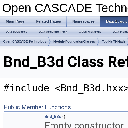
Open CASCADE Techn
Main Page
Related Pages
Namespaces
Data Structu
Data Structures
Data Structure Index
Class Hierarchy
Data Field
Open CASCADE Technology
Module FoundationClasses
Toolkit TKMath
Bnd_B3d Class Re
#include <Bnd_B3d.hxx
Public Member Functions
Bnd_B3d
()
Empty constructor.