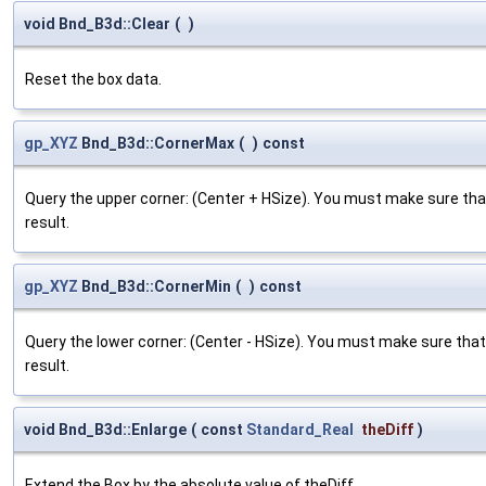
void Bnd_B3d::Clear
(
)
Reset the box data.
gp_XYZ
Bnd_B3d::CornerMax
(
)
const
Query the upper corner: (Center + HSize). You must make sure tha
result.
gp_XYZ
Bnd_B3d::CornerMin
(
)
const
Query the lower corner: (Center - HSize). You must make sure tha
result.
void Bnd_B3d::Enlarge
(
const
Standard_Real
theDiff
)
Extend the Box by the absolute value of theDiff.