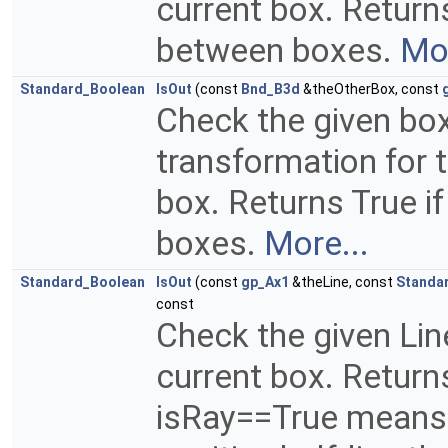
current box. Returns
between boxes.
Mor
Standard_Boolean
IsOut
(const
Bnd_B3d
&theOtherBox, const
Check the given box
transformation for t
box. Returns True if
boxes.
More...
Standard_Boolean
IsOut
(const
gp_Ax1
&theLine, const
Standa
const
Check the given Line
current box. Returns
isRay==True means 