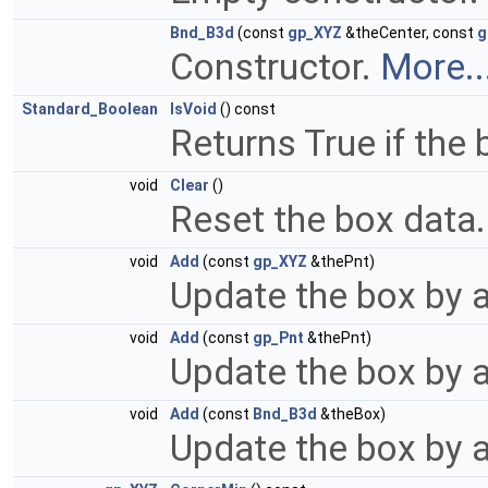
Bnd_B3d
(const
gp_XYZ
&theCenter, const
g
Constructor.
More..
Standard_Boolean
IsVoid
() const
Returns True if the b
void
Clear
()
Reset the box data
void
Add
(const
gp_XYZ
&thePnt)
Update the box by a
void
Add
(const
gp_Pnt
&thePnt)
Update the box by a
void
Add
(const
Bnd_B3d
&theBox)
Update the box by 