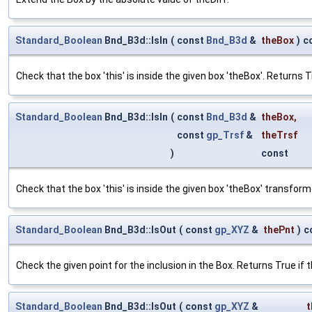
Standard_Boolean
Bnd_B3d::IsIn
(
const
Bnd_B3d
&
theBox
)
c
Check that the box 'this' is inside the given box 'theBox'. Returns True
Standard_Boolean
Bnd_B3d::IsIn
(
const
Bnd_B3d
&
theBox
,
const
gp_Trsf
&
theTrsf
)
const
Check that the box 'this' is inside the given box 'theBox' transforme
Standard_Boolean
Bnd_B3d::IsOut
(
const
gp_XYZ
&
thePnt
)
c
Check the given point for the inclusion in the Box. Returns True if t
Standard_Boolean
Bnd_B3d::IsOut
(
const
gp_XYZ
&
t