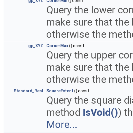
gp_XYZ
CornerMin
() const
Query the lower cor
make sure that the
otherwise the metho
gp_XYZ
CornerMax
() const
Query the upper cor
make sure that the
otherwise the metho
Standard_Real
SquareExtent
() const
Query the square di
method
IsVoid()
) t
More...