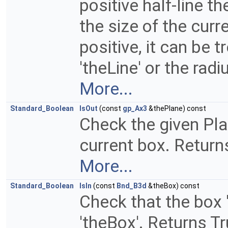
positive half-line t
the size of the curr
positive, it can be 
'theLine' or the radi
More...
Standard_Boolean
IsOut
(const
gp_Ax3
&thePlane) const
Check the given Plan
current box. Returns
More...
Standard_Boolean
IsIn
(const
Bnd_B3d
&theBox) const
Check that the box '
'theBox'. Returns True