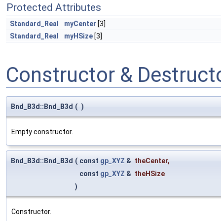
Protected Attributes
Standard_Real
myCenter
[3]
Standard_Real
myHSize
[3]
Constructor & Destruc
Bnd_B3d::Bnd_B3d
(
)
Empty constructor.
Bnd_B3d::Bnd_B3d
(
const
gp_XYZ
&
theCenter
,
const
gp_XYZ
&
theHSize
)
Constructor.