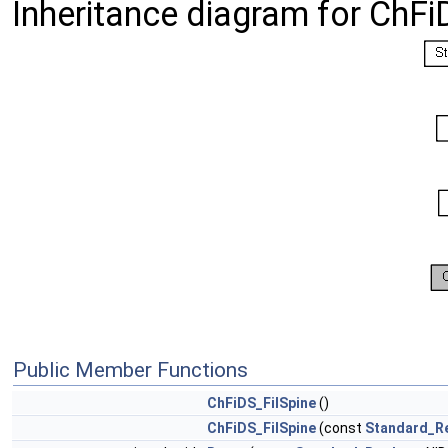
Inheritance diagram for ChFi
Public Member Functions
ChFiDS_FilSpine
()
ChFiDS_FilSpine
(const
Standard_R