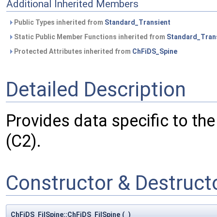
Additional Inherited Members
Public Types inherited from
Standard_Transient
Static Public Member Functions inherited from
Standard_Tran
Protected Attributes inherited from
ChFiDS_Spine
Detailed Description
Provides data specific to the f
(C2).
Constructor & Destruc
ChFiDS_FilSpine::ChFiDS_FilSpine
(
)