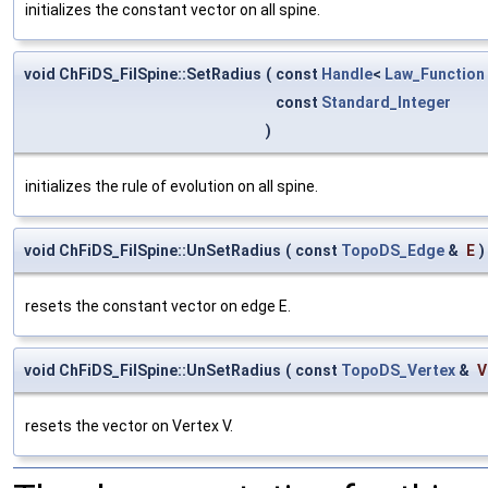
initializes the constant vector on all spine.
void ChFiDS_FilSpine::SetRadius
(
const
Handle
<
Law_Function
const
Standard_Integer
)
initializes the rule of evolution on all spine.
void ChFiDS_FilSpine::UnSetRadius
(
const
TopoDS_Edge
&
E
)
resets the constant vector on edge E.
void ChFiDS_FilSpine::UnSetRadius
(
const
TopoDS_Vertex
&
V
resets the vector on Vertex V.