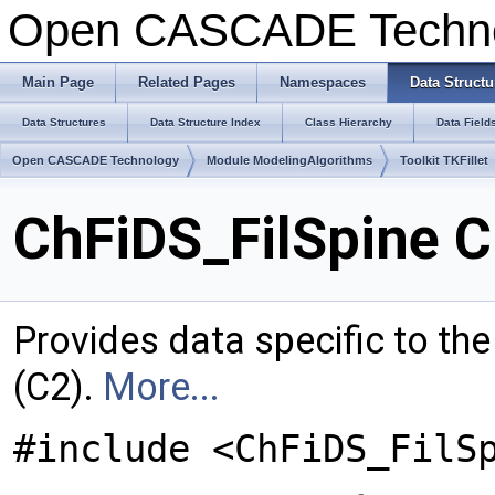
Open CASCADE Techn
Main Page
Related Pages
Namespaces
Data Structu
Data Structures
Data Structure Index
Class Hierarchy
Data Field
Open CASCADE Technology
Module ModelingAlgorithms
Toolkit TKFillet
ChFiDS_FilSpine C
Provides data specific to the f
(C2).
More...
#include <ChFiDS_FilS