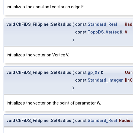
initializes the constant vector on edge E.
void ChFiDS_FilSpine::SetRadius
(
const
Standard_Real
Rad
const
TopoDS_Vertex
&
V
)
initializes the vector on Vertex V.
void ChFiDS_FilSpine::SetRadius
(
const
gp_XY
&
Uan
const
Standard_Integer
IinC
)
initializes the vector on the point of parameter W.
void ChFiDS_FilSpine::SetRadius
(
const
Standard_Real
Radius