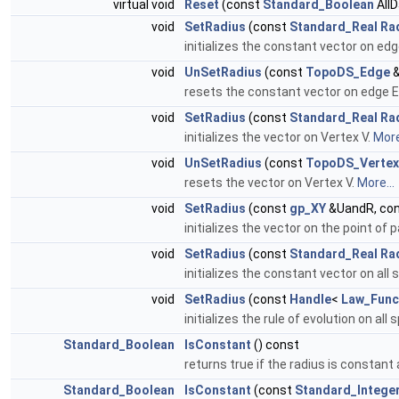
virtual void
Reset
(const
Standard_Boolean
All
void
SetRadius
(const
Standard_Real
Ra
initializes the constant vector on edg
void
UnSetRadius
(const
TopoDS_Edge
&
resets the constant vector on edge E
void
SetRadius
(const
Standard_Real
Ra
initializes the vector on Vertex V.
More
void
UnSetRadius
(const
TopoDS_Vertex
resets the vector on Vertex V.
More...
void
SetRadius
(const
gp_XY
&UandR, co
initializes the vector on the point of
void
SetRadius
(const
Standard_Real
Ra
initializes the constant vector on all 
void
SetRadius
(const
Handle
<
Law_Func
initializes the rule of evolution on all 
Standard_Boolean
IsConstant
() const
returns true if the radius is constant 
Standard_Boolean
IsConstant
(const
Standard_Intege