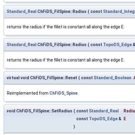
Standard_Real
ChFiDS_FilSpine::Radius
(
const
Standard_Integ
returns the radius if the fillet is constant all along the edge E.
Standard_Real
ChFiDS_FilSpine::Radius
(
const
TopoDS_Edge
returns the radius if the fillet is constant all along the edge E.
virtual void ChFiDS_FilSpine::Reset
(
const
Standard_Boolean
Reimplemented from
ChFiDS_Spine
.
void ChFiDS_FilSpine::SetRadius
(
const
Standard_Real
Radi
const
TopoDS_Edge
&
E
)