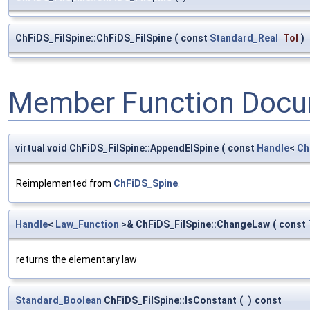
ChFiDS_FilSpine::ChFiDS_FilSpine
(
const
Standard_Real
Tol
)
Member Function Docu
virtual void ChFiDS_FilSpine::AppendElSpine
(
const
Handle
<
Ch
Reimplemented from
ChFiDS_Spine
.
Handle
<
Law_Function
>& ChFiDS_FilSpine::ChangeLaw
(
const
returns the elementary law
Standard_Boolean
ChFiDS_FilSpine::IsConstant
(
)
const