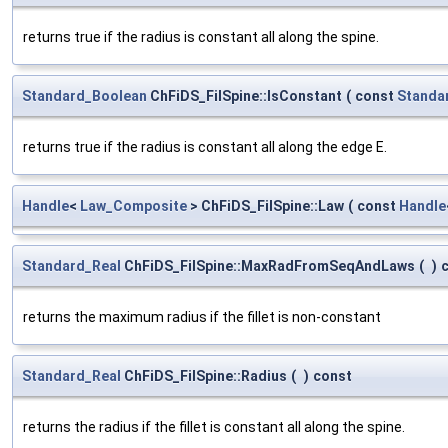
returns true if the radius is constant all along the spine.
Standard_Boolean
ChFiDS_FilSpine::IsConstant
(
const
Standa
returns true if the radius is constant all along the edge E.
Handle
<
Law_Composite
> ChFiDS_FilSpine::Law
(
const
Handle
Standard_Real
ChFiDS_FilSpine::MaxRadFromSeqAndLaws
(
)
returns the maximum radius if the fillet is non-constant
Standard_Real
ChFiDS_FilSpine::Radius
(
)
const
returns the radius if the fillet is constant all along the spine.