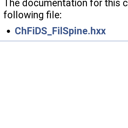
The documentation for this 
following file:
ChFiDS_FilSpine.hxx