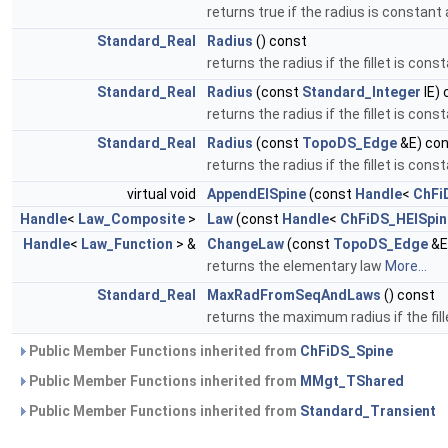
returns true if the radius is constant 
Standard_Real
Radius
() const
returns the radius if the fillet is cons
Standard_Real
Radius
(const
Standard_Integer
IE) 
returns the radius if the fillet is cons
Standard_Real
Radius
(const
TopoDS_Edge
&E) co
returns the radius if the fillet is cons
virtual void
AppendElSpine
(const
Handle
<
ChFi
Handle
<
Law_Composite
>
Law
(const
Handle
<
ChFiDS_HElSpin
Handle
<
Law_Function
> &
ChangeLaw
(const
TopoDS_Edge
&E
returns the elementary law
More...
Standard_Real
MaxRadFromSeqAndLaws
() const
returns the maximum radius if the fil
Public Member Functions inherited from
ChFiDS_Spine
Public Member Functions inherited from
MMgt_TShared
Public Member Functions inherited from
Standard_Transient