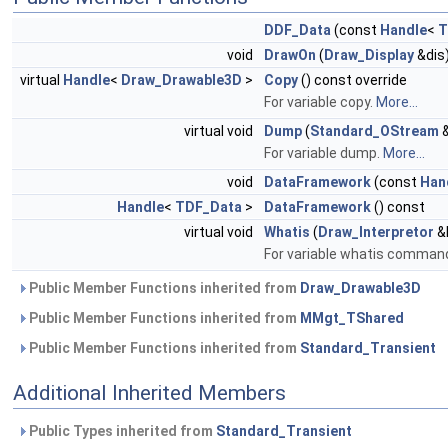
DDF_Data
(const
Handle
<
T
void
DrawOn
(
Draw_Display
&dis)
virtual
Handle
<
Draw_Drawable3D
>
Copy
() const override
For variable copy.
More...
virtual void
Dump
(
Standard_OStream
&
For variable dump.
More...
void
DataFramework
(const
Han
Handle
<
TDF_Data
>
DataFramework
() const
virtual void
Whatis
(
Draw_Interpretor
&I
For variable whatis command.
Public Member Functions inherited from
Draw_Drawable3D
Public Member Functions inherited from
MMgt_TShared
Public Member Functions inherited from
Standard_Transient
Additional Inherited Members
Public Types inherited from
Standard_Transient