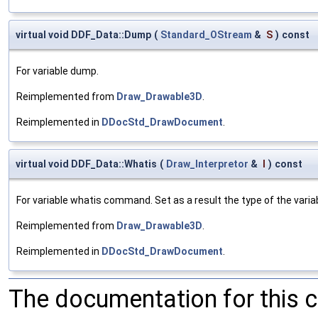
virtual void DDF_Data::Dump
(
Standard_OStream
&
S
)
const
For variable dump.
Reimplemented from
Draw_Drawable3D
.
Reimplemented in
DDocStd_DrawDocument
.
virtual void DDF_Data::Whatis
(
Draw_Interpretor
&
I
)
const
For variable whatis command. Set as a result the type of the variab
Reimplemented from
Draw_Drawable3D
.
Reimplemented in
DDocStd_DrawDocument
.
The documentation for this 