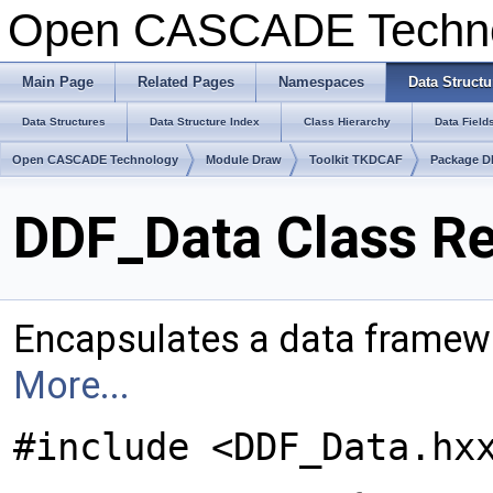
Open CASCADE Techn
Main Page
Related Pages
Namespaces
Data Structu
Data Structures
Data Structure Index
Class Hierarchy
Data Field
Open CASCADE Technology
Module Draw
Toolkit TKDCAF
Package 
DDF_Data Class R
Encapsulates a data frame
More...
#include <DDF_Data.hx