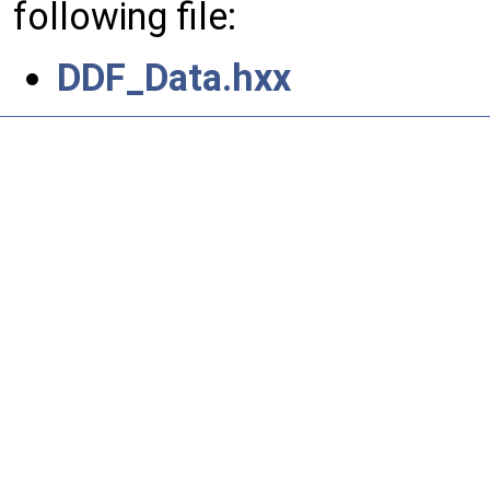
following file:
DDF_Data.hxx