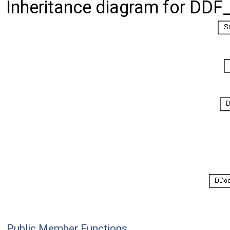
Inheritance diagram for DDF
Public Member Functions