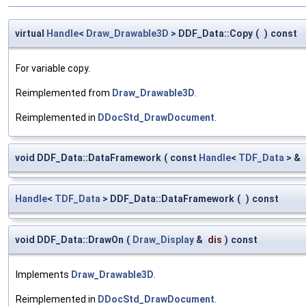
virtual
Handle
<
Draw_Drawable3D
> DDF_Data::Copy
(
)
const
For variable copy.
Reimplemented from
Draw_Drawable3D
.
Reimplemented in
DDocStd_DrawDocument
.
void DDF_Data::DataFramework
(
const
Handle
<
TDF_Data
> &
Handle
<
TDF_Data
> DDF_Data::DataFramework
(
)
const
void DDF_Data::DrawOn
(
Draw_Display
&
dis
)
const
Implements
Draw_Drawable3D
.
Reimplemented in
DDocStd_DrawDocument
.