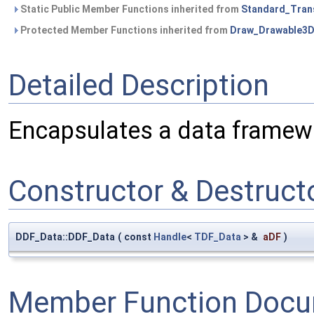
Static Public Member Functions inherited from
Standard_Tran
Protected Member Functions inherited from
Draw_Drawable3
Detailed Description
Encapsulates a data frame
Constructor & Destruc
DDF_Data::DDF_Data
(
const
Handle
<
TDF_Data
> &
aDF
)
Member Function Docu