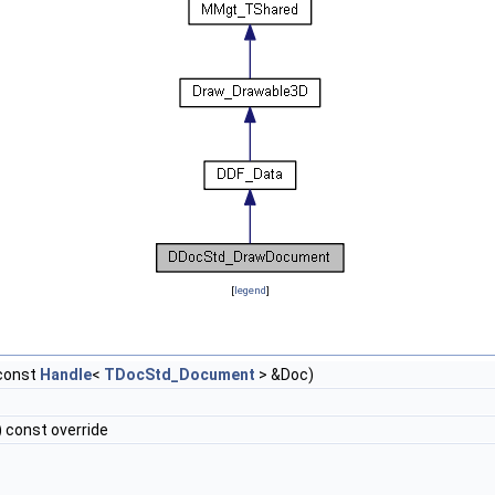
[
legend
]
const
Handle
<
TDocStd_Document
> &Doc)
 const override