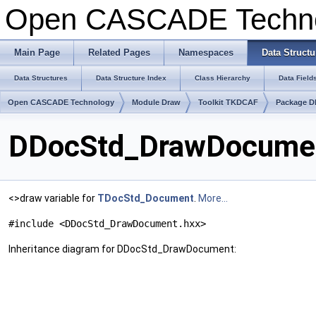
Open CASCADE Techn
Main Page
Related Pages
Namespaces
Data Structu
Data Structures
Data Structure Index
Class Hierarchy
Data Field
Open CASCADE Technology
Module Draw
Toolkit TKDCAF
Package D
DDocStd_DrawDocumen
<>draw variable for
TDocStd_Document
.
More...
#include <DDocStd_DrawDocument.hxx>
Inheritance diagram for DDocStd_DrawDocument: