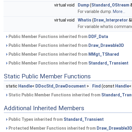
virtual void
Dump
(
Standard_OStream
&
For variable dump.
More...
virtual void
Whatis
(
Draw_Interpretor
&I
For variable whatis command.
Public Member Functions inherited from
DDF_Data
Public Member Functions inherited from
Draw_Drawable3D
Public Member Functions inherited from
MMgt_TShared
Public Member Functions inherited from
Standard_Transient
Static Public Member Functions
static
Handle
<
DDocStd_DrawDocument
>
Find
(const
Handle
Static Public Member Functions inherited from
Standard_Tran
Additional Inherited Members
Public Types inherited from
Standard_Transient
Protected Member Functions inherited from
Draw_Drawable3