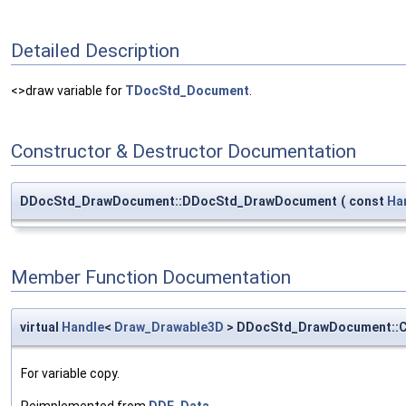
Detailed Description
<>draw variable for
TDocStd_Document
.
Constructor & Destructor Documentation
DDocStd_DrawDocument::DDocStd_DrawDocument
(
const
Ha
Member Function Documentation
virtual
Handle
<
Draw_Drawable3D
> DDocStd_DrawDocument::
For variable copy.
Reimplemented from
DDF_Data
.