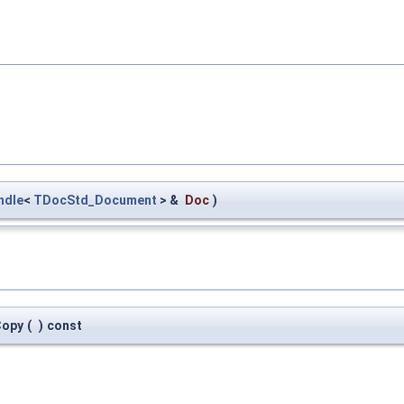
ndle
<
TDocStd_Document
> &
Doc
)
Copy
(
)
const