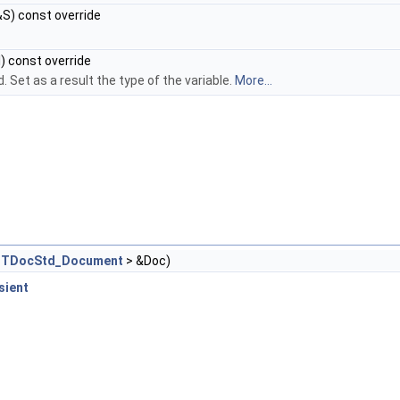
S) const override
) const override
 Set as a result the type of the variable.
More...
<
TDocStd_Document
> &Doc)
sient
D