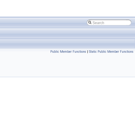
Public Member Functions
|
Static Public Member Functions