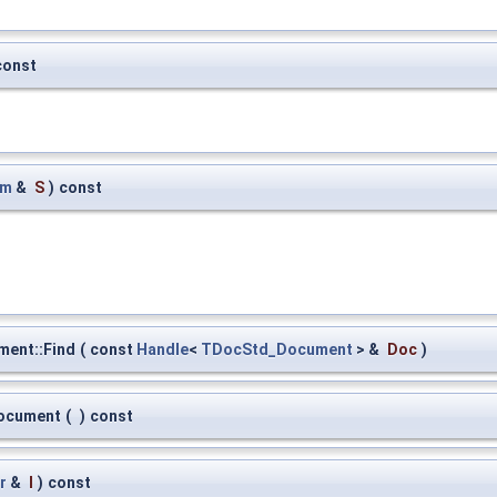
const
am
&
S
)
const
ent::Find
(
const
Handle
<
TDocStd_Document
> &
Doc
)
ocument
(
)
const
r
&
I
)
const