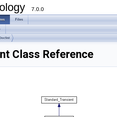
ology
7.0.0
res
Files
s
DocStd
t Class Reference