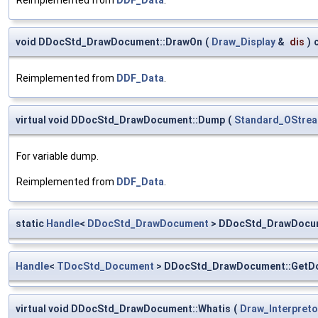
void DDocStd_DrawDocument::DrawOn
(
Draw_Display
&
dis
)
Reimplemented from
DDF_Data
.
virtual void DDocStd_DrawDocument::Dump
(
Standard_OStre
For variable dump.
Reimplemented from
DDF_Data
.
static
Handle
<
DDocStd_DrawDocument
> DDocStd_DrawDocum
Handle
<
TDocStd_Document
> DDocStd_DrawDocument::GetD
virtual void DDocStd_DrawDocument::Whatis
(
Draw_Interpreto