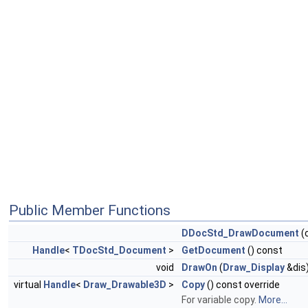
Public Member Functions
DDocStd_DrawDocument
(
Handle
<
TDocStd_Document
>
GetDocument
() const
void
DrawOn
(
Draw_Display
&dis)
virtual
Handle
<
Draw_Drawable3D
>
Copy
() const override
For variable copy.
More...