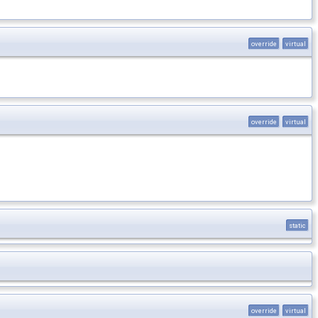
override
virtual
override
virtual
static
override
virtual