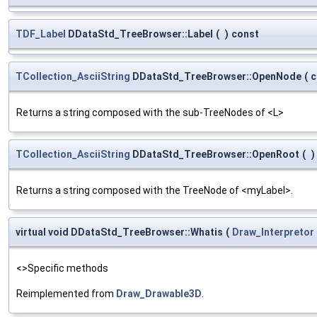
TDF_Label
DDataStd_TreeBrowser::Label
(
)
const
TCollection_AsciiString
DDataStd_TreeBrowser::OpenNode
(
c
Returns a string composed with the sub-TreeNodes of <L>
TCollection_AsciiString
DDataStd_TreeBrowser::OpenRoot
(
)
Returns a string composed with the TreeNode of <myLabel>.
virtual void DDataStd_TreeBrowser::Whatis
(
Draw_Interpretor
<>Specific methods
Reimplemented from
Draw_Drawable3D
.