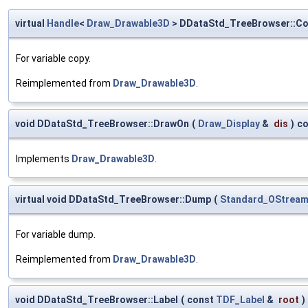
virtual
Handle
<
Draw_Drawable3D
> DDataStd_TreeBrowser::C
For variable copy.
Reimplemented from
Draw_Drawable3D
.
void DDataStd_TreeBrowser::DrawOn
(
Draw_Display
&
dis
)
co
Implements
Draw_Drawable3D
.
virtual void DDataStd_TreeBrowser::Dump
(
Standard_OStrea
For variable dump.
Reimplemented from
Draw_Drawable3D
.
void DDataStd_TreeBrowser::Label
(
const
TDF_Label
&
root
)