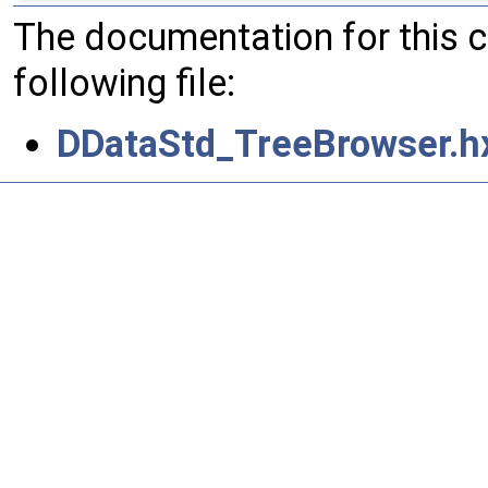
The documentation for this 
following file:
DDataStd_TreeBrowser.h