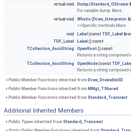
virtual void
Dump
(
Standard_OStream
&
For variable dump.
More...
virtual void
Whatis
(
Draw_Interpretor
&I
<>Specific methods
More...
void
Label
(const
TDF_Label
&ro
TDF_Label
Label
() const
TCollection_AsciiString
OpenRoot
() const
Returns a string composed 
TCollection_AsciiString
OpenNode
(const
TDF_Labe
Returns a string composed 
Public Member Functions inherited from
Draw_Drawable3D
Public Member Functions inherited from
MMgt_TShared
Public Member Functions inherited from
Standard_Transient
Additional Inherited Members
Public Types inherited from
Standard_Transient
Static Public Member Functions inherited from
Standard_Tran