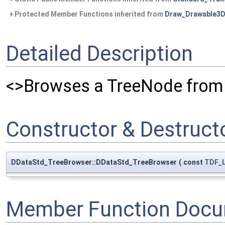
Protected Member Functions inherited from
Draw_Drawable3
Detailed Description
<>Browses a TreeNode fro
Constructor & Destruc
DDataStd_TreeBrowser::DDataStd_TreeBrowser
(
const
TDF_L
Member Function Docu