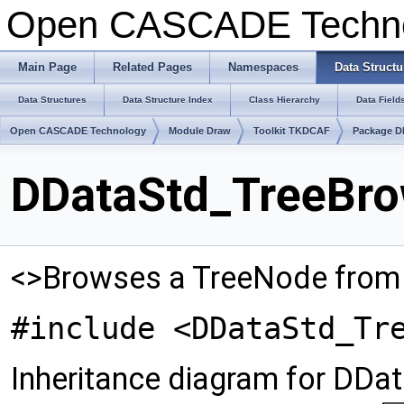
Open CASCADE Techn
Main Page
Related Pages
Namespaces
Data Structu
Data Structures
Data Structure Index
Class Hierarchy
Data Field
Open CASCADE Technology
Module Draw
Toolkit TKDCAF
Package D
DDataStd_TreeBro
<>Browses a TreeNode fro
#include <DDataStd_Tr
Inheritance diagram for DDa