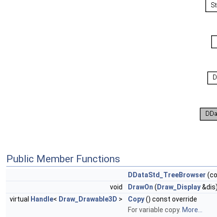
Public Member Functions
DDataStd_TreeBrowser
(c
void
DrawOn
(
Draw_Display
&dis)
virtual
Handle
<
Draw_Drawable3D
>
Copy
() const override
For variable copy.
More...