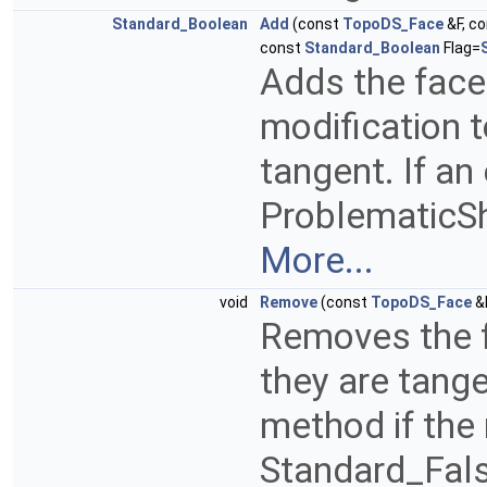
Standard_Boolean
Add
(const
TopoDS_Face
&F, c
const
Standard_Boolean
Flag=
Adds the face
modification t
tangent. If an
ProblematicSha
More...
void
Remove
(const
TopoDS_Face
&
Removes the f
they are tangen
method if the
Standard_Fals