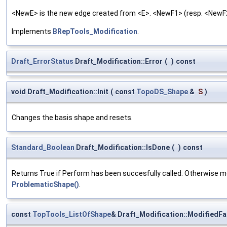
<NewE> is the new edge created from <E>. <NewF1> (resp. <NewF2>
Implements
BRepTools_Modification
.
Draft_ErrorStatus
Draft_Modification::Error
(
)
const
void Draft_Modification::Init
(
const
TopoDS_Shape
&
S
)
Changes the basis shape and resets.
Standard_Boolean
Draft_Modification::IsDone
(
)
const
Returns True if Perform has been succesfully called. Otherwise 
ProblematicShape()
.
const
TopTools_ListOfShape
& Draft_Modification::ModifiedF