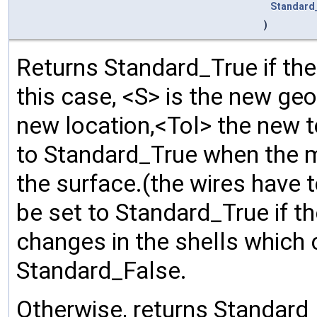
Standard
)
Returns Standard_True if the
this case, <S> is the new geo
new location,<Tol> the new 
to Standard_True when the m
the surface.(the wires have 
be set to Standard_True if th
changes in the shells which co
Standard_False.
Otherwise, returns Standard_F