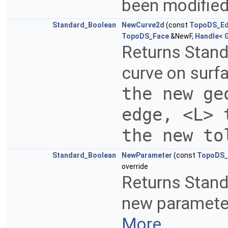
been modified.
Standard_Boolean
NewCurve2d
(const
TopoDS_E
TopoDS_Face
&NewF,
Handle
<
Returns Stand
curve on surfa
the new ge
edge, <L> 
the new t
Standard_Boolean
NewParameter
(const
TopoDS_
override
Returns Stand
new parameter 
More...