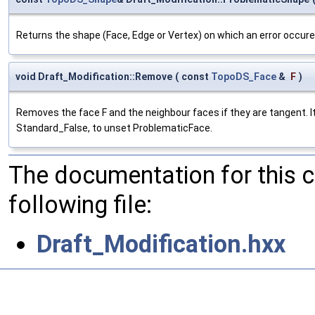
Returns the shape (Face, Edge or Vertex) on which an error occure
void Draft_Modification::Remove
(
const
TopoDS_Face
&
F
)
Removes the face F and the neighbour faces if they are tangent. It
Standard_False, to unset ProblematicFace.
The documentation for this 
following file:
Draft_Modification.hxx