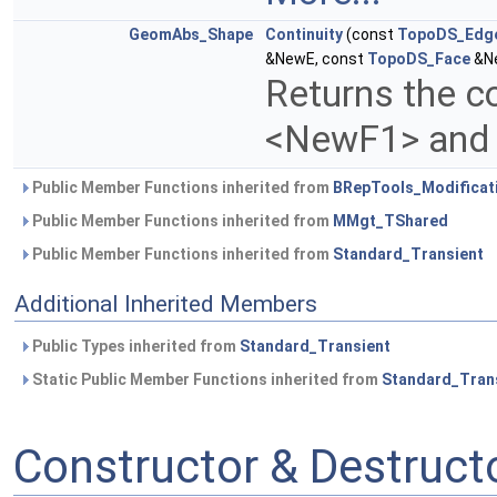
GeomAbs_Shape
Continuity
(const
TopoDS_Edg
&NewE, const
TopoDS_Face
&Ne
Returns the c
<NewF1> and
Public Member Functions inherited from
BRepTools_Modificat
Public Member Functions inherited from
MMgt_TShared
Public Member Functions inherited from
Standard_Transient
Additional Inherited Members
Public Types inherited from
Standard_Transient
Static Public Member Functions inherited from
Standard_Tran
Constructor & Destruc