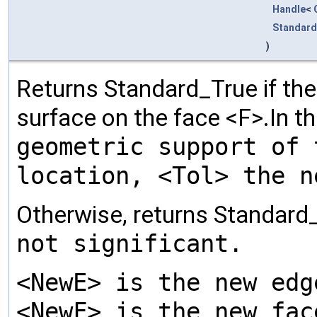
Handle
<
Standard
)
Returns Standard_True if th
surface on the face <F>.In t
geometric support of 
location, <Tol> the n
Otherwise, returns Standard
not significant.
<NewE> is the new edg
<NewF> is the new fac