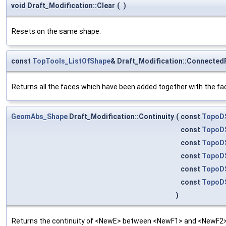
void Draft_Modification::Clear
(
)
Resets on the same shape.
const
TopTools_ListOfShape
& Draft_Modification::Connected
Returns all the faces which have been added together with the fa
GeomAbs_Shape
Draft_Modification::Continuity
(
const
TopoD
const
TopoD
const
TopoD
const
TopoD
const
TopoD
const
TopoD
)
Returns the continuity of <NewE> between <NewF1> and <NewF2>