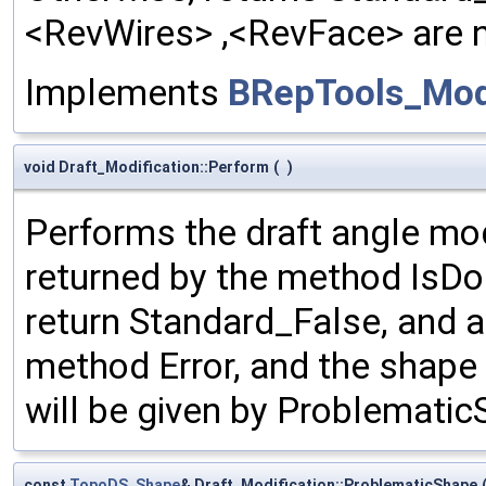
<RevWires> ,<RevFace> are no
Implements
BRepTools_Modi
void Draft_Modification::Perform
(
)
Performs the draft angle mod
returned by the method IsDone
return Standard_False, and an
method Error, and the shape
will be given by Problematic
const
TopoDS_Shape
& Draft_Modification::ProblematicShape