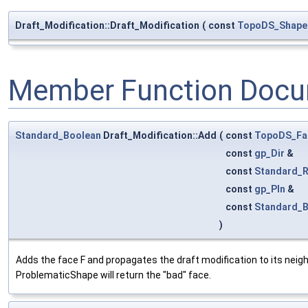
Draft_Modification::Draft_Modification
(
const
TopoDS_Shape
Member Function Docu
Standard_Boolean
Draft_Modification::Add
(
const
TopoDS_Fa
const
gp_Dir
&
const
Standard_R
const
gp_Pln
&
const
Standard_
)
Adds the face F and propagates the draft modification to its neighbo
ProblematicShape will return the "bad" face.