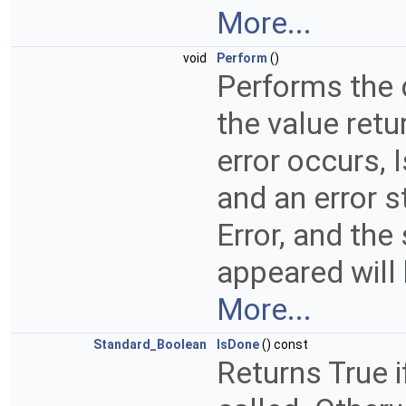
More...
void
Perform
()
Performs the 
the value retu
error occurs, 
and an error s
Error, and th
appeared will
More...
Standard_Boolean
IsDone
() const
Returns True 