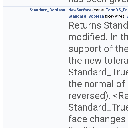
Standard_Boolean
NewSurface
(const
TopoDS_Fa
Standard_Boolean
&RevWires,
Returns Stand
modified. In t
support of the
the new toler
Standard_True
the normal of 
reversed). <R
Standard_True 
face changes i