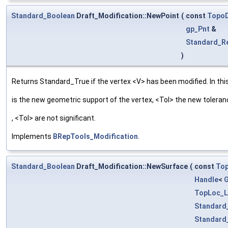
Standard_Boolean
Draft_Modification::NewPoint
(
const
TopoD
gp_Pnt
&
Standard_R
)
Returns Standard_True if the vertex <V> has been modified. In this
is the new geometric support of the vertex, <Tol> the new tolera
, <Tol> are not significant.
Implements
BRepTools_Modification
.
Standard_Boolean
Draft_Modification::NewSurface
(
const
To
Handle
<
TopLoc_L
Standard
Standard