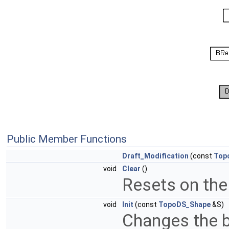
Public Member Functions
Draft_Modification
(const
Top
void
Clear
()
Resets on th
void
Init
(const
TopoDS_Shape
&S)
Changes the b