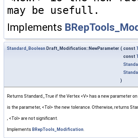
may be usefull.
Implements
BRepTools_Modi
Standard_Boolean
Draft_Modification::NewParameter
(
const
const
Standa
Standa
)
Returns Standard_True if the Vertex <V> has a new parameter on t
is the parameter, <Tol> the new tolerance. Otherwise, returns St
, <Tol> are not significant.
Implements
BRepTools_Modification
.