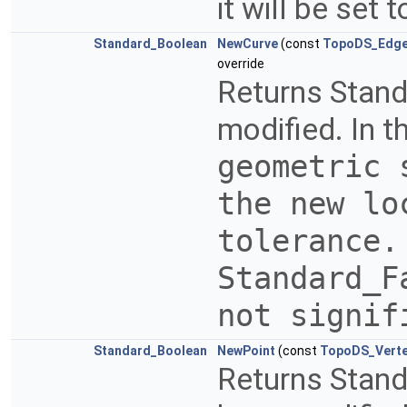
it will be set
Standard_Boolean
NewCurve
(const
TopoDS_Edg
override
Returns Stand
modified. In t
geometric 
the new lo
tolerance.
Standard_
not signi
Standard_Boolean
NewPoint
(const
TopoDS_Vert
Returns Stand