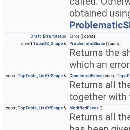
called. Other
obtained usi
ProblematicS
Draft_ErrorStatus
Error
() const
const
TopoDS_Shape
&
ProblematicShape
() const
Returns the s
which an erro
const
TopTools_ListOfShape
&
ConnectedFaces
(const
TopoD
Returns all t
together with
const
TopTools_ListOfShape
&
ModifiedFaces
()
Returns all th
has been give