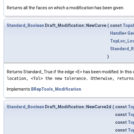
Returns all the faces on which a modification has been given.
Standard_Boolean
Draft_Modification::NewCurve
(
const
Topo
Handle
<
Ge
TopLoc_Loc
Standard_R
)
Returns Standard_True if the edge <E> has been modified. In this
location, <Tol> the new tolerance. Otherwise, return
Implements
BRepTools_Modification
.
Standard_Boolean
Draft_Modification::NewCurve2d
(
const
To
const
To
const
To
const
To