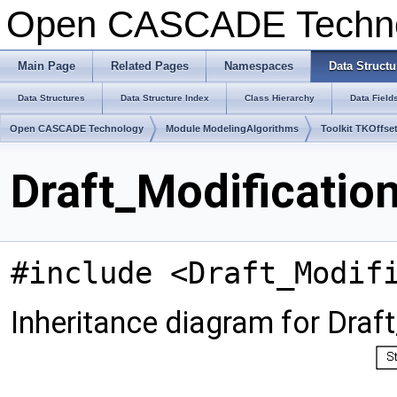
Open CASCADE Techn
Main Page
Related Pages
Namespaces
Data Structu
Data Structures
Data Structure Index
Class Hierarchy
Data Field
Open CASCADE Technology
Module ModelingAlgorithms
Toolkit TKOffse
Draft_Modificatio
#include <Draft_Modif
Inheritance diagram for Draf