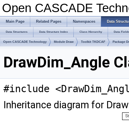
Open CASCADE Techn
Main Page
Related Pages
Namespaces
Data Structu
Data Structures
Data Structure Index
Class Hierarchy
Data Field
Open CASCADE Technology
Module Draw
Toolkit TKDCAF
Package D
DrawDim_Angle Cl
#include <DrawDim_Ang
Inheritance diagram for Dra