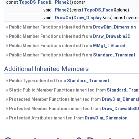
const
TopoDS_Face
&
Plane2
() const
void
Plane2
(const
TopoDS_Face
&plane)
void
DrawOn
(
Draw_Display
&dis) const overri
Public Member Functions inherited from
DrawDim_Dimension
Public Member Functions inherited from
Draw_Drawable3D
Public Member Functions inherited from
MMgt_TShared
Public Member Functions inherited from
Standard_Transient
Additional Inherited Members
Public Types inherited from
Standard_Transient
Static Public Member Functions inherited from
Standard_Tran
Protected Member Functions inherited from
DrawDim_Dimens
Protected Member Functions inherited from
Draw_Drawable3
Protected Attributes inherited from
DrawDim_Dimension