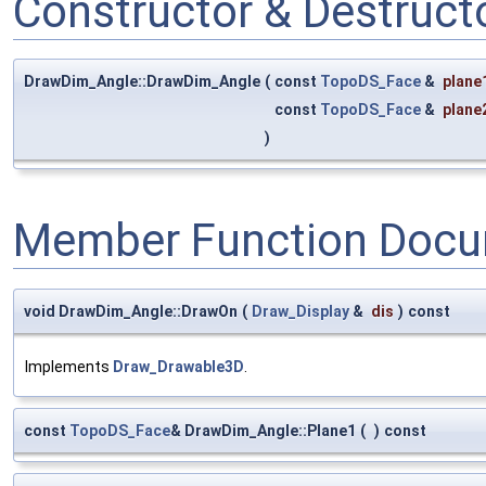
Constructor & Destruc
DrawDim_Angle::DrawDim_Angle
(
const
TopoDS_Face
&
plane
const
TopoDS_Face
&
plane
)
Member Function Docu
void DrawDim_Angle::DrawOn
(
Draw_Display
&
dis
)
const
Implements
Draw_Drawable3D
.
const
TopoDS_Face
& DrawDim_Angle::Plane1
(
)
const