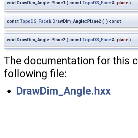
void DrawDim_Angle::Plane1
(
const
TopoDS_Face
&
plane
)
const
TopoDS_Face
& DrawDim_Angle::Plane2
(
)
const
void DrawDim_Angle::Plane2
(
const
TopoDS_Face
&
plane
)
The documentation for this 
following file:
DrawDim_Angle.hxx