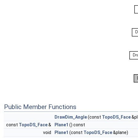
Public Member Functions
DrawDim_Angle
(const
TopoDS_Face
&pl
const
TopoDS_Face
&
Plane1
() const
void
Plane1
(const
TopoDS_Face
&plane)