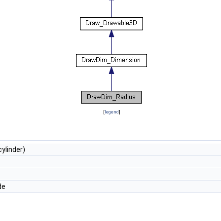
[
legend
]
ylinder)
de