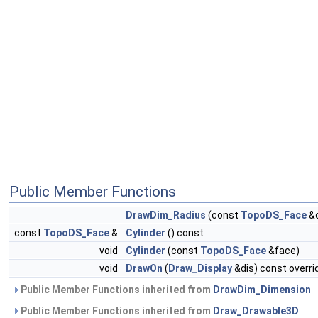
Public Member Functions
DrawDim_Radius
(const
TopoDS_Face
&c
const
TopoDS_Face
&
Cylinder
() const
void
Cylinder
(const
TopoDS_Face
&face)
void
DrawOn
(
Draw_Display
&dis) const overri
Public Member Functions inherited from
DrawDim_Dimension
Public Member Functions inherited from
Draw_Drawable3D