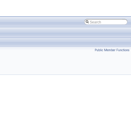
Public Member Functions