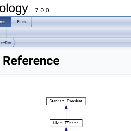
ology
7.0.0
res
Files
s
rawDim
 Reference