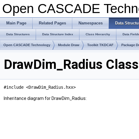
Open CASCADE Techn
Main Page
Related Pages
Namespaces
Data Structu
Data Structures
Data Structure Index
Class Hierarchy
Data Field
Open CASCADE Technology
Module Draw
Toolkit TKDCAF
Package D
DrawDim_Radius Class
#include <DrawDim_Radius.hxx>
Inheritance diagram for DrawDim_Radius: