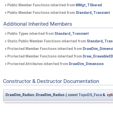
Public Member Functions inherited from
MMgt_TShared
Public Member Functions inherited from
Standard_Transient
Additional Inherited Members
Public Types inherited from
Standard_Transient
Static Public Member Functions inherited from
Standard_Tran
Protected Member Functions inherited from
DrawDim_Dimens
Protected Member Functions inherited from
Draw_Drawable3
Protected Attributes inherited from
DrawDim_Dimension
Constructor & Destructor Documentation
DrawDim_Radius::DrawDim_Radius
(
const
TopoDS_Face
&
cyl