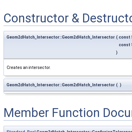
Constructor & Destruc
Geom2dHatch_Intersector::Geom2dHatch_Intersector
(
const
const
)
Creates an intersector.
Geom2dHatch_Intersector::Geom2dHatch_Intersector
(
)
Member Function Docu
Standard_Real
Geom2dHatch_Intersector::ConfusionToleranc