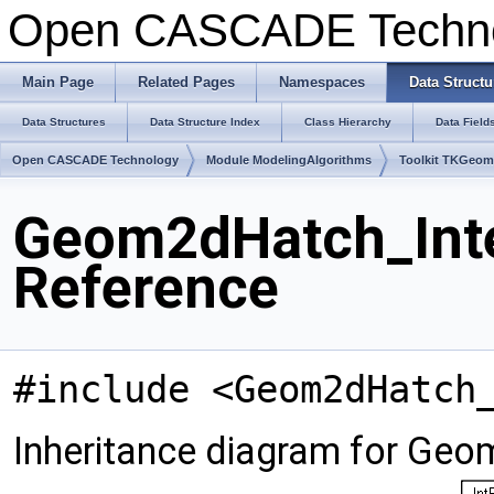
Open CASCADE Techn
Main Page
Related Pages
Namespaces
Data Structu
Data Structures
Data Structure Index
Class Hierarchy
Data Field
Open CASCADE Technology
Module ModelingAlgorithms
Toolkit TKGeo
Geom2dHatch_Inte
Reference
#include <Geom2dHatch
Inheritance diagram for Geo