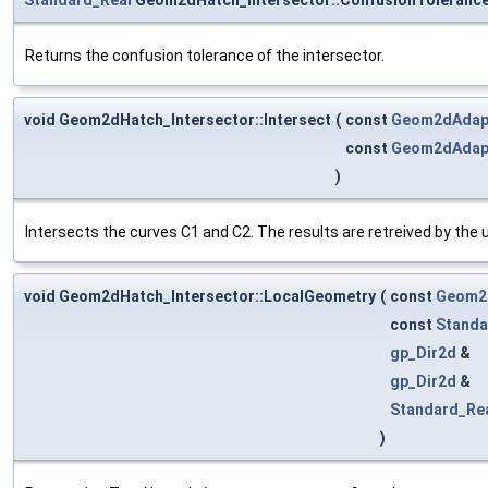
Returns the confusion tolerance of the intersector.
void Geom2dHatch_Intersector::Intersect
(
const
Geom2dAdap
const
Geom2dAdap
)
Intersects the curves C1 and C2. The results are retreived by the
void Geom2dHatch_Intersector::LocalGeometry
(
const
Geom2
const
Standa
gp_Dir2d
&
gp_Dir2d
&
Standard_Re
)