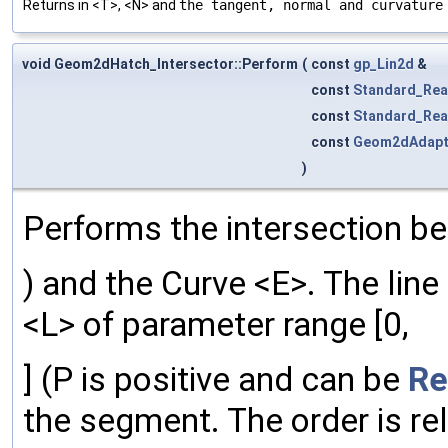
Returns in <T>, <N> and
the tangent, normal and curvature
void Geom2dHatch_Intersector::Perform
(
const
gp_Lin2d
&
const
Standard_Rea
const
Standard_Rea
const
Geom2dAdapt
)
Performs the intersection be
) and the Curve <E>. The line
<L> of parameter range [0,
] (P is positive and can be
Re
the segment. The order is rel