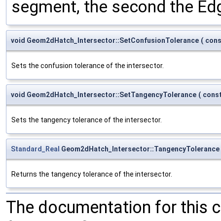
segment, the second the Ed
void Geom2dHatch_Intersector::SetConfusionTolerance
(
con
Sets the confusion tolerance of the intersector.
void Geom2dHatch_Intersector::SetTangencyTolerance
(
cons
Sets the tangency tolerance of the intersector.
Standard_Real
Geom2dHatch_Intersector::TangencyTolerance
Returns the tangency tolerance of the intersector.
The documentation for this 