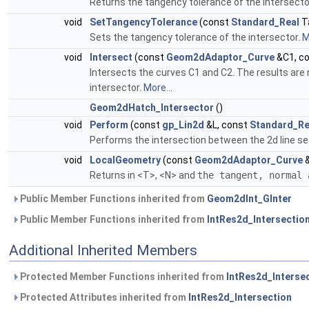
Returns the tangency tolerance of the intersecto
void
SetTangencyTolerance
(const
Standard_Real
T
Sets the tangency tolerance of the intersector.
M
void
Intersect
(const
Geom2dAdaptor_Curve
&C1, c
Intersects the curves C1 and C2. The results are
intersector.
More...
Geom2dHatch_Intersector
()
void
Perform
(const
gp_Lin2d
&L, const
Standard_Re
Performs the intersection between the 2d line s
void
LocalGeometry
(const
Geom2dAdaptor_Curve
&
Returns in <T>, <N> and
the tangent, normal
Public Member Functions inherited from
Geom2dInt_GInter
Public Member Functions inherited from
IntRes2d_Intersectio
Additional Inherited Members
Protected Member Functions inherited from
IntRes2d_Interse
Protected Attributes inherited from
IntRes2d_Intersection