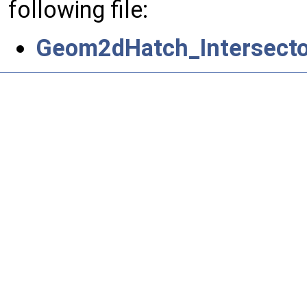
following file:
Geom2dHatch_Intersecto