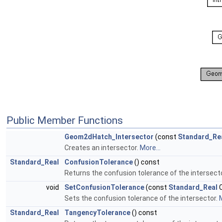
Public Member Functions
Geom2dHatch_Intersector
(const
Standard_Re
Creates an intersector.
More...
Standard_Real
ConfusionTolerance
() const
Returns the confusion tolerance of the intersect
void
SetConfusionTolerance
(const
Standard_Real
C
Sets the confusion tolerance of the intersector.
M
Standard_Real
TangencyTolerance
() const