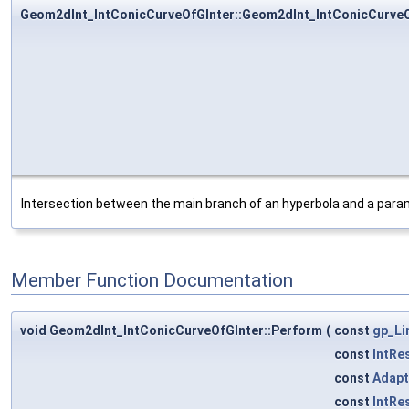
Geom2dInt_IntConicCurveOfGInter::Geom2dInt_IntConicCurveO
Intersection between the main branch of an hyperbola and a param
Member Function Documentation
void Geom2dInt_IntConicCurveOfGInter::Perform
(
const
gp_Li
const
IntRe
const
Adapt
const
IntRe