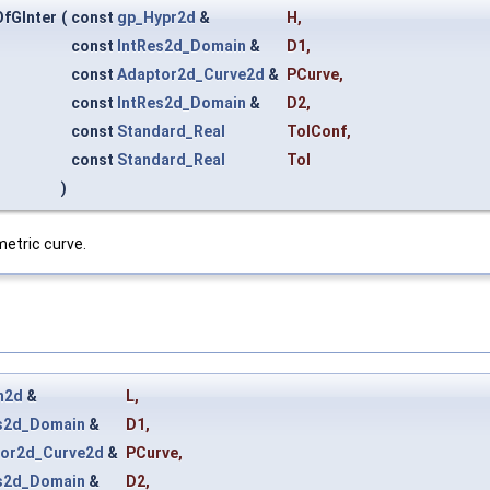
fGInter
(
const
gp_Hypr2d
&
H
,
const
IntRes2d_Domain
&
D1
,
const
Adaptor2d_Curve2d
&
PCurve
,
const
IntRes2d_Domain
&
D2
,
const
Standard_Real
TolConf
,
const
Standard_Real
Tol
)
etric curve.
n2d
&
L
,
s2d_Domain
&
D1
,
or2d_Curve2d
&
PCurve
,
s2d_Domain
&
D2
,