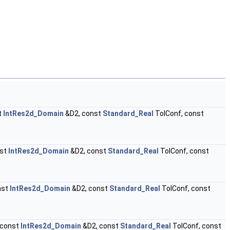
t
IntRes2d_Domain
&D2, const
Standard_Real
TolConf, const
nst
IntRes2d_Domain
&D2, const
Standard_Real
TolConf, const
nst
IntRes2d_Domain
&D2, const
Standard_Real
TolConf, const
 const
IntRes2d_Domain
&D2, const
Standard_Real
TolConf, const