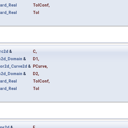
ard_Real
TolConf
,
ard_Real
Tol
rc2d
&
C
,
s2d_Domain
&
D1
,
or2d_Curve2d
&
PCurve
,
s2d_Domain
&
D2
,
ard_Real
TolConf
,
ard_Real
Tol
ips2d
&
E
,