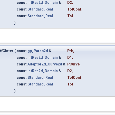
const
IntRes2d_Domain
&
D2
,
const
Standard_Real
TolConf
,
const
Standard_Real
Tol
)
fGInter
(
const
gp_Parab2d
&
Prb
,
const
IntRes2d_Domain
&
D1
,
const
Adaptor2d_Curve2d
&
PCurve
,
const
IntRes2d_Domain
&
D2
,
const
Standard_Real
TolConf
,
const
Standard_Real
Tol
)