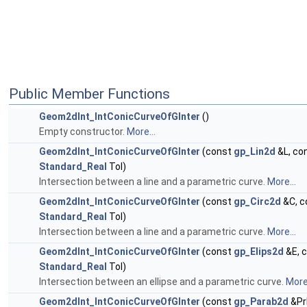
Public Member Functions
Geom2dInt_IntConicCurveOfGInter
()
Empty constructor.
More...
Geom2dInt_IntConicCurveOfGInter
(const
gp_Lin2d
&L, co
Standard_Real
Tol)
Intersection between a line and a parametric curve.
More...
Geom2dInt_IntConicCurveOfGInter
(const
gp_Circ2d
&C, c
Standard_Real
Tol)
Intersection between a line and a parametric curve.
More...
Geom2dInt_IntConicCurveOfGInter
(const
gp_Elips2d
&E, 
Standard_Real
Tol)
Intersection between an ellipse and a parametric curve.
More.
Geom2dInt_IntConicCurveOfGInter
(const
gp_Parab2d
&Pr