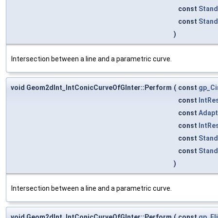
const
Stand
const
Stand
)
Intersection between a line and a parametric curve.
void Geom2dInt_IntConicCurveOfGInter::Perform
(
const
gp_Ci
const
IntRe
const
Adapt
const
IntRe
const
Stand
const
Stand
)
Intersection between a line and a parametric curve.
void Geom2dInt_IntConicCurveOfGInter::Perform
(
const
gp_El