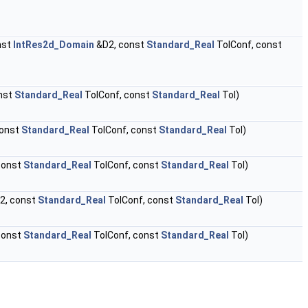
nst
IntRes2d_Domain
&D2, const
Standard_Real
TolConf, const
nst
Standard_Real
TolConf, const
Standard_Real
Tol)
const
Standard_Real
TolConf, const
Standard_Real
Tol)
const
Standard_Real
TolConf, const
Standard_Real
Tol)
2, const
Standard_Real
TolConf, const
Standard_Real
Tol)
const
Standard_Real
TolConf, const
Standard_Real
Tol)