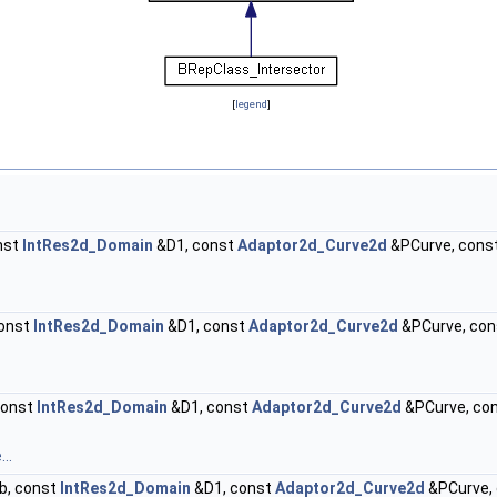
[
legend
]
nst
IntRes2d_Domain
&D1, const
Adaptor2d_Curve2d
&PCurve, cons
onst
IntRes2d_Domain
&D1, const
Adaptor2d_Curve2d
&PCurve, co
const
IntRes2d_Domain
&D1, const
Adaptor2d_Curve2d
&PCurve, co
..
b, const
IntRes2d_Domain
&D1, const
Adaptor2d_Curve2d
&PCurve,