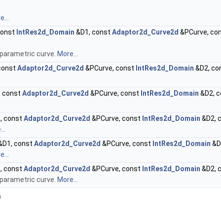
...
const
IntRes2d_Domain
&D1, const
Adaptor2d_Curve2d
&PCurve, co
 parametric curve.
More...
const
Adaptor2d_Curve2d
&PCurve, const
IntRes2d_Domain
&D2, co
 const
Adaptor2d_Curve2d
&PCurve, const
IntRes2d_Domain
&D2, 
, const
Adaptor2d_Curve2d
&PCurve, const
IntRes2d_Domain
&D2, 
..
&D1, const
Adaptor2d_Curve2d
&PCurve, const
IntRes2d_Domain
&D
...
, const
Adaptor2d_Curve2d
&PCurve, const
IntRes2d_Domain
&D2, 
 parametric curve.
More...
n