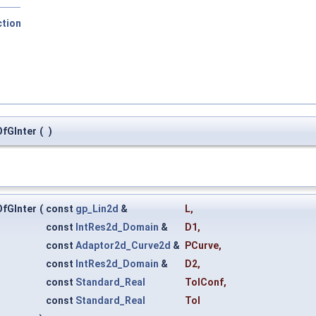
ction
fGInter
(
)
fGInter
(
const
gp_Lin2d
&
L
,
const
IntRes2d_Domain
&
D1
,
const
Adaptor2d_Curve2d
&
PCurve
,
const
IntRes2d_Domain
&
D2
,
const
Standard_Real
TolConf
,
const
Standard_Real
Tol