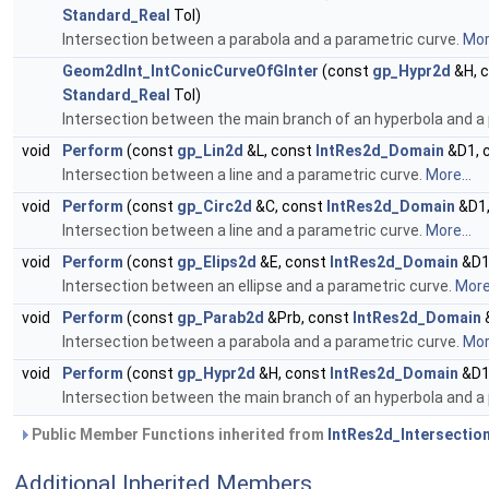
Standard_Real
Tol)
Intersection between a parabola and a parametric curve.
More
Geom2dInt_IntConicCurveOfGInter
(const
gp_Hypr2d
&H, 
Standard_Real
Tol)
Intersection between the main branch of an hyperbola and a
void
Perform
(const
gp_Lin2d
&L, const
IntRes2d_Domain
&D1, 
Intersection between a line and a parametric curve.
More...
void
Perform
(const
gp_Circ2d
&C, const
IntRes2d_Domain
&D1,
Intersection between a line and a parametric curve.
More...
void
Perform
(const
gp_Elips2d
&E, const
IntRes2d_Domain
&D1
Intersection between an ellipse and a parametric curve.
More.
void
Perform
(const
gp_Parab2d
&Prb, const
IntRes2d_Domain
Intersection between a parabola and a parametric curve.
More
void
Perform
(const
gp_Hypr2d
&H, const
IntRes2d_Domain
&D1
Intersection between the main branch of an hyperbola and a
Public Member Functions inherited from
IntRes2d_Intersectio
Additional Inherited Members