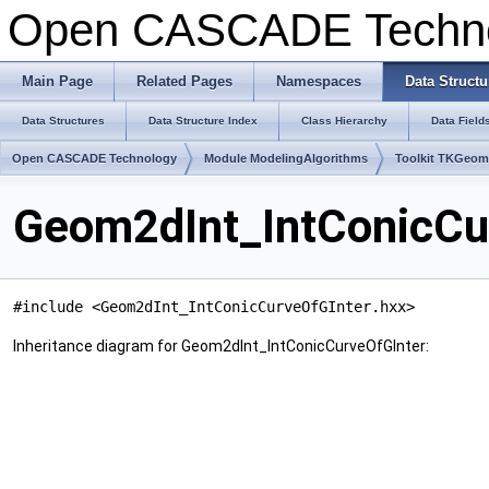
Open CASCADE Techn
Main Page
Related Pages
Namespaces
Data Structu
Data Structures
Data Structure Index
Class Hierarchy
Data Field
Open CASCADE Technology
Module ModelingAlgorithms
Toolkit TKGeo
Geom2dInt_IntConicCu
#include <Geom2dInt_IntConicCurveOfGInter.hxx>
Inheritance diagram for Geom2dInt_IntConicCurveOfGInter: