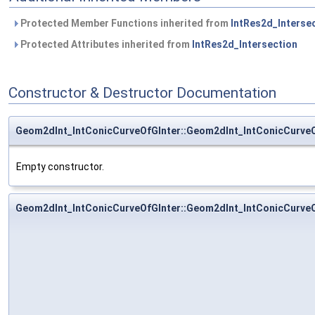
Protected Member Functions inherited from
IntRes2d_Interse
Protected Attributes inherited from
IntRes2d_Intersection
Constructor & Destructor Documentation
Geom2dInt_IntConicCurveOfGInter::Geom2dInt_IntConicCurveO
Empty constructor.
Geom2dInt_IntConicCurveOfGInter::Geom2dInt_IntConicCurveO