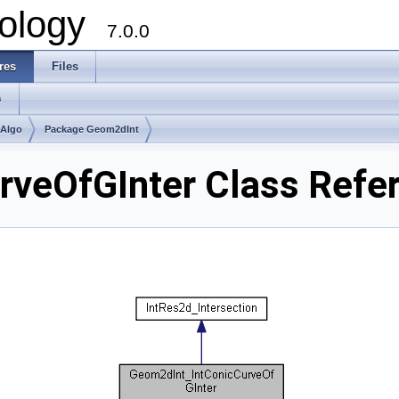
ology
7.0.0
res
Files
s
mAlgo
Package Geom2dInt
rveOfGInter Class Refe