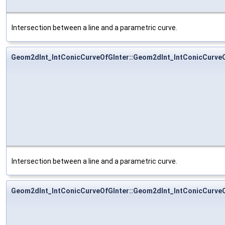
Intersection between a line and a parametric curve.
Geom2dInt_IntConicCurveOfGInter::Geom2dInt_IntConicCurveO
Intersection between a line and a parametric curve.
Geom2dInt_IntConicCurveOfGInter::Geom2dInt_IntConicCurveO