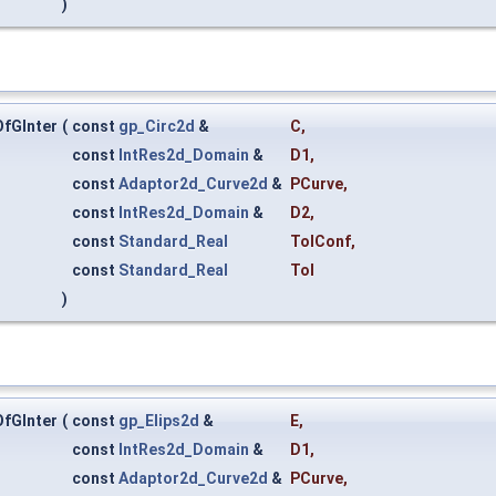
)
fGInter
(
const
gp_Circ2d
&
C
,
const
IntRes2d_Domain
&
D1
,
const
Adaptor2d_Curve2d
&
PCurve
,
const
IntRes2d_Domain
&
D2
,
const
Standard_Real
TolConf
,
const
Standard_Real
Tol
)
fGInter
(
const
gp_Elips2d
&
E
,
const
IntRes2d_Domain
&
D1
,
const
Adaptor2d_Curve2d
&
PCurve
,