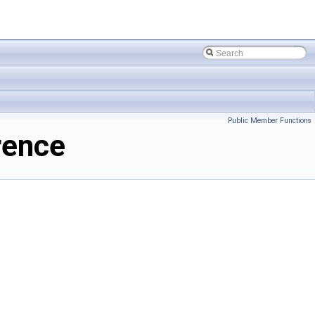
Public Member Functions
rence