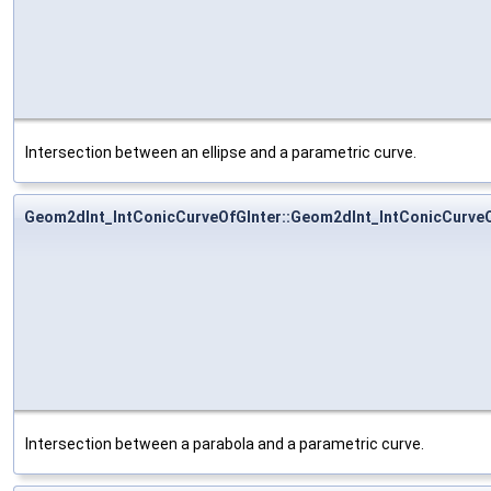
Intersection between an ellipse and a parametric curve.
Geom2dInt_IntConicCurveOfGInter::Geom2dInt_IntConicCurveO
Intersection between a parabola and a parametric curve.