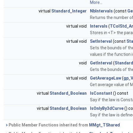
More...
virtual
Standard_Integer
NbIntervals
(const
Ge
Returns the number of 
virtual void
Intervals
(
TColStd_Ar
Stores in <T> the para
virtual void
SetInterval
(const
St
Sets the bounds of the
values if the function 
void
GetInterval
(
Standard
Gets the bounds of the
virtual void
GetAverageLaw
(
gp_
Get average value of M(
virtual
Standard_Boolean
IsConstant
() const
Say if the law is Const
virtual
Standard_Boolean
IsOnlyBy3dCurve
() c
Say if the law is defi
Public Member Functions inherited from
MMgt_TShared