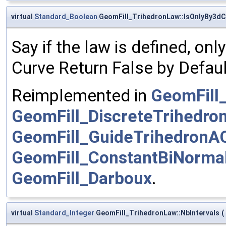
virtual
Standard_Boolean
GeomFill_TrihedronLaw::IsOnlyBy3dC
Say if the law is defined, on
Curve Return False by Defaul
Reimplemented in
GeomFill
GeomFill_DiscreteTrihedro
GeomFill_GuideTrihedronA
GeomFill_ConstantBiNorma
GeomFill_Darboux
.
virtual
Standard_Integer
GeomFill_TrihedronLaw::NbIntervals
(