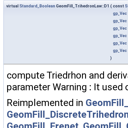
virtual
Standard_Boolean
GeomFill_TrihedronLaw::D1
(
const
S
gp_Vec
gp_Vec
gp_Vec
gp_Vec
gp_Vec
gp_Vec
)
compute Triedrhon and deriva
parameter Warning : It used 
Reimplemented in
GeomFill
GeomFill_DiscreteTrihedro
GeomFill_Frenet
,
GeomFill_