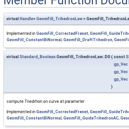
Member Function Docu
virtual
Handle
<
GeomFill_TrihedronLaw
> GeomFill_TrihedronL
Implemented in
GeomFill_CorrectedFrenet
,
GeomFill_GuideTrih
GeomFill_ConstantBiNormal
,
GeomFill_DraftTrihedron
,
GeomFil
virtual
Standard_Boolean
GeomFill_TrihedronLaw::D0
(
const
S
gp_Vec
gp_Vec
gp_Vec
)
compute Triedrhon on curve at parameter
Implemented in
GeomFill_CorrectedFrenet
,
GeomFill_GuideTrih
GeomFill_ConstantBiNormal
,
GeomFill_GuideTrihedronAC
,
Geom