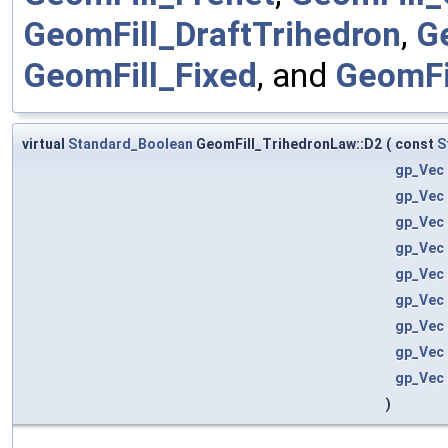
GeomFill_DraftTrihedron
,
G
GeomFill_Fixed
, and
GeomFi
virtual
Standard_Boolean
GeomFill_TrihedronLaw::D2
(
const
S
gp_Vec
gp_Vec
gp_Vec
gp_Vec
gp_Vec
gp_Vec
gp_Vec
gp_Vec
gp_Vec
)