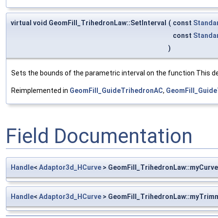
virtual void GeomFill_TrihedronLaw::SetInterval
(
const
Standa
const
Standa
)
Sets the bounds of the parametric interval on the function This det
Reimplemented in
GeomFill_GuideTrihedronAC
,
GeomFill_Guide
Field Documentation
Handle
<
Adaptor3d_HCurve
> GeomFill_TrihedronLaw::myCurve
Handle
<
Adaptor3d_HCurve
> GeomFill_TrihedronLaw::myTrim