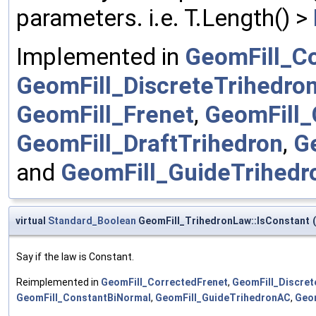
parameters. i.e. T.Length() >
Implemented in
GeomFill_C
GeomFill_DiscreteTrihedro
GeomFill_Frenet
,
GeomFill_
GeomFill_DraftTrihedron
,
G
and
GeomFill_GuideTrihed
virtual
Standard_Boolean
GeomFill_TrihedronLaw::IsConstant
(
Say if the law is Constant.
Reimplemented in
GeomFill_CorrectedFrenet
,
GeomFill_Discret
GeomFill_ConstantBiNormal
,
GeomFill_GuideTrihedronAC
,
Geom