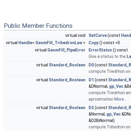
Public Member Functions
virtual void
SetCurve
(const
Hand
virtual
Handle
<
GeomFill_TrihedronLaw
>
Copy
() const =0
virtual
GeomFill_PipeError
ErrorStatus
() const
Give a status to the
L
virtual
Standard_Boolean
D0
(const
Standard_R
compute Triedrhon on
virtual
Standard_Boolean
D1
(const
Standard_R
&DNormal,
gp_Vec
&Bi
compute Triedrhon and 
aproximation
More...
virtual
Standard_Boolean
D2
(const
Standard_R
&Normal,
gp_Vec
&DNo
&D2BiNormal)
compute Trihedron on c