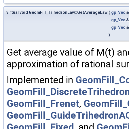
virtual void GeomFill_TrihedronLaw::GetAverageLaw
(
gp_Vec
gp_Vec
gp_Vec
)
Get average value of M(t) and 
approximation of rational su
Implemented in
GeomFill_C
GeomFill_DiscreteTrihedro
GeomFill_Frenet
,
GeomFill_
GeomFill_GuideTrihedronA
GeomFill_Fixed
, and
GeomFi