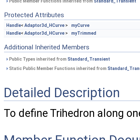
Public Member Functions inherited from
Standard_Transient
Protected Attributes
Handle
<
Adaptor3d_HCurve
>
myCurve
Handle
<
Adaptor3d_HCurve
>
myTrimmed
Additional Inherited Members
Public Types inherited from
Standard_Transient
Static Public Member Functions inherited from
Standard_Tran
Detailed Description
To define Trihedron along on