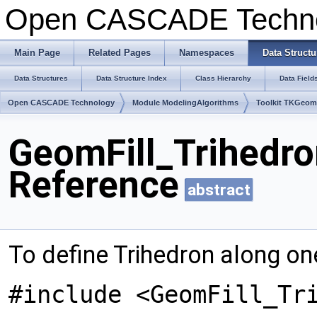
Open CASCADE Techn
Main Page
Related Pages
Namespaces
Data Structu
Data Structures
Data Structure Index
Class Hierarchy
Data Field
Open CASCADE Technology
Module ModelingAlgorithms
Toolkit TKGeo
GeomFill_Trihedr
Reference
abstract
To define Trihedron along on
#include <GeomFill_Tr