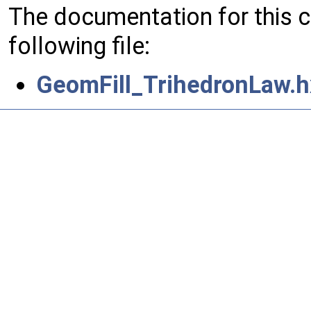
The documentation for this 
following file:
GeomFill_TrihedronLaw.h