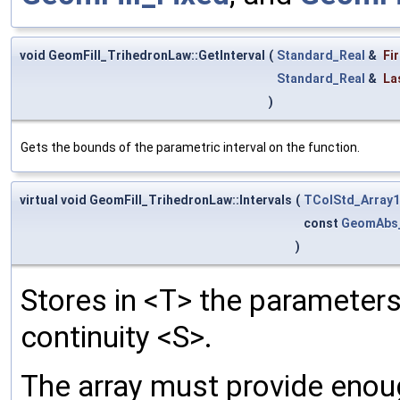
void GeomFill_TrihedronLaw::GetInterval
(
Standard_Real
&
Fi
Standard_Real
&
La
)
Gets the bounds of the parametric interval on the function.
virtual void GeomFill_TrihedronLaw::Intervals
(
TColStd_Array1
const
GeomAbs
)
Stores in <T> the parameters
continuity <S>.
The array must provide eno