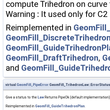
compute Trihedron on curve f
Warning : It used only for C
Reimplemented in
GeomFill
GeomFill_DiscreteTrihedro
GeomFill_GuideTrihedronPl
GeomFill_DraftTrihedron
,
G
and
GeomFill_GuideTrihed
virtual
GeomFill_PipeError
GeomFill_TrihedronLaw::ErrorStatu
Give a status to the
Law
Returns PipeOk (default implementation)
Reimplemented in
GeomFill_GuideTrihedronPlan
.