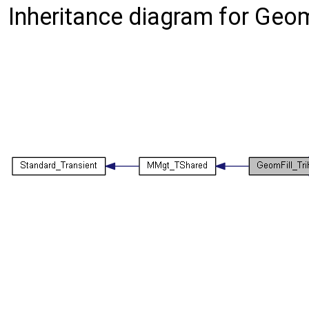
Inheritance diagram for Geo