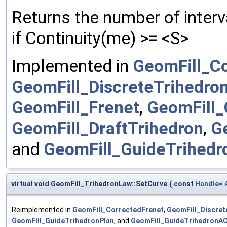
Returns the number of interv
if Continuity(me) >= <S>
Implemented in
GeomFill_C
GeomFill_DiscreteTrihedro
GeomFill_Frenet
,
GeomFill_
GeomFill_DraftTrihedron
,
G
and
GeomFill_GuideTrihed
virtual void GeomFill_TrihedronLaw::SetCurve
(
const
Handle
<
Reimplemented in
GeomFill_CorrectedFrenet
,
GeomFill_Discret
GeomFill_GuideTrihedronPlan
, and
GeomFill_GuideTrihedronA